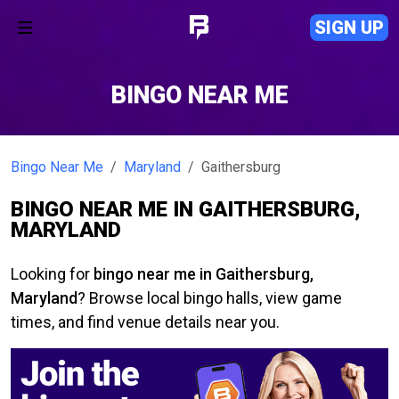
SIGN UP
BINGO NEAR ME
Bingo Near Me
Maryland
Gaithersburg
BINGO NEAR ME IN GAITHERSBURG,
MARYLAND
Looking for
bingo near me in Gaithersburg,
Maryland
? Browse local bingo halls, view game
times, and find venue details near you.