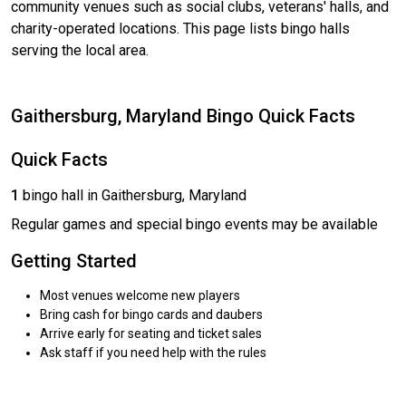
community venues such as social clubs, veterans' halls, and
charity-operated locations. This page lists bingo halls
serving the local area.
Gaithersburg, Maryland Bingo Quick Facts
Quick Facts
1
bingo hall in Gaithersburg, Maryland
Regular games and special bingo events may be available
Getting Started
Most venues welcome new players
Bring cash for bingo cards and daubers
Arrive early for seating and ticket sales
Ask staff if you need help with the rules