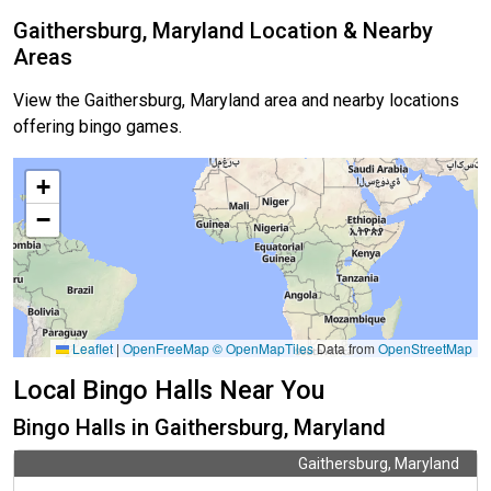
Gaithersburg, Maryland Location & Nearby
Areas
View the Gaithersburg, Maryland area and nearby locations
offering bingo games.
+
−
Leaflet
|
OpenFreeMap
© OpenMapTiles
Data from
OpenStreetMap
Local Bingo Halls Near You
Bingo Halls in Gaithersburg, Maryland
Gaithersburg, Maryland