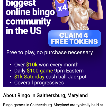
About Bingo in Gaithersburg, Maryland
Bingo games in Gaithersburg, Maryland are typically held at