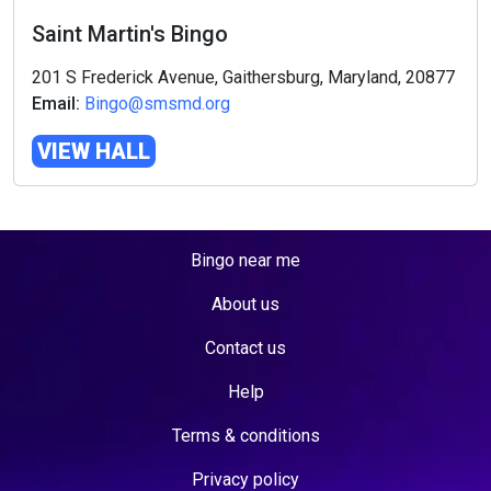
Saint Martin's Bingo
201 S Frederick Avenue, Gaithersburg, Maryland, 20877
Email:
Bingo@smsmd.org
VIEW HALL
Bingo near me
About us
Contact us
Help
Terms & conditions
Privacy policy