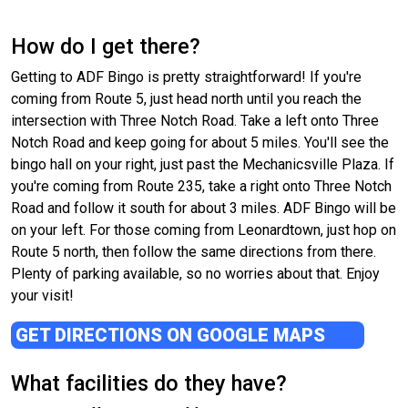
How do I get there?
Getting to ADF Bingo is pretty straightforward! If you're
coming from Route 5, just head north until you reach the
intersection with Three Notch Road. Take a left onto Three
Notch Road and keep going for about 5 miles. You'll see the
bingo hall on your right, just past the Mechanicsville Plaza. If
you're coming from Route 235, take a right onto Three Notch
Road and follow it south for about 3 miles. ADF Bingo will be
on your left. For those coming from Leonardtown, just hop on
Route 5 north, then follow the same directions from there.
Plenty of parking available, so no worries about that. Enjoy
your visit!
GET DIRECTIONS ON GOOGLE MAPS
What facilities do they have?