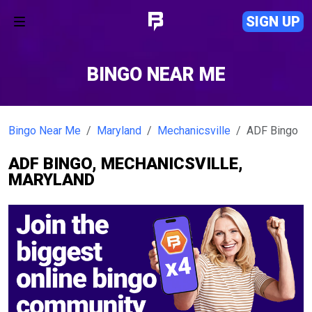
SIGN UP
BINGO NEAR ME
Bingo Near Me
Maryland
Mechanicsville
ADF Bingo
ADF BINGO, MECHANICSVILLE,
MARYLAND