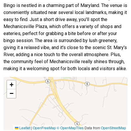
Bingo is nestled in a charming part of Maryland. The venue is
conveniently situated near several local landmarks, making it
easy to find. Just a short drive away, you'll spot the
Mechanicsville Plaza, which offers a variety of shops and
eateries, perfect for grabbing a bite before or after your
bingo session. The area is surrounded by lush greenery,
giving it a relaxed vibe, and it's close to the scenic St. Mary's
River, adding a nice touch to the overall atmosphere. Plus,
the community feel of Mechanicsville really shines through,
making it a welcoming spot for both locals and visitors alike.
+
−
Leaflet
|
OpenFreeMap
© OpenMapTiles
Data from
OpenStreetMap