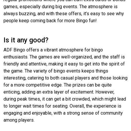
games, especially during big events. The atmosphere is
always buzzing, and with these offers, it’s easy to see why
people keep coming back for more Bingo fun!
Is it any good?
ADF Bingo offers a vibrant atmosphere for bingo
enthusiasts. The games are well-organized, and the staff is
friendly and attentive, making it easy to get into the spirit of
the game. The variety of bingo events keeps things
interesting, catering to both casual players and those looking
for a more competitive edge. The prizes can be quite
enticing, adding an extra layer of excitement. However,
during peak times, it can get a bit crowded, which might lead
to longer wait times for seating. Overall, the experience is
engaging and enjoyable, with a strong sense of community
among players.