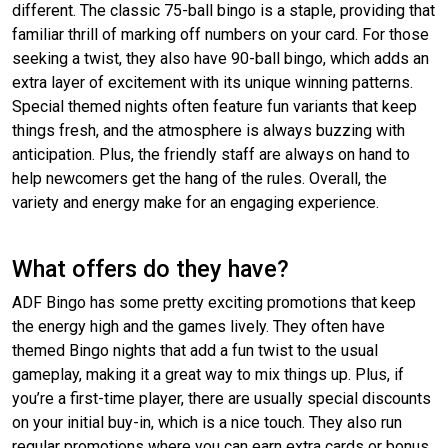
different. The classic 75-ball bingo is a staple, providing that
familiar thrill of marking off numbers on your card. For those
seeking a twist, they also have 90-ball bingo, which adds an
extra layer of excitement with its unique winning patterns.
Special themed nights often feature fun variants that keep
things fresh, and the atmosphere is always buzzing with
anticipation. Plus, the friendly staff are always on hand to
help newcomers get the hang of the rules. Overall, the
variety and energy make for an engaging experience.
What offers do they have?
ADF Bingo has some pretty exciting promotions that keep
the energy high and the games lively. They often have
themed Bingo nights that add a fun twist to the usual
gameplay, making it a great way to mix things up. Plus, if
you’re a first-time player, there are usually special discounts
on your initial buy-in, which is a nice touch. They also run
regular promotions where you can earn extra cards or bonus