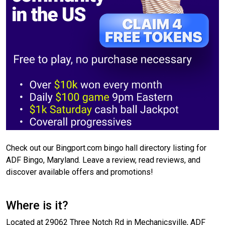
Check out our Bingport.com bingo hall directory listing for
ADF Bingo, Maryland. Leave a review, read reviews, and
discover available offers and promotions!
Where is it?
Located at 29062 Three Notch Rd in Mechanicsville, ADF