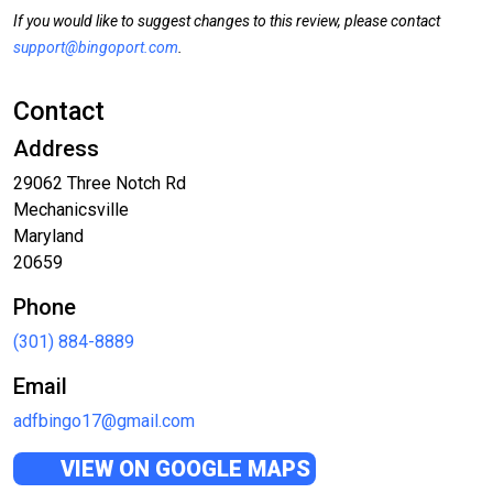
If you would like to suggest changes to this review, please contact
support@bingoport.com
.
Contact
Address
29062 Three Notch Rd
Mechanicsville
Maryland
20659
Phone
(301) 884-8889
Email
adfbingo17@gmail.com
VIEW ON GOOGLE MAPS