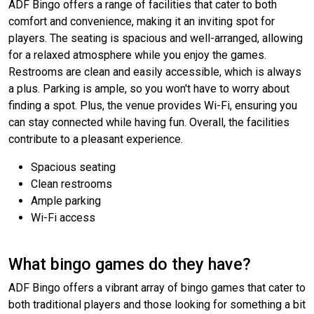
ADF Bingo offers a range of facilities that cater to both
comfort and convenience, making it an inviting spot for
players. The seating is spacious and well-arranged, allowing
for a relaxed atmosphere while you enjoy the games.
Restrooms are clean and easily accessible, which is always
a plus. Parking is ample, so you won't have to worry about
finding a spot. Plus, the venue provides Wi-Fi, ensuring you
can stay connected while having fun. Overall, the facilities
contribute to a pleasant experience.
Spacious seating
Clean restrooms
Ample parking
Wi-Fi access
What bingo games do they have?
ADF Bingo offers a vibrant array of bingo games that cater to
both traditional players and those looking for something a bit