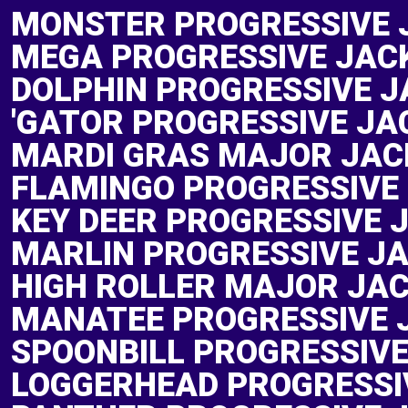
MONSTER PROGRESSIVE 
MEGA PROGRESSIVE JAC
DOLPHIN PROGRESSIVE 
'GATOR PROGRESSIVE J
MARDI GRAS MAJOR JAC
FLAMINGO PROGRESSIVE
KEY DEER PROGRESSIVE 
MARLIN PROGRESSIVE J
HIGH ROLLER MAJOR JA
MANATEE PROGRESSIVE 
SPOONBILL PROGRESSIV
LOGGERHEAD PROGRESSI