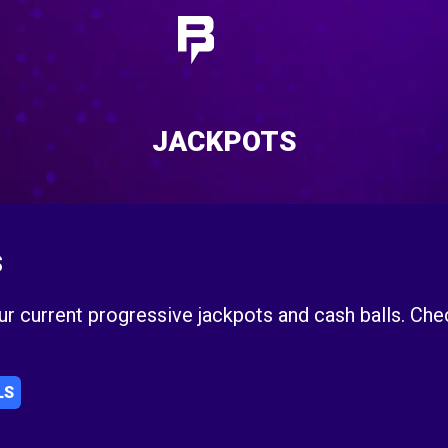
JACKPOTS
S
our current progressive jackpots and cash balls. Che
LS