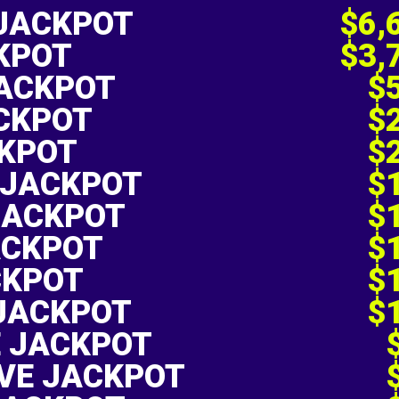
JACKPOT
$6,
KPOT
$3,
JACKPOT
$
ACKPOT
$
KPOT
$
 JACKPOT
$
JACKPOT
$
ACKPOT
$
CKPOT
$
JACKPOT
$
E JACKPOT
VE JACKPOT