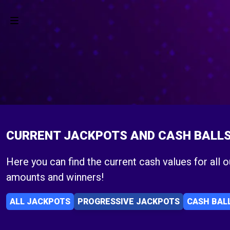
CURRENT JACKPOTS AND CASH BALL
Here you can find the current cash values for all 
amounts and winners!
ALL JACKPOTS
PROGRESSIVE JACKPOTS
CASH BAL