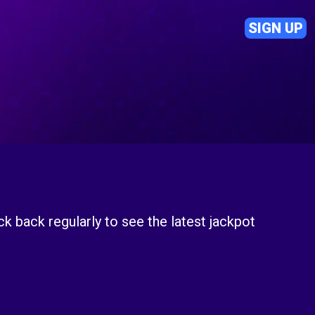
SIGN UP
ck back regularly to see the latest jackpot