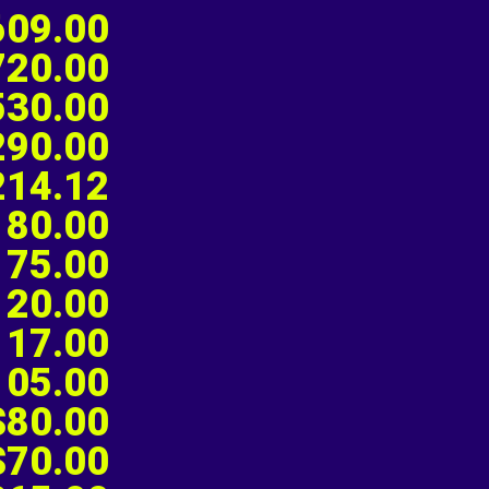
609.00
720.00
530.00
290.00
214.12
180.00
175.00
120.00
117.00
105.00
$80.00
$70.00