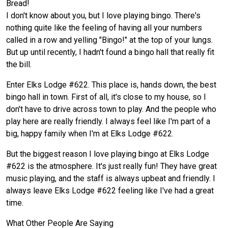
Bread!
I don't know about you, but I love playing bingo. There's
nothing quite like the feeling of having all your numbers
called in a row and yelling "Bingo!" at the top of your lungs.
But up until recently, I hadn't found a bingo hall that really fit
the bill.
Enter Elks Lodge #622. This place is, hands down, the best
bingo hall in town. First of all, it's close to my house, so I
don't have to drive across town to play. And the people who
play here are really friendly. I always feel like I'm part of a
big, happy family when I'm at Elks Lodge #622.
But the biggest reason I love playing bingo at Elks Lodge
#622 is the atmosphere. It's just really fun! They have great
music playing, and the staff is always upbeat and friendly. I
always leave Elks Lodge #622 feeling like I've had a great
time.
What Other People Are Saying