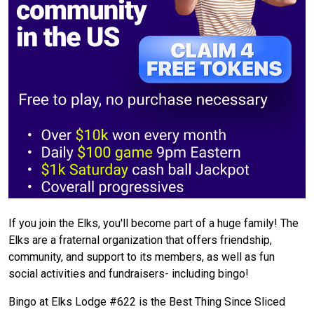
If you join the Elks, you'll become part of a huge family! The
Elks are a fraternal organization that offers friendship,
community, and support to its members, as well as fun
social activities and fundraisers- including bingo!
Bingo at Elks Lodge #622 is the Best Thing Since Sliced