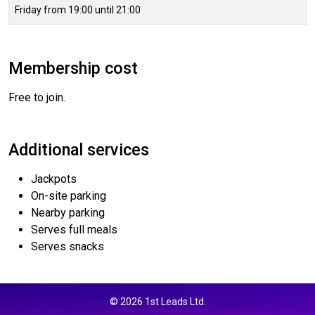
Friday from 19:00 until 21:00
Membership cost
Free to join.
Additional services
Jackpots
On-site parking
Nearby parking
Serves full meals
Serves snacks
© 2026 1st Leads Ltd.