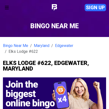
SIGN UP
BINGO NEAR ME
Bingo Near Me
Maryland
Edgewater
Elks Lodge #622
ELKS LODGE #622, EDGEWATER,
MARYLAND