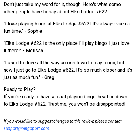
Don't just take my word for it, though. Here's what some
other people have to say about Elks Lodge #622:
"I love playing bingo at Elks Lodge #622! It's always such a
fun time." - Sophie
"Elks Lodge #622 is the only place I'll play bingo. I just love
it there!" - Melissa
"I used to drive all the way across town to play bingo, but
now I just go to Elks Lodge #622. It's so much closer and it's
just as much fun." - Greg
Ready to Play?
If you're ready to have a blast playing bingo, head on down
to Elks Lodge #622. Trust me, you won't be disappointed!
If you would like to suggest changes to this review, please contact
support@bingoport.com
.