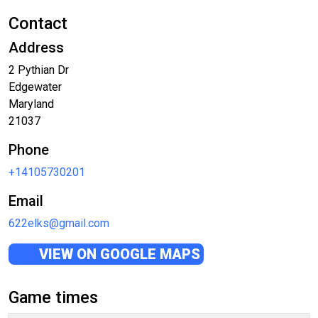
Contact
Address
2 Pythian Dr
Edgewater
Maryland
21037
Phone
+14105730201
Email
622elks@gmail.com
VIEW ON GOOGLE MAPS
Game times