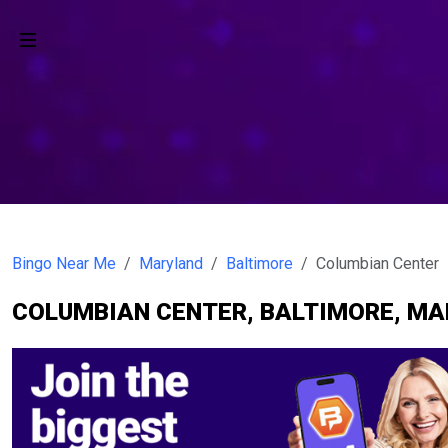
Bingo Near Me
Maryland
Baltimore
Columbian Center
COLUMBIAN CENTER, BALTIMORE, M