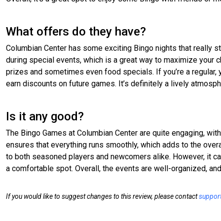
What offers do they have?
Columbian Center has some exciting Bingo nights that really st
during special events, which is a great way to maximize your 
prizes and sometimes even food specials. If you’re a regular, 
earn discounts on future games. It’s definitely a lively atmosphe
Is it any good?
The Bingo Games at Columbian Center are quite engaging, with a
ensures that everything runs smoothly, which adds to the overa
to both seasoned players and newcomers alike. However, it can
a comfortable spot. Overall, the events are well-organized, and 
If you would like to suggest changes to this review, please contact
suppor