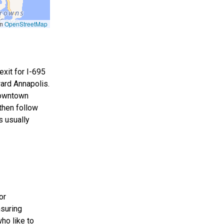
om
OpenStreetMap
exit for I-695
ard Annapolis.
 downtown
then follow
s usually
or
nsuring
ho like to