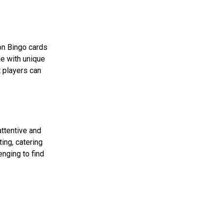
on Bingo cards
me with unique
t players can
attentive and
ing, catering
nging to find