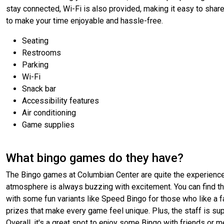
stay connected, Wi-Fi is also provided, making it easy to shar
to make your time enjoyable and hassle-free.
Seating
Restrooms
Parking
Wi-Fi
Snack bar
Accessibility features
Air conditioning
Game supplies
What bingo games do they have?
The Bingo games at Columbian Center are quite the experience! 
atmosphere is always buzzing with excitement. You can find the
with some fun variants like Speed Bingo for those who like a f
prizes that make every game feel unique. Plus, the staff is su
Overall, it's a great spot to enjoy some Bingo with friends or