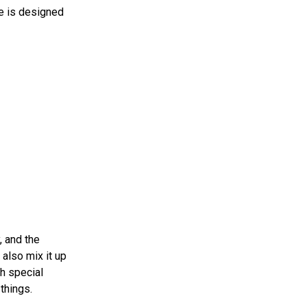
ue is designed
, and the
also mix it up
h special
things.