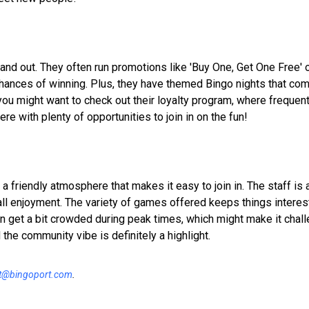
and out. They often run promotions like 'Buy One, Get One Free' 
chances of winning. Plus, they have themed Bingo nights that co
you might want to check out their loyalty program, where frequen
re with plenty of opportunities to join in on the fun!
 friendly atmosphere that makes it easy to join in. The staff is 
ll enjoyment. The variety of games offered keeps things interest
 get a bit crowded during peak times, which might make it challe
the community vibe is definitely a highlight.
t@bingoport.com
.