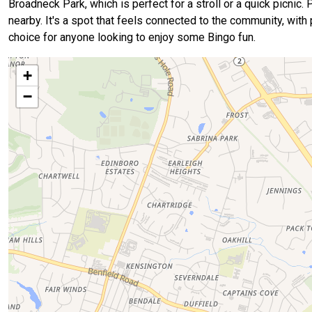
Broadneck Park, which is perfect for a stroll or a quick picnic
nearby. It's a spot that feels connected to the community, with
choice for anyone looking to enjoy some Bingo fun.
+
−