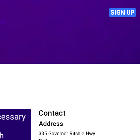
SIGN UP
Contact
Address
335 Governor Ritchie Hwy