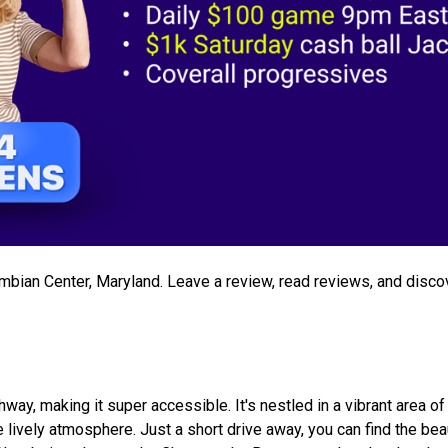
lumbian Center, Maryland. Leave a review, read reviews, and disco
way, making it super accessible. It's nestled in a vibrant area of
 lively atmosphere. Just a short drive away, you can find the beau