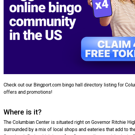
Check out our Bingport.com bingo hall directory listing for Co
offers and promotions!
Where is it?
The Columbian Center is situated right on Governor Ritchie High
surrounded by a mix of local shops and eateries that add to the