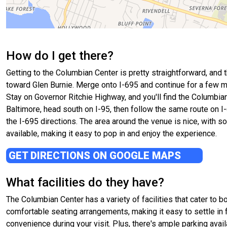
How do I get there?
Getting to the Columbian Center is pretty straightforward, and t
toward Glen Burnie. Merge onto I-695 and continue for a few m
Stay on Governor Ritchie Highway, and you'll find the Columbian
Baltimore, head south on I-95, then follow the same route on I
the I-695 directions. The area around the venue is nice, with so
available, making it easy to pop in and enjoy the experience.
GET DIRECTIONS ON GOOGLE MAPS
What facilities do they have?
The Columbian Center has a variety of facilities that cater to b
comfortable seating arrangements, making it easy to settle in 
convenience during your visit. Plus, there's ample parking avail