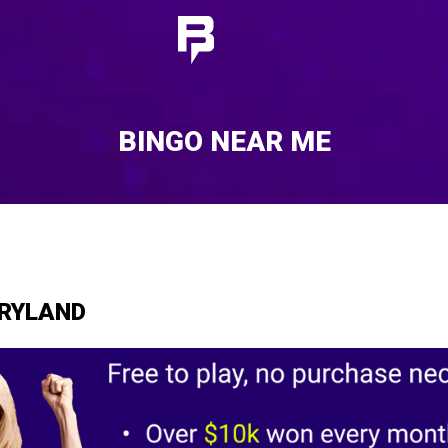
BINGO NEAR ME
ARYLAND