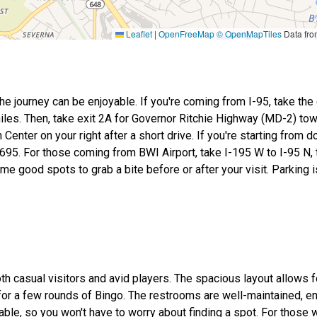
Leaflet
|
OpenFreeMap
© OpenMapTiles
Data fr
he journey can be enjoyable. If you're coming from I-95, take the 
iles. Then, take exit 2A for Governor Ritchie Highway (MD-2) tow
 Center on your right after a short drive. If you're starting from
-695. For those coming from BWI Airport, take I-195 W to I-95 N, 
me good spots to grab a bite before or after your visit. Parking i
oth casual visitors and avid players. The spacious layout allows f
for a few rounds of Bingo. The restrooms are well-maintained, e
able, so you won't have to worry about finding a spot. For those w