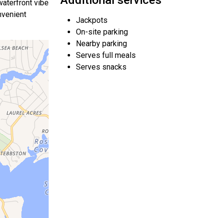
Additional services
waterfront vibe
nvenient
Jackpots
On-site parking
Nearby parking
Serves full meals
Serves snacks