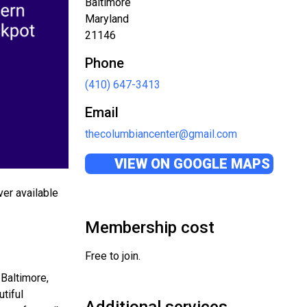
Baltimore
Maryland
21146
Phone
(410) 647-3413
Email
thecolumbiancenter@gmail.com
VIEW ON GOOGLE MAPS
ver available
Membership cost
Free to join.
 Baltimore,
tiful