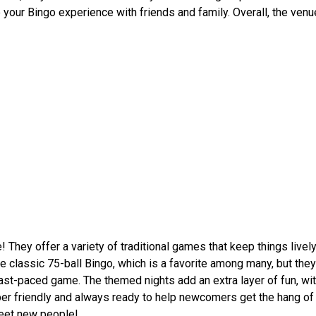
e your Bingo experience with friends and family. Overall, the ven
They offer a variety of traditional games that keep things lively
 classic 75-ball Bingo, which is a favorite among many, but they 
ast-paced game. The themed nights add an extra layer of fun, wit
per friendly and always ready to help newcomers get the hang of 
 meet new people!