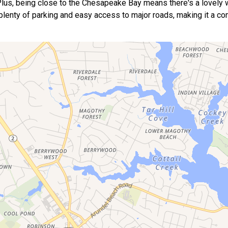
. Plus, being close to the Chesapeake Bay means there's a lovely 
 plenty of parking and easy access to major roads, making it a co