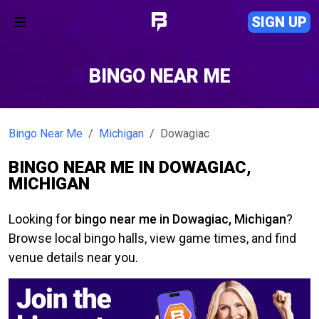
SIGN UP
BINGO NEAR ME
Bingo Near Me
Michigan
Dowagiac
BINGO NEAR ME IN DOWAGIAC,
MICHIGAN
Looking for
bingo near me in Dowagiac, Michigan
?
Browse local bingo halls, view game times, and find
venue details near you.