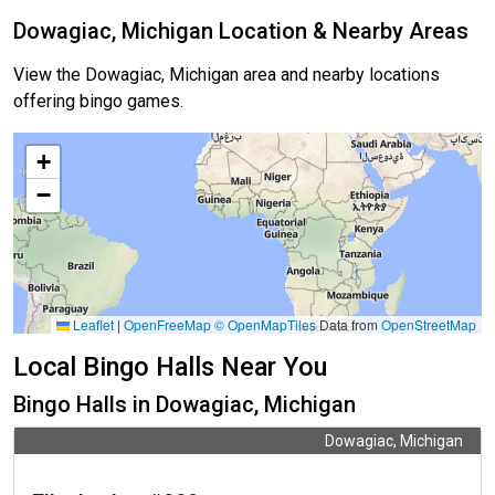
Dowagiac, Michigan Location & Nearby Areas
View the Dowagiac, Michigan area and nearby locations
offering bingo games.
+
−
Leaflet
|
OpenFreeMap
© OpenMapTiles
Data from
OpenStreetMap
Local Bingo Halls Near You
Bingo Halls in Dowagiac, Michigan
Dowagiac, Michigan