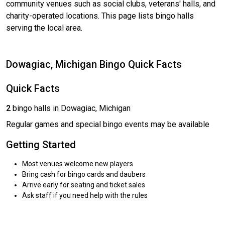
community venues such as social clubs, veterans' halls, and
charity-operated locations. This page lists bingo halls
serving the local area.
Dowagiac, Michigan Bingo Quick Facts
Quick Facts
2
bingo halls in Dowagiac, Michigan
Regular games and special bingo events may be available
Getting Started
Most venues welcome new players
Bring cash for bingo cards and daubers
Arrive early for seating and ticket sales
Ask staff if you need help with the rules