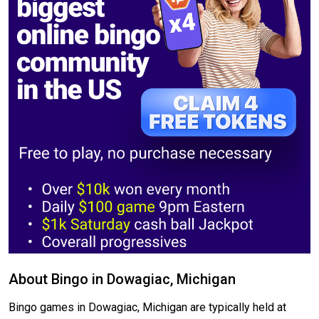
About Bingo in Dowagiac, Michigan
Bingo games in Dowagiac, Michigan are typically held at