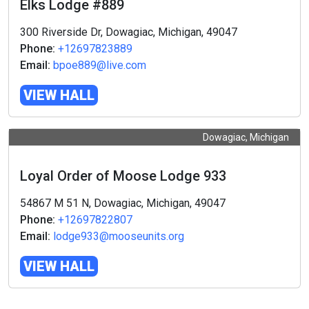
Elks Lodge #889
300 Riverside Dr, Dowagiac, Michigan, 49047
Phone:
+12697823889
Email:
bpoe889@live.com
VIEW HALL
Dowagiac, Michigan
Loyal Order of Moose Lodge 933
54867 M 51 N, Dowagiac, Michigan, 49047
Phone:
+12697822807
Email:
lodge933@mooseunits.org
VIEW HALL