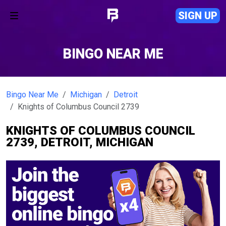
SIGN UP
BINGO NEAR ME
Bingo Near Me
Michigan
Detroit
Knights of Columbus Council 2739
KNIGHTS OF COLUMBUS COUNCIL
2739, DETROIT, MICHIGAN