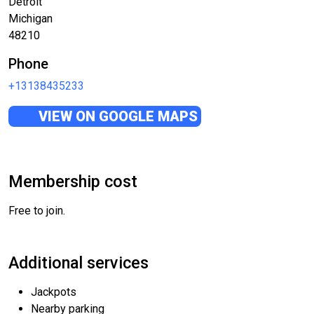
Detroit
Michigan
48210
Phone
+13138435233
VIEW ON GOOGLE MAPS
Membership cost
Free to join.
Additional services
Jackpots
Nearby parking