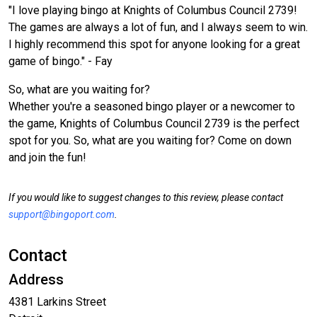
"I love playing bingo at Knights of Columbus Council 2739!
The games are always a lot of fun, and I always seem to win.
I highly recommend this spot for anyone looking for a great
game of bingo." - Fay
So, what are you waiting for?
Whether you're a seasoned bingo player or a newcomer to
the game, Knights of Columbus Council 2739 is the perfect
spot for you. So, what are you waiting for? Come on down
and join the fun!
If you would like to suggest changes to this review, please contact
support@bingoport.com
.
Contact
Address
4381 Larkins Street