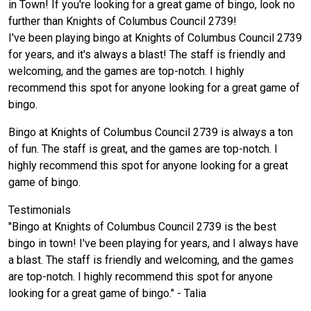
in Town! If you're looking for a great game of bingo, look no
further than Knights of Columbus Council 2739!
I've been playing bingo at Knights of Columbus Council 2739
for years, and it's always a blast! The staff is friendly and
welcoming, and the games are top-notch. I highly
recommend this spot for anyone looking for a great game of
bingo.
Bingo at Knights of Columbus Council 2739 is always a ton
of fun. The staff is great, and the games are top-notch. I
highly recommend this spot for anyone looking for a great
game of bingo.
Testimonials
"Bingo at Knights of Columbus Council 2739 is the best
bingo in town! I've been playing for years, and I always have
a blast. The staff is friendly and welcoming, and the games
are top-notch. I highly recommend this spot for anyone
looking for a great game of bingo." - Talia