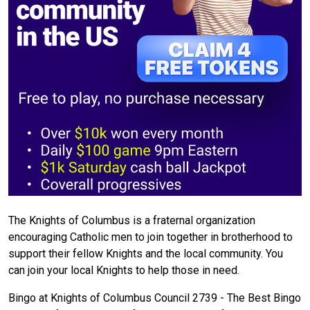
The Knights of Columbus is a fraternal organization
encouraging Catholic men to join together in brotherhood to
support their fellow Knights and the local community. You
can join your local Knights to help those in need.
Bingo at Knights of Columbus Council 2739 - The Best Bingo