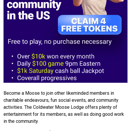
Become a Moose to join other likeminded members in
charitable endeavours, fun social events, and community
activities. The Coldwater Moose Lodge offers plenty of
entertainment for its members, as well as doing good work
in the community.