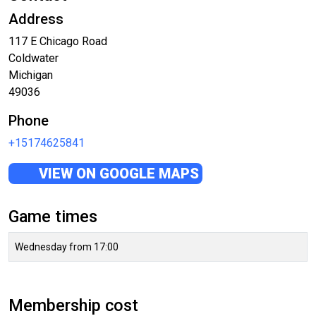
Address
117 E Chicago Road
Coldwater
Michigan
49036
Phone
+15174625841
VIEW ON GOOGLE MAPS
Game times
Wednesday from 17:00
Membership cost