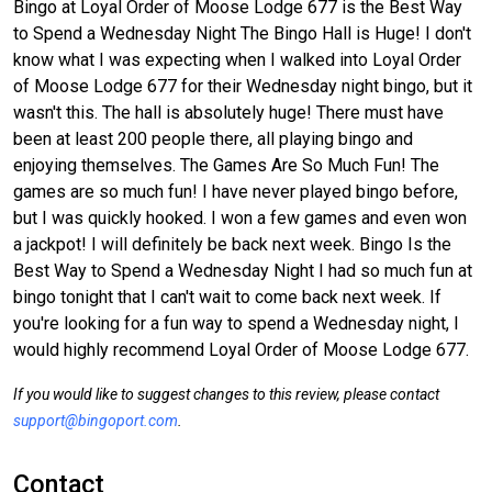
Bingo at Loyal Order of Moose Lodge 677 is the Best Way
to Spend a Wednesday Night The Bingo Hall is Huge! I don't
know what I was expecting when I walked into Loyal Order
of Moose Lodge 677 for their Wednesday night bingo, but it
wasn't this. The hall is absolutely huge! There must have
been at least 200 people there, all playing bingo and
enjoying themselves. The Games Are So Much Fun! The
games are so much fun! I have never played bingo before,
but I was quickly hooked. I won a few games and even won
a jackpot! I will definitely be back next week. Bingo Is the
Best Way to Spend a Wednesday Night I had so much fun at
bingo tonight that I can't wait to come back next week. If
you're looking for a fun way to spend a Wednesday night, I
would highly recommend Loyal Order of Moose Lodge 677.
If you would like to suggest changes to this review, please contact
support@bingoport.com
.
Contact