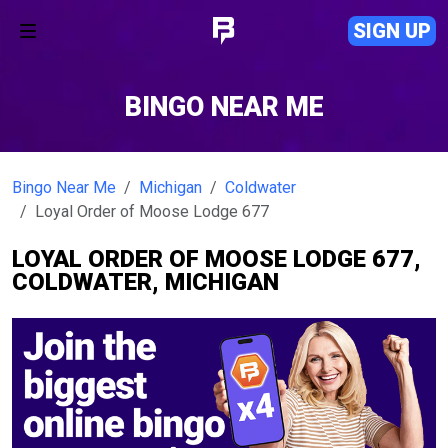
SIGN UP
BINGO NEAR ME
Bingo Near Me
Michigan
Coldwater
Loyal Order of Moose Lodge 677
LOYAL ORDER OF MOOSE LODGE 677,
COLDWATER, MICHIGAN