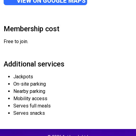
VIEW ON GOOGLE MAPS
Membership cost
Free to join.
Additional services
Jackpots
On-site parking
Nearby parking
Mobility access
Serves full meals
Serves snacks