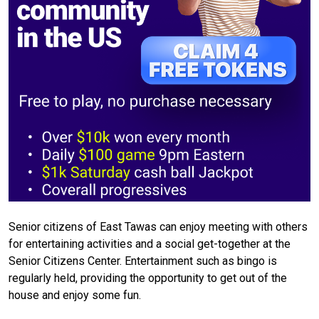
Senior citizens of East Tawas can enjoy meeting with others
for entertaining activities and a social get-together at the
Senior Citizens Center. Entertainment such as bingo is
regularly held, providing the opportunity to get out of the
house and enjoy some fun.