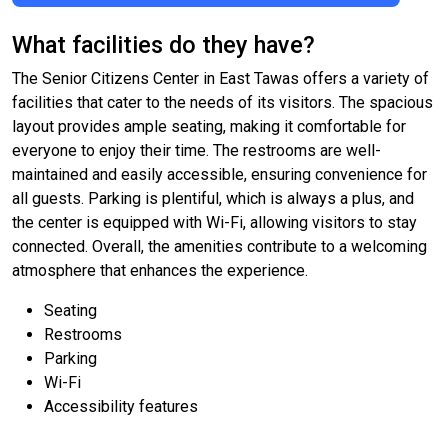
What facilities do they have?
The Senior Citizens Center in East Tawas offers a variety of
facilities that cater to the needs of its visitors. The spacious
layout provides ample seating, making it comfortable for
everyone to enjoy their time. The restrooms are well-
maintained and easily accessible, ensuring convenience for
all guests. Parking is plentiful, which is always a plus, and
the center is equipped with Wi-Fi, allowing visitors to stay
connected. Overall, the amenities contribute to a welcoming
atmosphere that enhances the experience.
Seating
Restrooms
Parking
Wi-Fi
Accessibility features