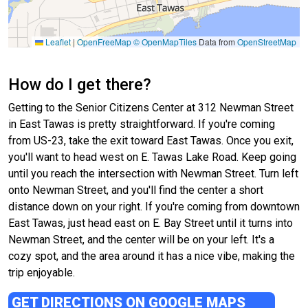
Leaflet
|
OpenFreeMap
© OpenMapTiles
Data from
OpenStreetMap
How do I get there?
Getting to the Senior Citizens Center at 312 Newman Street
in East Tawas is pretty straightforward. If you're coming
from US-23, take the exit toward East Tawas. Once you exit,
you'll want to head west on E. Tawas Lake Road. Keep going
until you reach the intersection with Newman Street. Turn left
onto Newman Street, and you'll find the center a short
distance down on your right. If you're coming from downtown
East Tawas, just head east on E. Bay Street until it turns into
Newman Street, and the center will be on your left. It's a
cozy spot, and the area around it has a nice vibe, making the
trip enjoyable.
GET DIRECTIONS ON GOOGLE MAPS