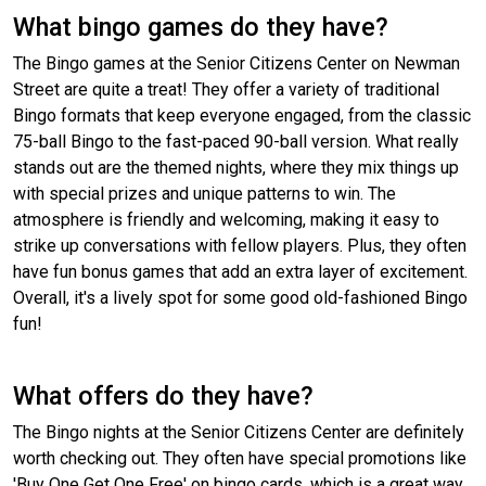
What bingo games do they have?
The Bingo games at the Senior Citizens Center on Newman
Street are quite a treat! They offer a variety of traditional
Bingo formats that keep everyone engaged, from the classic
75-ball Bingo to the fast-paced 90-ball version. What really
stands out are the themed nights, where they mix things up
with special prizes and unique patterns to win. The
atmosphere is friendly and welcoming, making it easy to
strike up conversations with fellow players. Plus, they often
have fun bonus games that add an extra layer of excitement.
Overall, it's a lively spot for some good old-fashioned Bingo
fun!
What offers do they have?
The Bingo nights at the Senior Citizens Center are definitely
worth checking out. They often have special promotions like
'Buy One Get One Free' on bingo cards, which is a great way