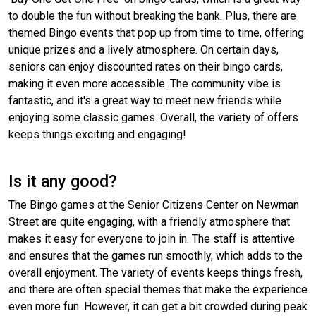
to double the fun without breaking the bank. Plus, there are
themed Bingo events that pop up from time to time, offering
unique prizes and a lively atmosphere. On certain days,
seniors can enjoy discounted rates on their bingo cards,
making it even more accessible. The community vibe is
fantastic, and it's a great way to meet new friends while
enjoying some classic games. Overall, the variety of offers
keeps things exciting and engaging!
Is it any good?
The Bingo games at the Senior Citizens Center on Newman
Street are quite engaging, with a friendly atmosphere that
makes it easy for everyone to join in. The staff is attentive
and ensures that the games run smoothly, which adds to the
overall enjoyment. The variety of events keeps things fresh,
and there are often special themes that make the experience
even more fun. However, it can get a bit crowded during peak