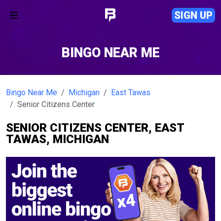
SIGN UP
BINGO NEAR ME
Bingo Near Me
Michigan
East Tawas
Senior Citizens Center
SENIOR CITIZENS CENTER, EAST
TAWAS, MICHIGAN