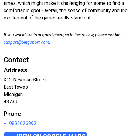
times, which might make it challenging for some to find a
comfortable spot. Overall, the sense of community and the
excitement of the games really stand out.
If you would like to suggest changes to this review, please contact
support@bingoport.com
.
Contact
Address
312 Newman Street
East Tawas
Michigan
48730
Phone
+19893626892