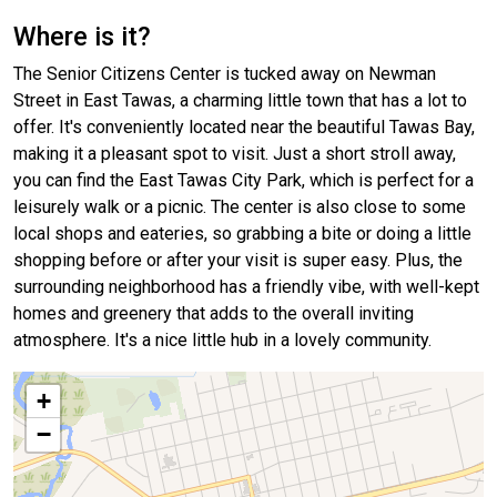
Where is it?
The Senior Citizens Center is tucked away on Newman
Street in East Tawas, a charming little town that has a lot to
offer. It's conveniently located near the beautiful Tawas Bay,
making it a pleasant spot to visit. Just a short stroll away,
you can find the East Tawas City Park, which is perfect for a
leisurely walk or a picnic. The center is also close to some
local shops and eateries, so grabbing a bite or doing a little
shopping before or after your visit is super easy. Plus, the
surrounding neighborhood has a friendly vibe, with well-kept
homes and greenery that adds to the overall inviting
atmosphere. It's a nice little hub in a lovely community.
+
−