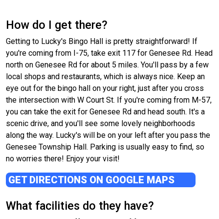
How do I get there?
Getting to Lucky's Bingo Hall is pretty straightforward! If
you're coming from I-75, take exit 117 for Genesee Rd. Head
north on Genesee Rd for about 5 miles. You'll pass by a few
local shops and restaurants, which is always nice. Keep an
eye out for the bingo hall on your right, just after you cross
the intersection with W Court St. If you're coming from M-57,
you can take the exit for Genesee Rd and head south. It's a
scenic drive, and you'll see some lovely neighborhoods
along the way. Lucky's will be on your left after you pass the
Genesee Township Hall. Parking is usually easy to find, so
no worries there! Enjoy your visit!
GET DIRECTIONS ON GOOGLE MAPS
What facilities do they have?