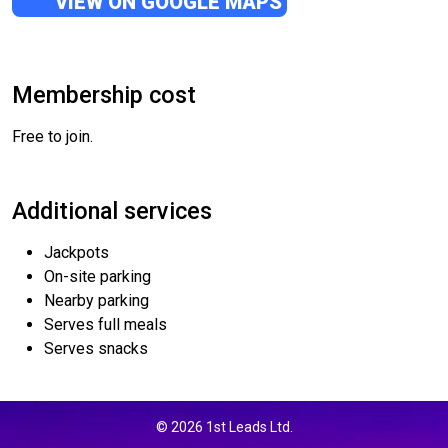
VIEW ON GOOGLE MAPS
Membership cost
Free to join.
Additional services
Jackpots
On-site parking
Nearby parking
Serves full meals
Serves snacks
© 2026 1st Leads Ltd.