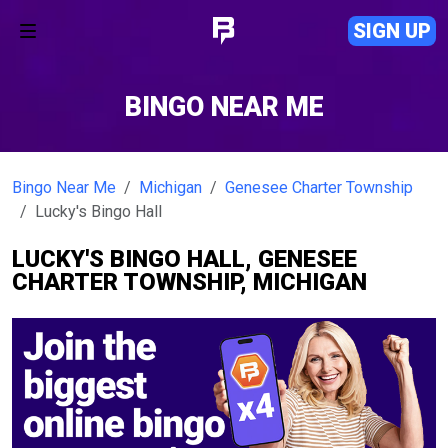
SIGN UP
BINGO NEAR ME
Bingo Near Me
Michigan
Genesee Charter Township
Lucky's Bingo Hall
LUCKY'S BINGO HALL, GENESEE
CHARTER TOWNSHIP, MICHIGAN