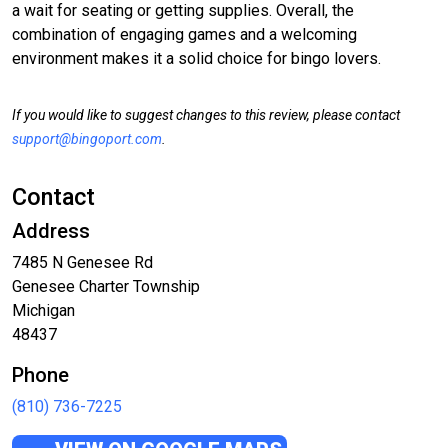
a wait for seating or getting supplies. Overall, the
combination of engaging games and a welcoming
environment makes it a solid choice for bingo lovers.
If you would like to suggest changes to this review, please contact
support@bingoport.com
.
Contact
Address
7485 N Genesee Rd
Genesee Charter Township
Michigan
48437
Phone
(810) 736-7225