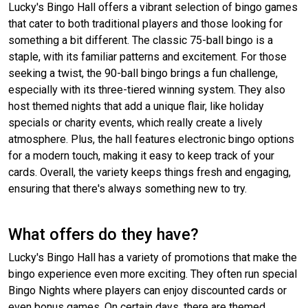
Lucky's Bingo Hall offers a vibrant selection of bingo games
that cater to both traditional players and those looking for
something a bit different. The classic 75-ball bingo is a
staple, with its familiar patterns and excitement. For those
seeking a twist, the 90-ball bingo brings a fun challenge,
especially with its three-tiered winning system. They also
host themed nights that add a unique flair, like holiday
specials or charity events, which really create a lively
atmosphere. Plus, the hall features electronic bingo options
for a modern touch, making it easy to keep track of your
cards. Overall, the variety keeps things fresh and engaging,
ensuring that there's always something new to try.
What offers do they have?
Lucky's Bingo Hall has a variety of promotions that make the
bingo experience even more exciting. They often run special
Bingo Nights where players can enjoy discounted cards or
even bonus games. On certain days, there are themed