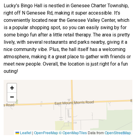
Lucky's Bingo Hall is nestled in Genesee Charter Township,
right off N Genesee Rd, making it super accessible. It's
conveniently located near the Genesee Valley Center, which
is a popular shopping spot, so you can easily swing by for
some bingo fun after a little retail therapy. The area is pretty
lively, with several restaurants and parks nearby, giving it a
nice community vibe. Plus, the hall itself has a welcoming
atmosphere, making it a great place to gather with friends or
meet new people. Overall, the location is just right for a fun
outing!
+
−
Leaflet
|
OpenFreeMap
© OpenMapTiles
Data from
OpenStreetMap