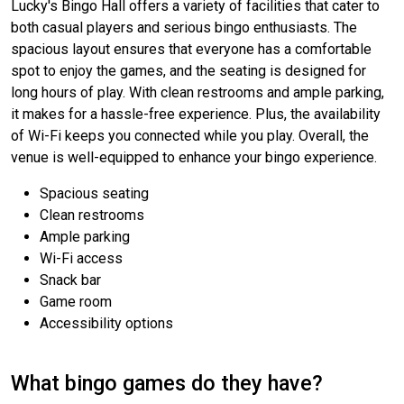
Lucky's Bingo Hall offers a variety of facilities that cater to
both casual players and serious bingo enthusiasts. The
spacious layout ensures that everyone has a comfortable
spot to enjoy the games, and the seating is designed for
long hours of play. With clean restrooms and ample parking,
it makes for a hassle-free experience. Plus, the availability
of Wi-Fi keeps you connected while you play. Overall, the
venue is well-equipped to enhance your bingo experience.
Spacious seating
Clean restrooms
Ample parking
Wi-Fi access
Snack bar
Game room
Accessibility options
What bingo games do they have?