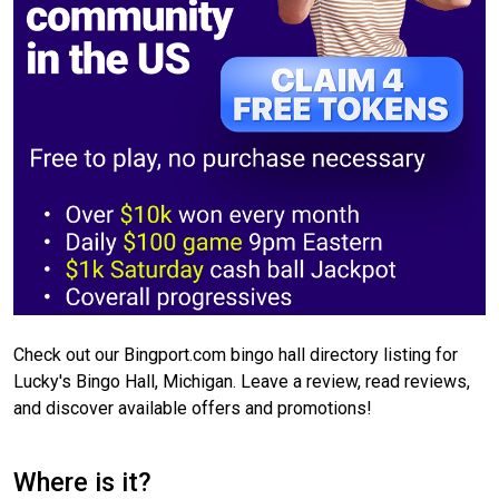
Check out our Bingport.com bingo hall directory listing for
Lucky's Bingo Hall, Michigan. Leave a review, read reviews,
and discover available offers and promotions!
Where is it?