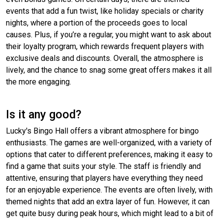
events that add a fun twist, like holiday specials or charity
nights, where a portion of the proceeds goes to local
causes. Plus, if you’re a regular, you might want to ask about
their loyalty program, which rewards frequent players with
exclusive deals and discounts. Overall, the atmosphere is
lively, and the chance to snag some great offers makes it all
the more engaging.
Is it any good?
Lucky's Bingo Hall offers a vibrant atmosphere for bingo
enthusiasts. The games are well-organized, with a variety of
options that cater to different preferences, making it easy to
find a game that suits your style. The staff is friendly and
attentive, ensuring that players have everything they need
for an enjoyable experience. The events are often lively, with
themed nights that add an extra layer of fun. However, it can
get quite busy during peak hours, which might lead to a bit of