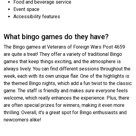
Food and beverage service
Event space
Accessibility features
What bingo games do they have?
The Bingo games at Veterans of Foreign Wars Post 4659
are quite a treat! They offer a variety of traditional Bingo
games that keep things exciting, and the atmosphere is
always lively. You can find different sessions throughout the
week, each with its own unique flair. One of the highlights is
the themed Bingo nights, which add a fun twist to the classic
game. The staff is friendly and makes sure everyone feels
welcome, which really enhances the experience. Plus, there
are often special prizes for winners, making it even more
thrilling. Overall, it's a great spot for Bingo enthusiasts and
newcomers alike!