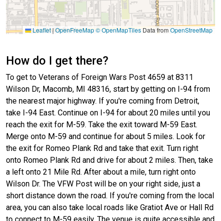
Leaflet
|
OpenFreeMap
© OpenMapTiles
Data from
OpenStreetMap
How do I get there?
To get to Veterans of Foreign Wars Post 4659 at 8311
Wilson Dr, Macomb, MI 48316, start by getting on I-94 from
the nearest major highway. If you're coming from Detroit,
take I-94 East. Continue on I-94 for about 20 miles until you
reach the exit for M-59. Take the exit toward M-59 East.
Merge onto M-59 and continue for about 5 miles. Look for
the exit for Romeo Plank Rd and take that exit. Turn right
onto Romeo Plank Rd and drive for about 2 miles. Then, take
a left onto 21 Mile Rd. After about a mile, turn right onto
Wilson Dr. The VFW Post will be on your right side, just a
short distance down the road. If you're coming from the local
area, you can also take local roads like Gratiot Ave or Hall Rd
to connect to M-59 easily. The venue is quite accessible and