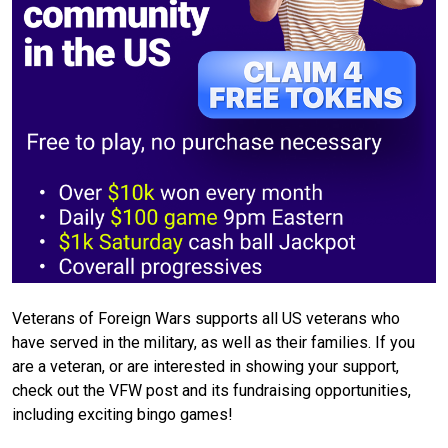
Veterans of Foreign Wars supports all US veterans who
have served in the military, as well as their families. If you
are a veteran, or are interested in showing your support,
check out the VFW post and its fundraising opportunities,
including exciting bingo games!