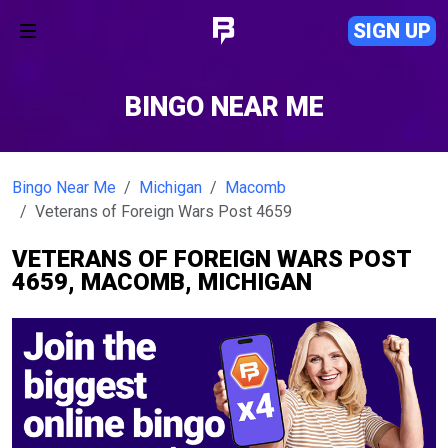
SIGN UP
BINGO NEAR ME
Bingo Near Me
Michigan
Macomb
Veterans of Foreign Wars Post 4659
VETERANS OF FOREIGN WARS POST
4659, MACOMB, MICHIGAN