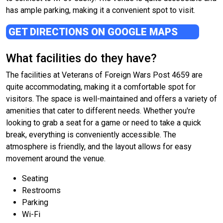
has ample parking, making it a convenient spot to visit.
GET DIRECTIONS ON GOOGLE MAPS
What facilities do they have?
The facilities at Veterans of Foreign Wars Post 4659 are
quite accommodating, making it a comfortable spot for
visitors. The space is well-maintained and offers a variety of
amenities that cater to different needs. Whether you're
looking to grab a seat for a game or need to take a quick
break, everything is conveniently accessible. The
atmosphere is friendly, and the layout allows for easy
movement around the venue.
Seating
Restrooms
Parking
Wi-Fi