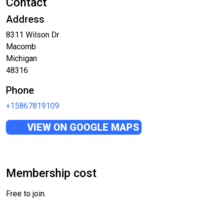
Contact
Address
8311 Wilson Dr
Macomb
Michigan
48316
Phone
+15867819109
VIEW ON GOOGLE MAPS
Membership cost
Free to join.