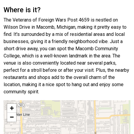
Where is it?
The Veterans of Foreign Wars Post 4659 is nestled on
Wilson Drive in Macomb, Michigan, making it pretty easy to
find. It's surrounded by a mix of residential areas and local
businesses, giving it a friendly neighborhood vibe. Just a
short drive away, you can spot the Macomb Community
College, which is a well-known landmark in the area. The
venue is also conveniently located near several parks,
perfect for a stroll before or after your visit. Plus, the nearby
restaurants and shops add to the overall charm of the
location, making it a nice spot to hang out and enjoy some
community spirit.
+
−