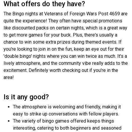
What offers do they have?
The Bingo nights at Veterans of Foreign Wars Post 4659 are
quite the experience! They often have special promotions
like discounted packs on certain nights, which is a great way
to get more games for your buck. Plus, there's usually a
chance to win some extra prizes during themed events. If
you're looking to join in on the fun, keep an eye out for their
'double bingo' nights where you can win twice as much. It's a
lively atmosphere, and the community vibe really adds to the
excitement. Definitely worth checking out if you're in the
area!
Is it any good?
The atmosphere is welcoming and friendly, making it
easy to strike up conversations with fellow players.
The variety of bingo games offered keeps things
interesting, catering to both beginners and seasoned