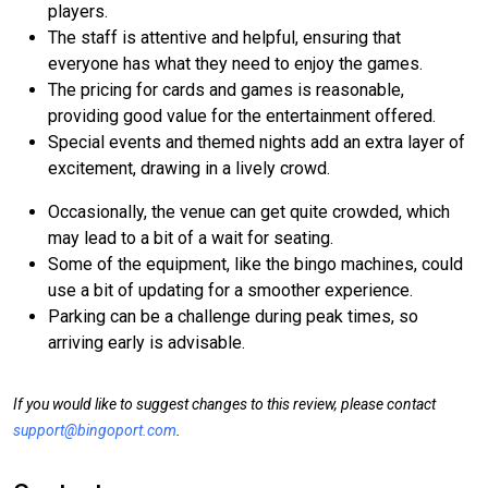
players.
The staff is attentive and helpful, ensuring that
everyone has what they need to enjoy the games.
The pricing for cards and games is reasonable,
providing good value for the entertainment offered.
Special events and themed nights add an extra layer of
excitement, drawing in a lively crowd.
Occasionally, the venue can get quite crowded, which
may lead to a bit of a wait for seating.
Some of the equipment, like the bingo machines, could
use a bit of updating for a smoother experience.
Parking can be a challenge during peak times, so
arriving early is advisable.
If you would like to suggest changes to this review, please contact
support@bingoport.com
.