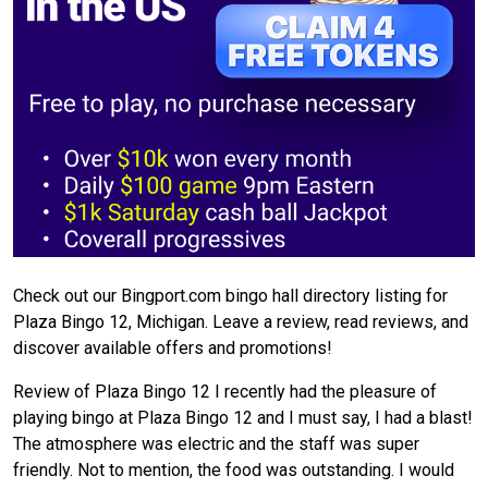
Check out our Bingport.com bingo hall directory listing for
Plaza Bingo 12, Michigan. Leave a review, read reviews, and
discover available offers and promotions!
Review of Plaza Bingo 12 I recently had the pleasure of
playing bingo at Plaza Bingo 12 and I must say, I had a blast!
The atmosphere was electric and the staff was super
friendly. Not to mention, the food was outstanding. I would