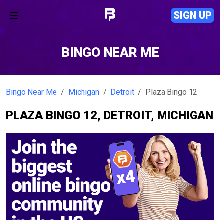
SIGN UP
BINGO NEAR ME
Bingo Near Me
Michigan
Detroit
Plaza Bingo 12
PLAZA BINGO 12, DETROIT, MICHIGAN