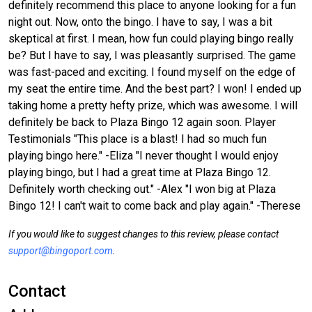
definitely recommend this place to anyone looking for a fun
night out. Now, onto the bingo. I have to say, I was a bit
skeptical at first. I mean, how fun could playing bingo really
be? But I have to say, I was pleasantly surprised. The game
was fast-paced and exciting. I found myself on the edge of
my seat the entire time. And the best part? I won! I ended up
taking home a pretty hefty prize, which was awesome. I will
definitely be back to Plaza Bingo 12 again soon. Player
Testimonials "This place is a blast! I had so much fun
playing bingo here." -Eliza "I never thought I would enjoy
playing bingo, but I had a great time at Plaza Bingo 12.
Definitely worth checking out." -Alex "I won big at Plaza
Bingo 12! I can't wait to come back and play again." -Therese
If you would like to suggest changes to this review, please contact
support@bingoport.com
.
Contact