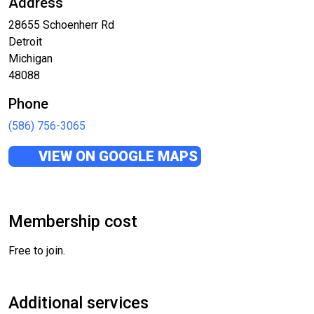
Address
28655 Schoenherr Rd
Detroit
Michigan
48088
Phone
(586) 756-3065
VIEW ON GOOGLE MAPS
Membership cost
Free to join.
Additional services