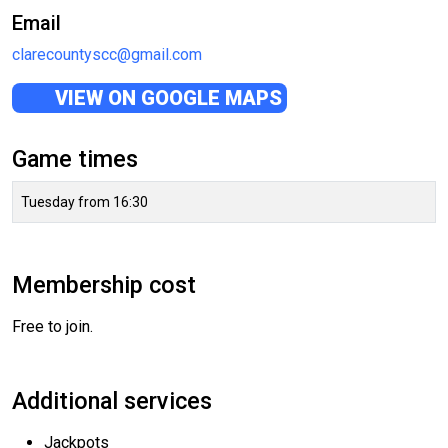
Email
clarecountyscc@gmail.com
VIEW ON GOOGLE MAPS
Game times
Tuesday from 16:30
Membership cost
Free to join.
Additional services
Jackpots