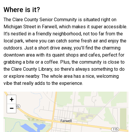
Where is it?
The Clare County Senior Community is situated right on
Michigan Street in Farwell, which makes it super accessible.
It's nestled in a friendly neighborhood, not too far from the
local park, where you can catch some fresh air and enjoy the
outdoors. Just a short drive away, you’ll find the charming
downtown area with its quaint shops and cafes, perfect for
grabbing a bite or a coffee. Plus, the community is close to
the Clare County Library, so there’s always something to do
or explore nearby. The whole area has a nice, welcoming
vibe that really adds to the experience.
+
−