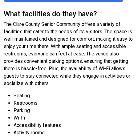
What facilities do they have?
The Clare County Senior Community offers a variety of
facilities that cater to the needs of its visitors. The space is
well-maintained and designed for comfort, making it easy to
enjoy your time there. With ample seating and accessible
restrooms, everyone can feel at ease. The venue also
provides convenient parking options, ensuring that getting
there is hassle-free. Plus, the availability of Wi-Fi allows
guests to stay connected while they engage in activities or
socialize with others.
Seating
Restrooms
Parking
Wi-Fi
Accessibility features
Activity rooms