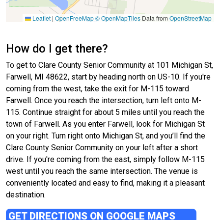
Leaflet
|
OpenFreeMap
© OpenMapTiles
Data from
OpenStreetMap
How do I get there?
To get to Clare County Senior Community at 101 Michigan St,
Farwell, MI 48622, start by heading north on US-10. If you're
coming from the west, take the exit for M-115 toward
Farwell. Once you reach the intersection, turn left onto M-
115. Continue straight for about 5 miles until you reach the
town of Farwell. As you enter Farwell, look for Michigan St
on your right. Turn right onto Michigan St, and you’ll find the
Clare County Senior Community on your left after a short
drive. If you're coming from the east, simply follow M-115
west until you reach the same intersection. The venue is
conveniently located and easy to find, making it a pleasant
destination.
GET DIRECTIONS ON GOOGLE MAPS