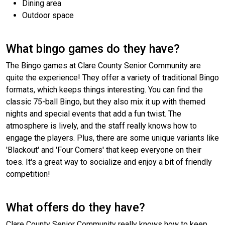
Dining area
Outdoor space
What bingo games do they have?
The Bingo games at Clare County Senior Community are
quite the experience! They offer a variety of traditional Bingo
formats, which keeps things interesting. You can find the
classic 75-ball Bingo, but they also mix it up with themed
nights and special events that add a fun twist. The
atmosphere is lively, and the staff really knows how to
engage the players. Plus, there are some unique variants like
'Blackout' and 'Four Corners' that keep everyone on their
toes. It's a great way to socialize and enjoy a bit of friendly
competition!
What offers do they have?
Clare County Senior Community really knows how to keep