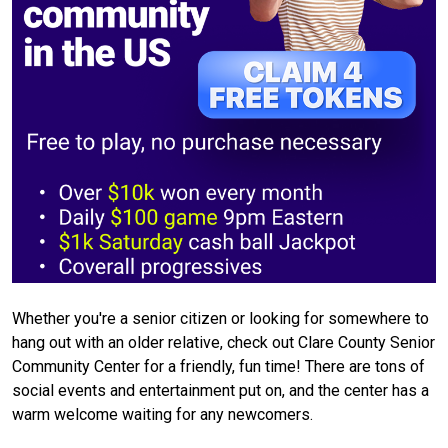
Whether you're a senior citizen or looking for somewhere to
hang out with an older relative, check out Clare County Senior
Community Center for a friendly, fun time! There are tons of
social events and entertainment put on, and the center has a
warm welcome waiting for any newcomers.