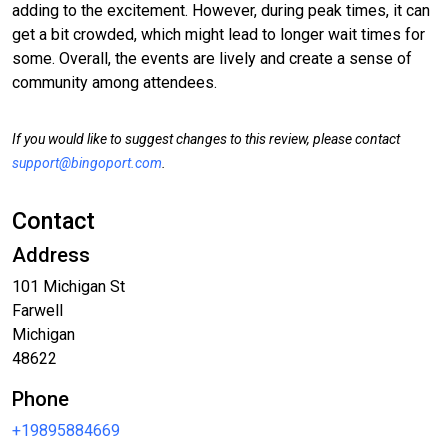
adding to the excitement. However, during peak times, it can
get a bit crowded, which might lead to longer wait times for
some. Overall, the events are lively and create a sense of
community among attendees.
If you would like to suggest changes to this review, please contact
support@bingoport.com
.
Contact
Address
101 Michigan St
Farwell
Michigan
48622
Phone
+19895884669