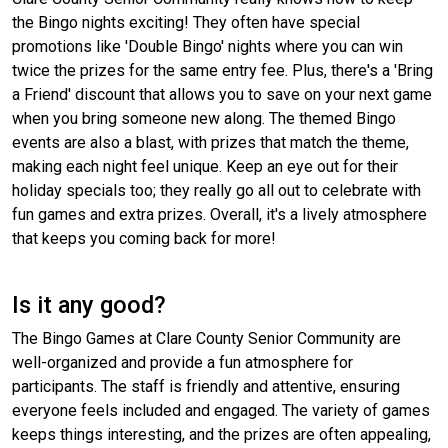
the Bingo nights exciting! They often have special
promotions like 'Double Bingo' nights where you can win
twice the prizes for the same entry fee. Plus, there's a 'Bring
a Friend' discount that allows you to save on your next game
when you bring someone new along. The themed Bingo
events are also a blast, with prizes that match the theme,
making each night feel unique. Keep an eye out for their
holiday specials too; they really go all out to celebrate with
fun games and extra prizes. Overall, it's a lively atmosphere
that keeps you coming back for more!
Is it any good?
The Bingo Games at Clare County Senior Community are
well-organized and provide a fun atmosphere for
participants. The staff is friendly and attentive, ensuring
everyone feels included and engaged. The variety of games
keeps things interesting, and the prizes are often appealing,