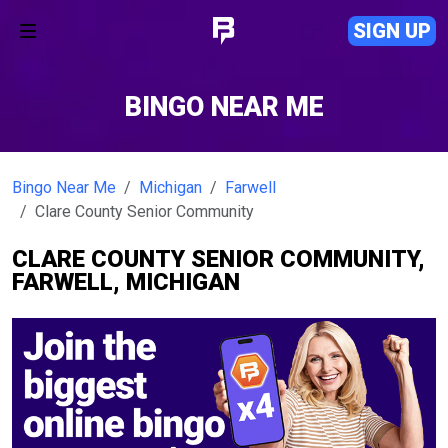
SIGN UP
BINGO NEAR ME
Bingo Near Me
Michigan
Farwell
Clare County Senior Community
CLARE COUNTY SENIOR COMMUNITY,
FARWELL, MICHIGAN