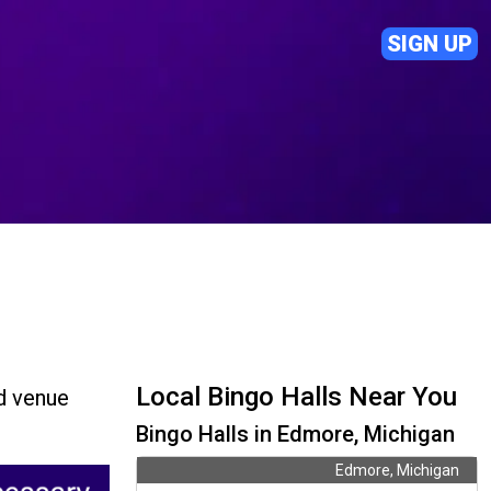
SIGN UP
Local Bingo Halls Near You
nd venue
Bingo Halls in Edmore, Michigan
Edmore, Michigan