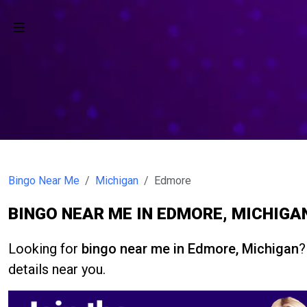
Bingo Near Me
Michigan
Edmore
BINGO NEAR ME IN EDMORE, MICHIGA
Looking for
bingo near me in Edmore, Michigan
?
details near you.