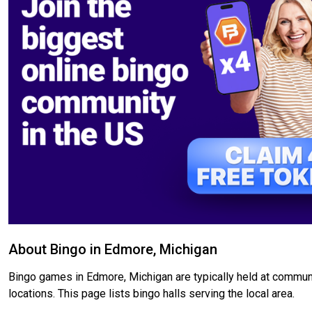
About Bingo in Edmore, Michigan
Bingo games in Edmore, Michigan are typically held at communi
locations. This page lists bingo halls serving the local area.