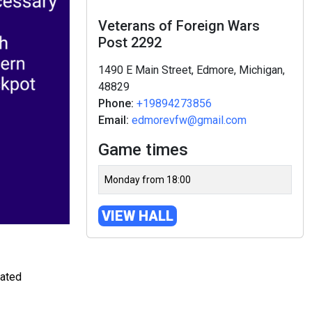
Veterans of Foreign Wars
Post 2292
1490 E Main Street, Edmore, Michigan,
48829
Phone:
+19894273856
Email:
edmorevfw@gmail.com
Game times
Monday from 18:00
VIEW HALL
rated