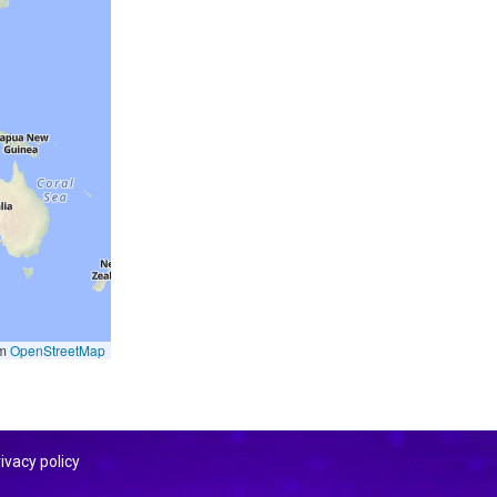
om
OpenStreetMap
ivacy policy