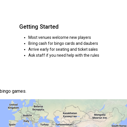
Getting Started
Most venues welcome new players
Bring cash for bingo cards and daubers
Arrive early for seating and ticket sales
Ask staff if you need help with the rules
 bingo games.