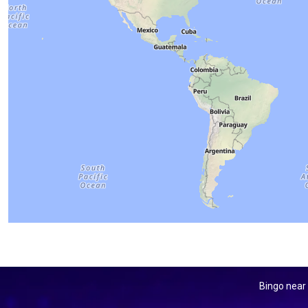
Bingo near