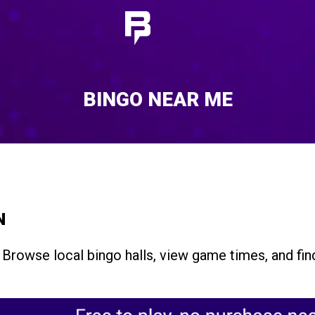
BINGO NEAR ME
N
 Browse local bingo halls, view game times, and fi