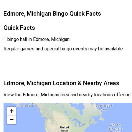
Edmore, Michigan Bingo Quick Facts
Quick Facts
1
bingo hall in Edmore, Michigan
Regular games and special bingo events may be available
Edmore, Michigan Location & Nearby Areas
View the Edmore, Michigan area and nearby locations offering
+
−