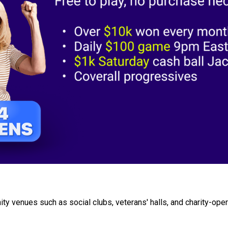
ty venues such as social clubs, veterans' halls, and charity-ope