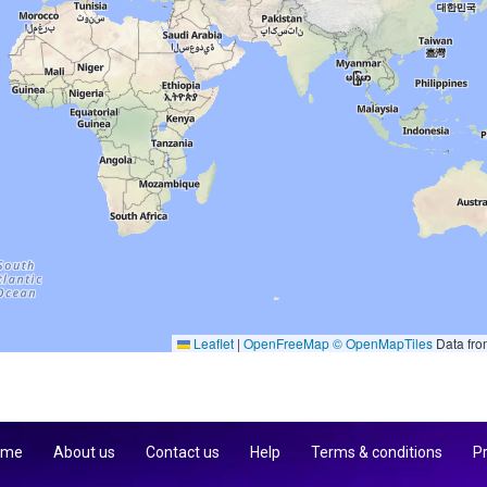
Leaflet
|
OpenFreeMap
© OpenMapTiles
Data fr
 me
About us
Contact us
Help
Terms & conditions
Pr