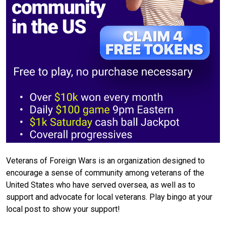
Veterans of Foreign Wars is an organization designed to
encourage a sense of community among veterans of the
United States who have served oversea, as well as to
support and advocate for local veterans. Play bingo at your
local post to show your support!