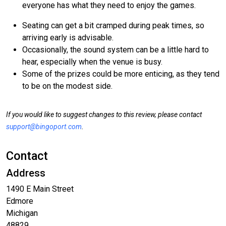
everyone has what they need to enjoy the games.
Seating can get a bit cramped during peak times, so
arriving early is advisable.
Occasionally, the sound system can be a little hard to
hear, especially when the venue is busy.
Some of the prizes could be more enticing, as they tend
to be on the modest side.
If you would like to suggest changes to this review, please contact
support@bingoport.com
.
Contact
Address
1490 E Main Street
Edmore
Michigan
48829