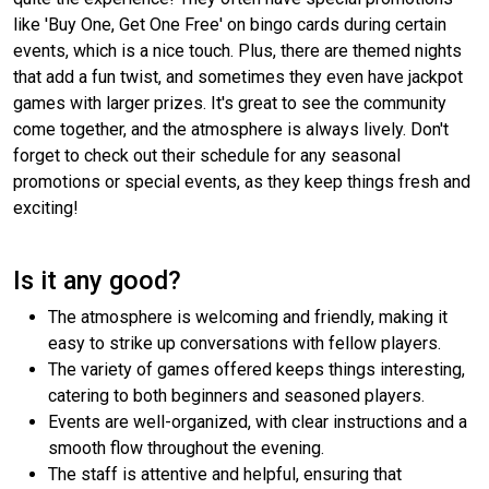
like 'Buy One, Get One Free' on bingo cards during certain
events, which is a nice touch. Plus, there are themed nights
that add a fun twist, and sometimes they even have jackpot
games with larger prizes. It's great to see the community
come together, and the atmosphere is always lively. Don't
forget to check out their schedule for any seasonal
promotions or special events, as they keep things fresh and
exciting!
Is it any good?
The atmosphere is welcoming and friendly, making it
easy to strike up conversations with fellow players.
The variety of games offered keeps things interesting,
catering to both beginners and seasoned players.
Events are well-organized, with clear instructions and a
smooth flow throughout the evening.
The staff is attentive and helpful, ensuring that