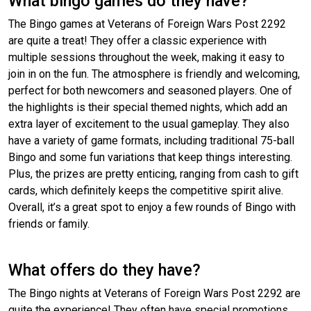
What bingo games do they have?
The Bingo games at Veterans of Foreign Wars Post 2292
are quite a treat! They offer a classic experience with
multiple sessions throughout the week, making it easy to
join in on the fun. The atmosphere is friendly and welcoming,
perfect for both newcomers and seasoned players. One of
the highlights is their special themed nights, which add an
extra layer of excitement to the usual gameplay. They also
have a variety of game formats, including traditional 75-ball
Bingo and some fun variations that keep things interesting.
Plus, the prizes are pretty enticing, ranging from cash to gift
cards, which definitely keeps the competitive spirit alive.
Overall, it’s a great spot to enjoy a few rounds of Bingo with
friends or family.
What offers do they have?
The Bingo nights at Veterans of Foreign Wars Post 2292 are
quite the experience! They often have special promotions