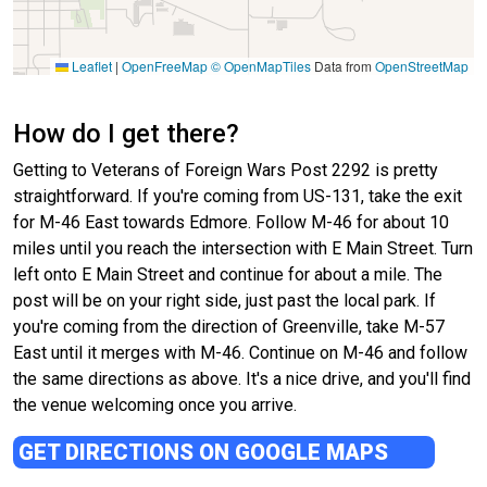
Leaflet
|
OpenFreeMap
© OpenMapTiles
Data from
OpenStreetMap
How do I get there?
Getting to Veterans of Foreign Wars Post 2292 is pretty
straightforward. If you're coming from US-131, take the exit
for M-46 East towards Edmore. Follow M-46 for about 10
miles until you reach the intersection with E Main Street. Turn
left onto E Main Street and continue for about a mile. The
post will be on your right side, just past the local park. If
you're coming from the direction of Greenville, take M-57
East until it merges with M-46. Continue on M-46 and follow
the same directions as above. It's a nice drive, and you'll find
the venue welcoming once you arrive.
GET DIRECTIONS ON GOOGLE MAPS