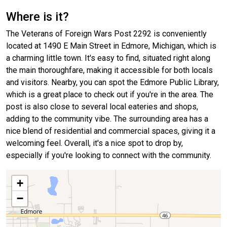
Where is it?
The Veterans of Foreign Wars Post 2292 is conveniently
located at 1490 E Main Street in Edmore, Michigan, which is
a charming little town. It's easy to find, situated right along
the main thoroughfare, making it accessible for both locals
and visitors. Nearby, you can spot the Edmore Public Library,
which is a great place to check out if you're in the area. The
post is also close to several local eateries and shops,
adding to the community vibe. The surrounding area has a
nice blend of residential and commercial spaces, giving it a
welcoming feel. Overall, it's a nice spot to drop by,
especially if you're looking to connect with the community.
+
−