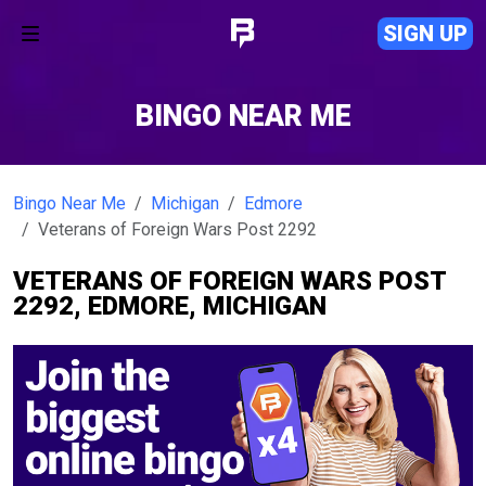
SIGN UP
BINGO NEAR ME
Bingo Near Me
Michigan
Edmore
Veterans of Foreign Wars Post 2292
VETERANS OF FOREIGN WARS POST
2292, EDMORE, MICHIGAN