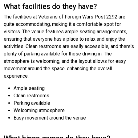
What facilities do they have?
The facilities at Veterans of Foreign Wars Post 2292 are
quite accommodating, making it a comfortable spot for
visitors. The venue features ample seating arrangements,
ensuring that everyone has a place to relax and enjoy the
activities. Clean restrooms are easily accessible, and there's
plenty of parking available for those driving in. The
atmosphere is welcoming, and the layout allows for easy
movement around the space, enhancing the overall
experience.
Ample seating
Clean restrooms
Parking available
Welcoming atmosphere
Easy movement around the venue