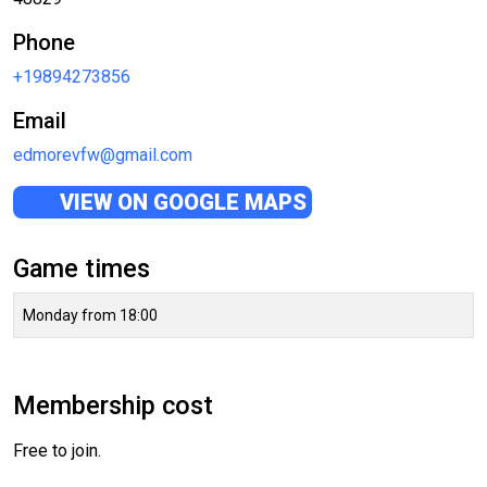
Phone
+19894273856
Email
edmorevfw@gmail.com
VIEW ON GOOGLE MAPS
Game times
Monday from 18:00
Membership cost
Free to join.