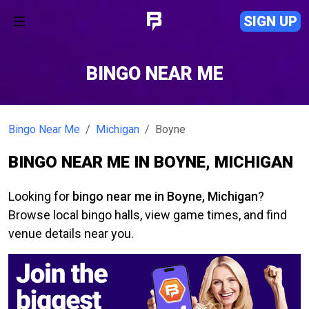
SIGN UP
BINGO NEAR ME
Bingo Near Me
Michigan
Boyne
BINGO NEAR ME IN BOYNE, MICHIGAN
Looking for
bingo near me in Boyne, Michigan
?
Browse local bingo halls, view game times, and find
venue details near you.