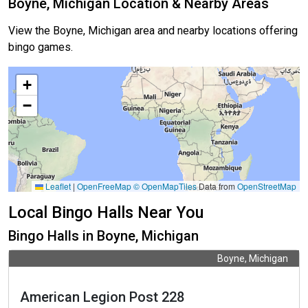
Boyne, Michigan Location & Nearby Areas
View the Boyne, Michigan area and nearby locations offering
bingo games.
+
−
Leaflet
|
OpenFreeMap
© OpenMapTiles
Data from
OpenStreetMap
Local Bingo Halls Near You
Bingo Halls in Boyne, Michigan
Boyne, Michigan
American Legion Post 228