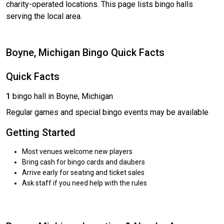
charity-operated locations. This page lists bingo halls
serving the local area.
Boyne, Michigan Bingo Quick Facts
Quick Facts
1
bingo hall in Boyne, Michigan
Regular games and special bingo events may be available
Getting Started
Most venues welcome new players
Bring cash for bingo cards and daubers
Arrive early for seating and ticket sales
Ask staff if you need help with the rules