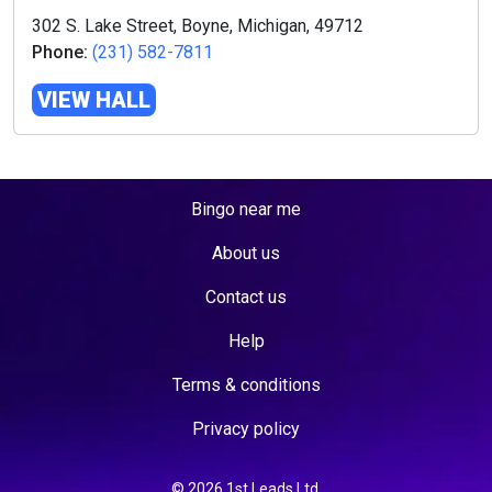
302 S. Lake Street, Boyne, Michigan, 49712
Phone:
(231) 582-7811
VIEW HALL
Bingo near me
About us
Contact us
Help
Terms & conditions
Privacy policy
© 2026 1st Leads Ltd.