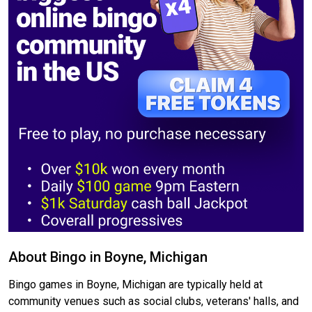
About Bingo in Boyne, Michigan
Bingo games in Boyne, Michigan are typically held at
community venues such as social clubs, veterans' halls, and