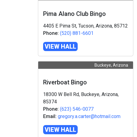
Pima Alano Club Bingo
4405 E Pima St, Tucson, Arizona, 85712
Phone:
(520) 881-6601
VIEW HALL
Buckeye, Arizona
Riverboat Bingo
18300 W Bell Rd, Buckeye, Arizona,
85374
Phone:
(623) 546-0077
Email:
gregory.a.carter@hotmail.com
VIEW HALL