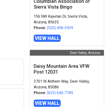
Columbian Association of
Sierra Vista Bingo
156 NW Kayetan Dr, Sierra Vista,
Arizona, 85635
Phone:
(520) 458-3939
VIEW HALL
Deer Valley, Arizona
Daisy Mountain Area VFW
Post 12031
3701 W Anthem Way, Deer Valley,
Arizona, 85086
Phone:
(623) 640-7189
VIEW HALL