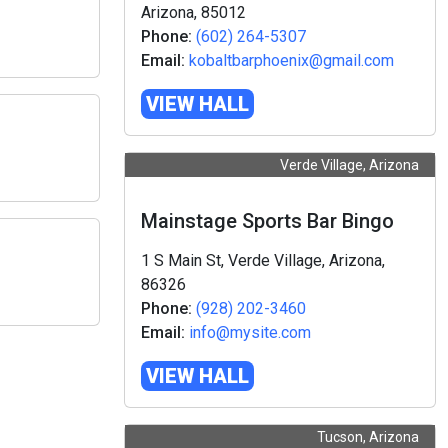
Arizona, 85012
Phone:
(602) 264-5307
Email:
kobaltbarphoenix@gmail.com
VIEW HALL
Verde Village, Arizona
Mainstage Sports Bar Bingo
1 S Main St, Verde Village, Arizona,
86326
Phone:
(928) 202-3460
Email:
info@mysite.com
VIEW HALL
Tucson, Arizona