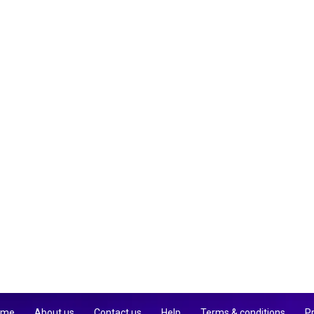
 me
About us
Contact us
Help
Terms & conditions
Pr