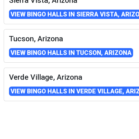
Sierra Vista, Arizona
VIEW BINGO HALLS IN SIERRA VISTA, ARIZ
Tucson, Arizona
VIEW BINGO HALLS IN TUCSON, ARIZONA
Verde Village, Arizona
VIEW BINGO HALLS IN VERDE VILLAGE, AR