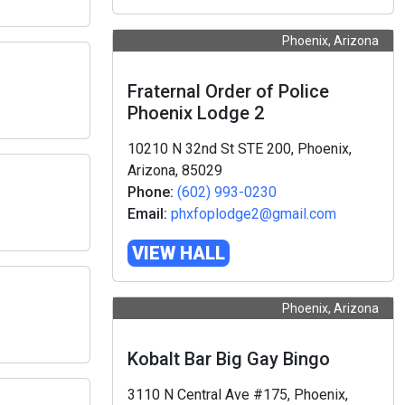
Phoenix, Arizona
Fraternal Order of Police
Phoenix Lodge 2
10210 N 32nd St STE 200, Phoenix,
Arizona, 85029
Phone:
(602) 993-0230
Email:
phxfoplodge2@gmail.com
VIEW HALL
Phoenix, Arizona
Kobalt Bar Big Gay Bingo
3110 N Central Ave #175, Phoenix,