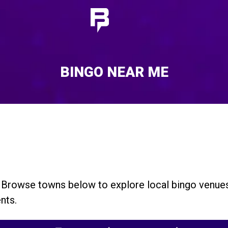
BINGO NEAR ME
. Browse towns below to explore local bingo venue
nts.