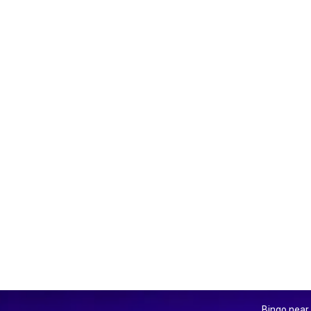
Bingo near