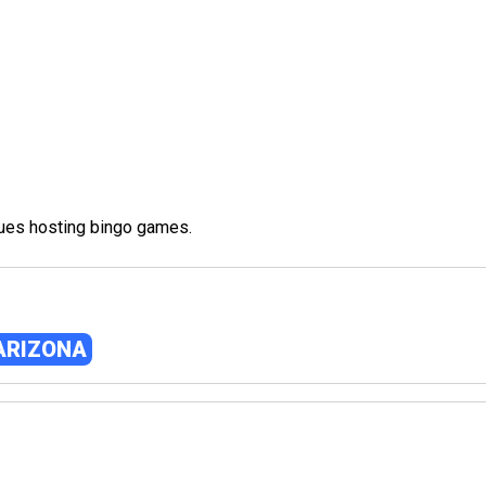
nues hosting bingo games.
 ARIZONA