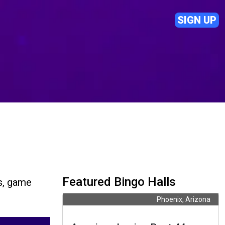
SIGN UP
Featured Bingo Halls
s, game
Phoenix, Arizona