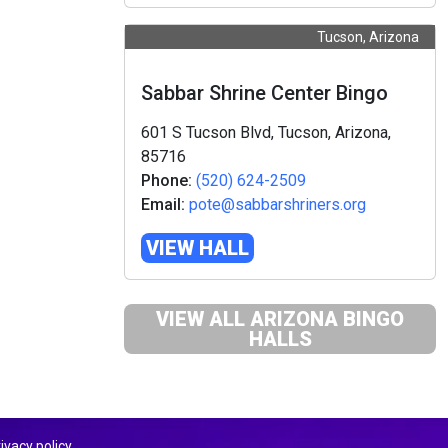
Tucson, Arizona
Sabbar Shrine Center Bingo
601 S Tucson Blvd, Tucson, Arizona,
85716
Phone:
(520) 624-2509
Email:
pote@sabbarshriners.org
VIEW HALL
VIEW ALL ARIZONA BINGO
HALLS
ivacy policy