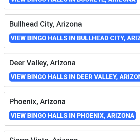
Bullhead City, Arizona
VIEW BINGO HALLS IN BULLHEAD CITY, AR
Deer Valley, Arizona
VIEW BINGO HALLS IN DEER VALLEY, ARIZ
Phoenix, Arizona
VIEW BINGO HALLS IN PHOENIX, ARIZONA