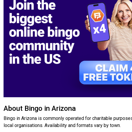
About Bingo in Arizona
Bingo in Arizona is commonly operated for charitable purposes
local organisations. Availability and formats vary by town.