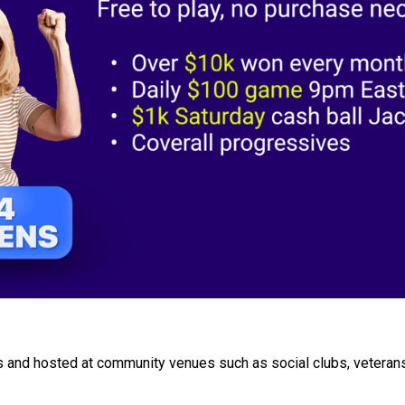
 and hosted at community venues such as social clubs, veterans'