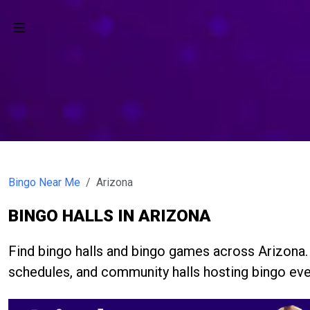
Bingo Near Me
Arizona
BINGO HALLS IN ARIZONA
Find bingo halls and bingo games across Arizona
schedules, and community halls hosting bingo eve