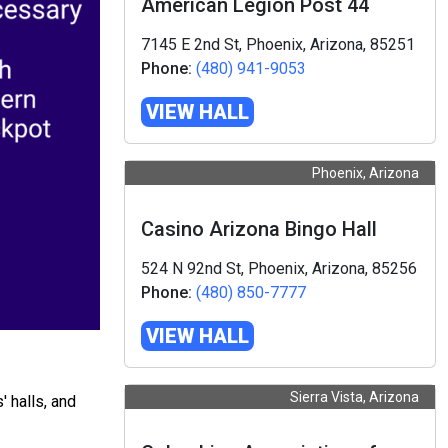
American Legion Post 44
7145 E 2nd St, Phoenix, Arizona, 85251
Phone:
(480) 941-9053
VIEW HALL
Phoenix, Arizona
Casino Arizona Bingo Hall
524 N 92nd St, Phoenix, Arizona, 85256
Phone:
(480) 850-7777
VIEW HALL
Sierra Vista, Arizona
 halls, and