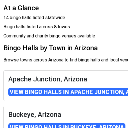
At a Glance
14
bingo halls listed statewide
Bingo halls listed across
8
towns
Community and charity bingo venues available
Bingo Halls by Town in Arizona
Browse towns across Arizona to find bingo halls and local ve
Apache Junction, Arizona
VIEW BINGO HALLS IN APACHE JUNCTION,
Buckeye, Arizona
VIEW BINGO HALLS IN BUCKEYE, ARIZONA