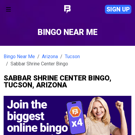
SIGN UP
BINGO NEAR ME
Bingo Near Me
Arizona
Tucson
Sabbar Shrine Center Bingo
SABBAR SHRINE CENTER BINGO,
TUCSON, ARIZONA