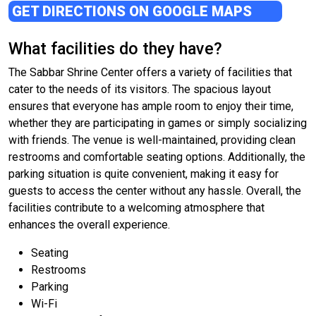
GET DIRECTIONS ON GOOGLE MAPS
What facilities do they have?
The Sabbar Shrine Center offers a variety of facilities that
cater to the needs of its visitors. The spacious layout
ensures that everyone has ample room to enjoy their time,
whether they are participating in games or simply socializing
with friends. The venue is well-maintained, providing clean
restrooms and comfortable seating options. Additionally, the
parking situation is quite convenient, making it easy for
guests to access the center without any hassle. Overall, the
facilities contribute to a welcoming atmosphere that
enhances the overall experience.
Seating
Restrooms
Parking
Wi-Fi