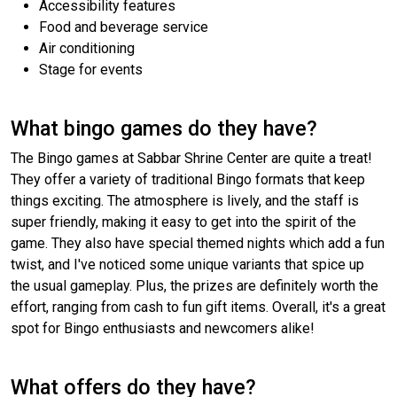
Accessibility features
Food and beverage service
Air conditioning
Stage for events
What bingo games do they have?
The Bingo games at Sabbar Shrine Center are quite a treat!
They offer a variety of traditional Bingo formats that keep
things exciting. The atmosphere is lively, and the staff is
super friendly, making it easy to get into the spirit of the
game. They also have special themed nights which add a fun
twist, and I've noticed some unique variants that spice up
the usual gameplay. Plus, the prizes are definitely worth the
effort, ranging from cash to fun gift items. Overall, it's a great
spot for Bingo enthusiasts and newcomers alike!
What offers do they have?