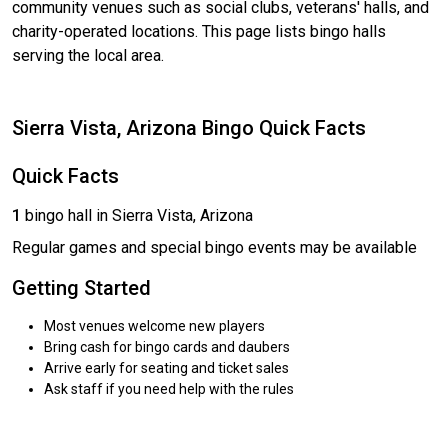
community venues such as social clubs, veterans' halls, and
charity-operated locations. This page lists bingo halls
serving the local area.
Sierra Vista, Arizona Bingo Quick Facts
Quick Facts
1
bingo hall in Sierra Vista, Arizona
Regular games and special bingo events may be available
Getting Started
Most venues welcome new players
Bring cash for bingo cards and daubers
Arrive early for seating and ticket sales
Ask staff if you need help with the rules