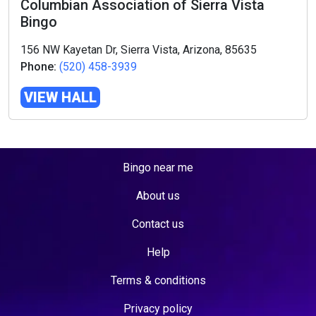
Columbian Association of Sierra Vista
Bingo
156 NW Kayetan Dr, Sierra Vista, Arizona, 85635
Phone:
(520) 458-3939
VIEW HALL
Bingo near me
About us
Contact us
Help
Terms & conditions
Privacy policy