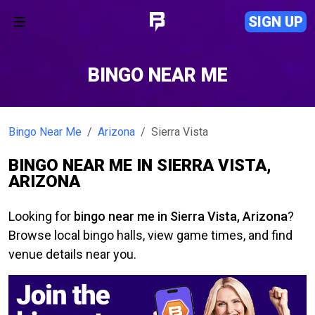
SIGN UP
BINGO NEAR ME
Bingo Near Me
Arizona
Sierra Vista
BINGO NEAR ME IN SIERRA VISTA,
ARIZONA
Looking for
bingo near me in Sierra Vista, Arizona
?
Browse local bingo halls, view game times, and find
venue details near you.