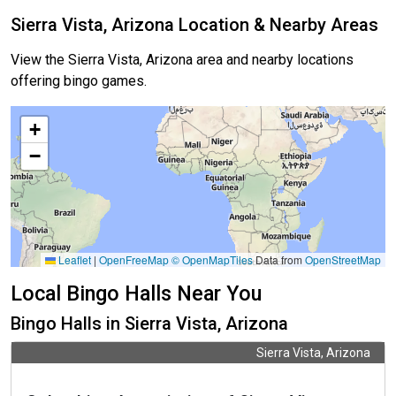
Sierra Vista, Arizona Location & Nearby Areas
View the Sierra Vista, Arizona area and nearby locations
offering bingo games.
+
−
Leaflet
|
OpenFreeMap
© OpenMapTiles
Data from
OpenStreetMap
Local Bingo Halls Near You
Bingo Halls in Sierra Vista, Arizona
Sierra Vista, Arizona