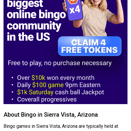
About Bingo in Sierra Vista, Arizona
Bingo games in Sierra Vista, Arizona are typically held at