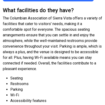
What facilities do they have?
The Columbian Association of Sierra Vista offers a variety of
facilities that cater to visitors' needs, making it a
comfortable spot for everyone. The spacious seating
arrangements ensure that you can settle in and enjoy the
atmosphere, while the well-maintained restrooms provide
convenience throughout your visit. Parking is ample, which is
always a plus, and the venue is designed to be accessible
for all. Plus, having Wi-Fi available means you can stay
connected if needed. Overall, the facilities contribute to a
pleasant experience.
Seating
Restrooms
Parking
Wi-Fi
Accessibility features