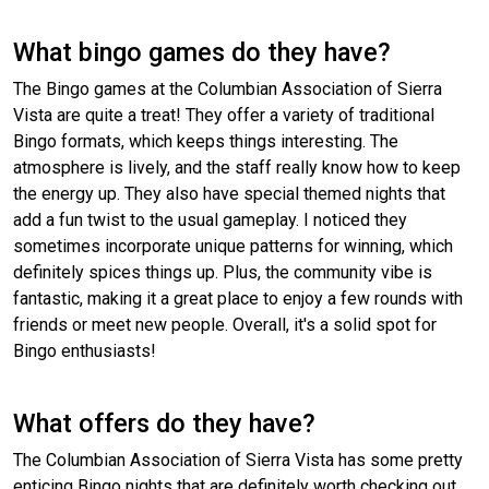
What bingo games do they have?
The Bingo games at the Columbian Association of Sierra
Vista are quite a treat! They offer a variety of traditional
Bingo formats, which keeps things interesting. The
atmosphere is lively, and the staff really know how to keep
the energy up. They also have special themed nights that
add a fun twist to the usual gameplay. I noticed they
sometimes incorporate unique patterns for winning, which
definitely spices things up. Plus, the community vibe is
fantastic, making it a great place to enjoy a few rounds with
friends or meet new people. Overall, it's a solid spot for
Bingo enthusiasts!
What offers do they have?
The Columbian Association of Sierra Vista has some pretty
enticing Bingo nights that are definitely worth checking out.