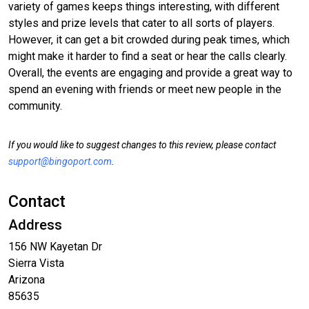
variety of games keeps things interesting, with different
styles and prize levels that cater to all sorts of players.
However, it can get a bit crowded during peak times, which
might make it harder to find a seat or hear the calls clearly.
Overall, the events are engaging and provide a great way to
spend an evening with friends or meet new people in the
community.
If you would like to suggest changes to this review, please contact
support@bingoport.com
.
Contact
Address
156 NW Kayetan Dr
Sierra Vista
Arizona
85635