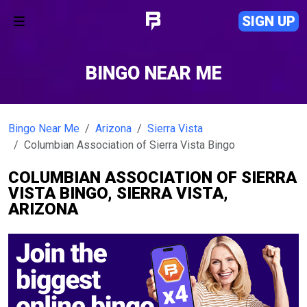
SIGN UP
BINGO NEAR ME
Bingo Near Me
Arizona
Sierra Vista
Columbian Association of Sierra Vista Bingo
COLUMBIAN ASSOCIATION OF SIERRA
VISTA BINGO, SIERRA VISTA,
ARIZONA