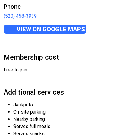
Phone
(520) 458-3939
VIEW ON GOOGLE MAPS
Membership cost
Free to join.
Additional services
Jackpots
On-site parking
Nearby parking
Serves full meals
Serves snacks