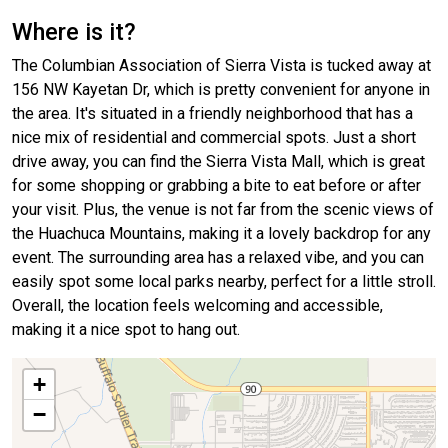
Where is it?
The Columbian Association of Sierra Vista is tucked away at
156 NW Kayetan Dr, which is pretty convenient for anyone in
the area. It's situated in a friendly neighborhood that has a
nice mix of residential and commercial spots. Just a short
drive away, you can find the Sierra Vista Mall, which is great
for some shopping or grabbing a bite to eat before or after
your visit. Plus, the venue is not far from the scenic views of
the Huachuca Mountains, making it a lovely backdrop for any
event. The surrounding area has a relaxed vibe, and you can
easily spot some local parks nearby, perfect for a little stroll.
Overall, the location feels welcoming and accessible,
making it a nice spot to hang out.
+
−