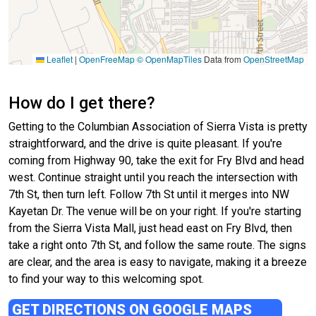
Leaflet
|
OpenFreeMap
© OpenMapTiles
Data from
OpenStreetMap
How do I get there?
Getting to the Columbian Association of Sierra Vista is pretty
straightforward, and the drive is quite pleasant. If you're
coming from Highway 90, take the exit for Fry Blvd and head
west. Continue straight until you reach the intersection with
7th St, then turn left. Follow 7th St until it merges into NW
Kayetan Dr. The venue will be on your right. If you're starting
from the Sierra Vista Mall, just head east on Fry Blvd, then
take a right onto 7th St, and follow the same route. The signs
are clear, and the area is easy to navigate, making it a breeze
to find your way to this welcoming spot.
GET DIRECTIONS ON GOOGLE MAPS