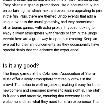
They often run special promotions, like discounted buy-ins
on certain nights, which makes it even more appealing to join
in the fun. Plus, there are themed Bingo events that add a
unique twist to the usual gameplay, and they sometimes
offer bonus games with extra prizes. If you're looking to
enjoy a lively atmosphere with friends or family, the Bingo
events here are a great way to spend an evening. Keep an
eye out for their announcements, as they occasionally have
special deals that can enhance the experience!
Is it any good?
The Bingo games at the Columbian Association of Sierra
Vista offer a lively atmosphere that really draws in the
crowd. The setup is well-organized, making it easy for both
newcomers and seasoned players to jump right in. The staff
is friendly and attentive, ensuring that everyone feels
welcome and has what they need for a fun experience. The