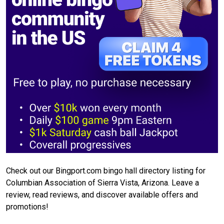
Check out our Bingport.com bingo hall directory listing for
Columbian Association of Sierra Vista, Arizona. Leave a
review, read reviews, and discover available offers and
promotions!