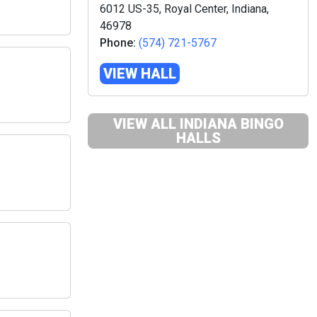
6012 US-35, Royal Center, Indiana,
46978
Phone:
(574) 721-5767
VIEW HALL
VIEW ALL INDIANA BINGO
HALLS