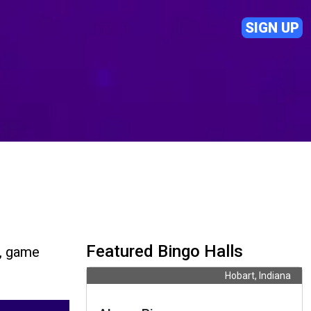
SIGN UP
Featured Bingo Halls
s, game
Hobart, Indiana