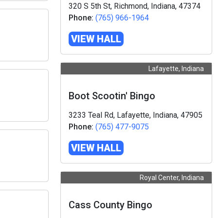
320 S 5th St, Richmond, Indiana, 47374
Phone:
(765) 966-1964
VIEW HALL
Lafayette, Indiana
Boot Scootin' Bingo
3233 Teal Rd, Lafayette, Indiana, 47905
Phone:
(765) 477-9075
VIEW HALL
Royal Center, Indiana
Cass County Bingo