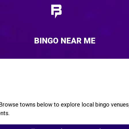
BINGO NEAR ME
. Browse towns below to explore local bingo venue
nts.