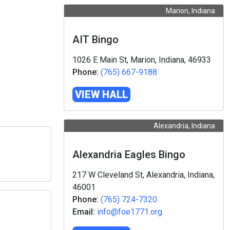
Marion, Indiana
AIT Bingo
1026 E Main St, Marion, Indiana, 46933
Phone:
(765) 667-9188
VIEW HALL
Alexandria, Indiana
Alexandria Eagles Bingo
217 W Cleveland St, Alexandria, Indiana,
46001
Phone:
(765) 724-7320
Email:
info@foe1771.org