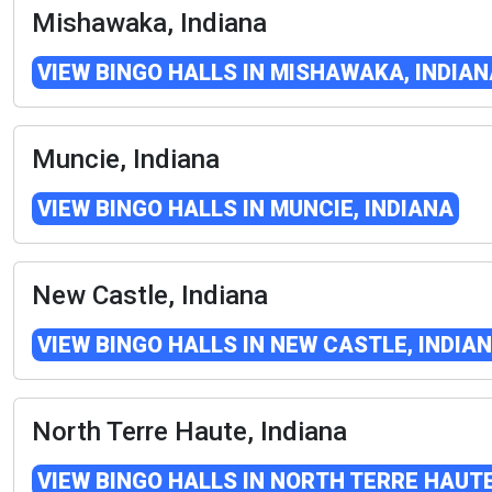
Mishawaka, Indiana
VIEW BINGO HALLS IN MISHAWAKA, INDIAN
Muncie, Indiana
VIEW BINGO HALLS IN MUNCIE, INDIANA
New Castle, Indiana
VIEW BINGO HALLS IN NEW CASTLE, INDIA
North Terre Haute, Indiana
VIEW BINGO HALLS IN NORTH TERRE HAUTE