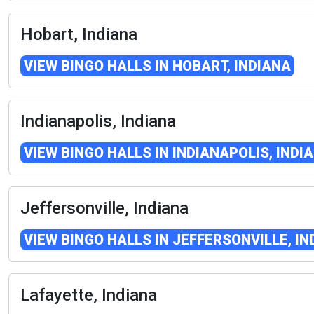
Hobart, Indiana
VIEW BINGO HALLS IN HOBART, INDIANA
Indianapolis, Indiana
VIEW BINGO HALLS IN INDIANAPOLIS, INDI
Jeffersonville, Indiana
VIEW BINGO HALLS IN JEFFERSONVILLE, IN
Lafayette, Indiana