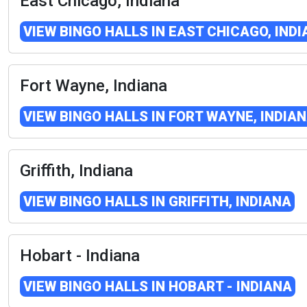
East Chicago, Indiana
VIEW BINGO HALLS IN EAST CHICAGO, IND
Fort Wayne, Indiana
VIEW BINGO HALLS IN FORT WAYNE, INDIA
Griffith, Indiana
VIEW BINGO HALLS IN GRIFFITH, INDIANA
Hobart - Indiana
VIEW BINGO HALLS IN HOBART - INDIANA