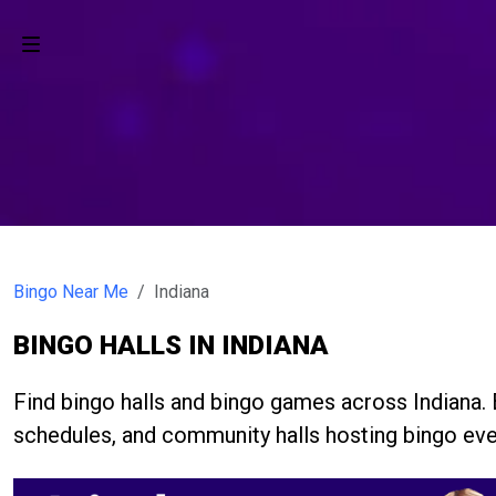
Bingo Near Me
Indiana
BINGO HALLS IN INDIANA
Find bingo halls and bingo games across Indiana
schedules, and community halls hosting bingo eve