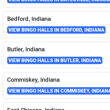
Bedford, Indiana
VIEW BINGO HALLS IN BEDFORD, INDIANA
Butler, Indiana
VIEW BINGO HALLS IN BUTLER, INDIANA
Commiskey, Indiana
VIEW BINGO HALLS IN COMMISKEY, INDIAN