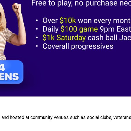
 and hosted at community venues such as social clubs, veterans'