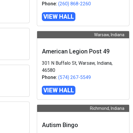
Phone:
(260) 868-2260
VIEW HALL
Warsaw, Indiana
American Legion Post 49
301 N Buffalo St, Warsaw, Indiana,
46580
Phone:
(574) 267-5549
VIEW HALL
Richmond, Indiana
Autism Bingo