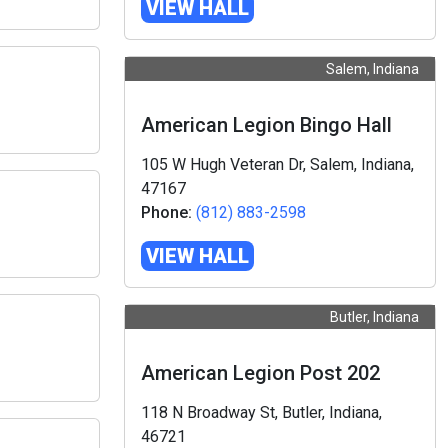
VIEW HALL
Salem, Indiana
American Legion Bingo Hall
105 W Hugh Veteran Dr, Salem, Indiana,
47167
Phone:
(812) 883-2598
VIEW HALL
Butler, Indiana
American Legion Post 202
118 N Broadway St, Butler, Indiana,
46721