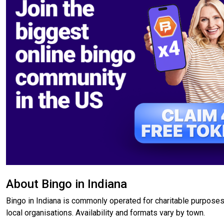
About Bingo in Indiana
Bingo in Indiana is commonly operated for charitable purposes
local organisations. Availability and formats vary by town.