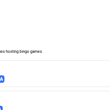
nues hosting bingo games.
NA
A