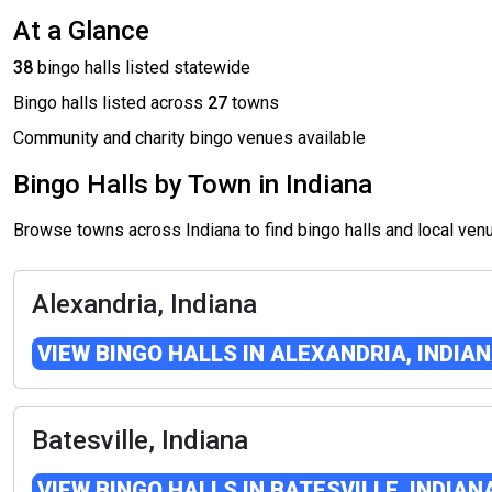
At a Glance
38
bingo halls listed statewide
Bingo halls listed across
27
towns
Community and charity bingo venues available
Bingo Halls by Town in Indiana
Browse towns across Indiana to find bingo halls and local ve
Alexandria, Indiana
VIEW BINGO HALLS IN ALEXANDRIA, INDIA
Batesville, Indiana
VIEW BINGO HALLS IN BATESVILLE, INDIAN