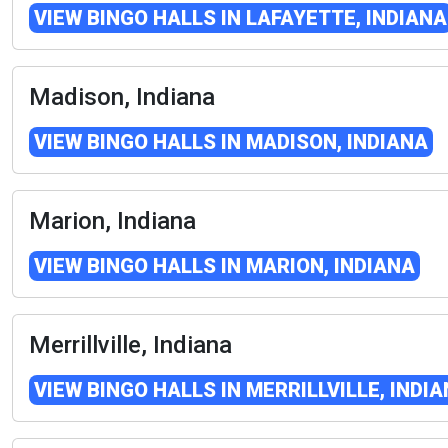
VIEW BINGO HALLS IN LAFAYETTE, INDIANA
Madison, Indiana
VIEW BINGO HALLS IN MADISON, INDIANA
Marion, Indiana
VIEW BINGO HALLS IN MARION, INDIANA
Merrillville, Indiana
VIEW BINGO HALLS IN MERRILLVILLE, INDI