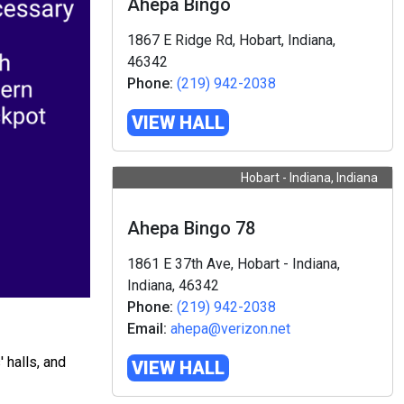
Ahepa Bingo
1867 E Ridge Rd, Hobart, Indiana,
46342
Phone:
(219) 942-2038
VIEW HALL
Hobart - Indiana, Indiana
Ahepa Bingo 78
1861 E 37th Ave, Hobart - Indiana,
Indiana, 46342
Phone:
(219) 942-2038
Email:
ahepa@verizon.net
 halls, and
VIEW HALL