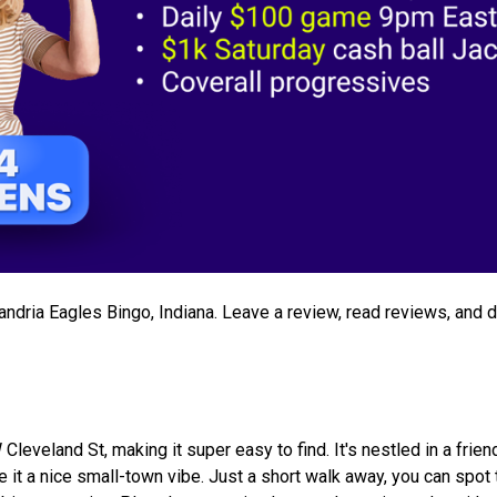
xandria Eagles Bingo, Indiana. Leave a review, read reviews, and 
leveland St, making it super easy to find. It's nestled in a frien
 it a nice small-town vibe. Just a short walk away, you can spot 