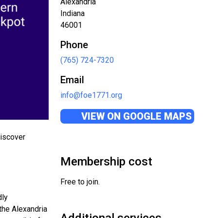
Alexandria
Indiana
46001
Phone
(765) 724-7320
Email
info@foe1771.org
VIEW ON GOOGLE MAPS
discover
Membership cost
Free to join.
dly
the Alexandria