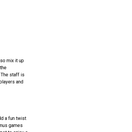
lso mix it up
 the
 The staff is
 players and
d a fun twist
bonus games