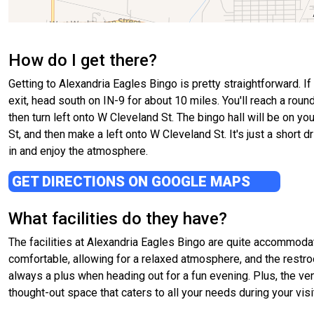
How do I get there?
Getting to Alexandria Eagles Bingo is pretty straightforward. I
exit, head south on IN-9 for about 10 miles. You'll reach a roun
then turn left onto W Cleveland St. The bingo hall will be on yo
St, and then make a left onto W Cleveland St. It's just a short d
in and enjoy the atmosphere.
GET DIRECTIONS ON GOOGLE MAPS
What facilities do they have?
The facilities at Alexandria Eagles Bingo are quite accommodat
comfortable, allowing for a relaxed atmosphere, and the restr
always a plus when heading out for a fun evening. Plus, the venu
thought-out space that caters to all your needs during your visi