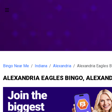
Bingo Near Me
Indiana
Alexandria
Alexandria Eagles B
ALEXANDRIA EAGLES BINGO, ALEXAND