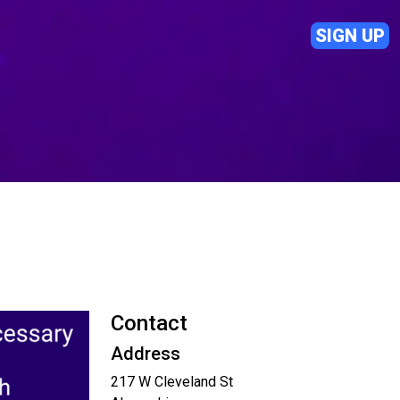
SIGN UP
Contact
Address
217 W Cleveland St