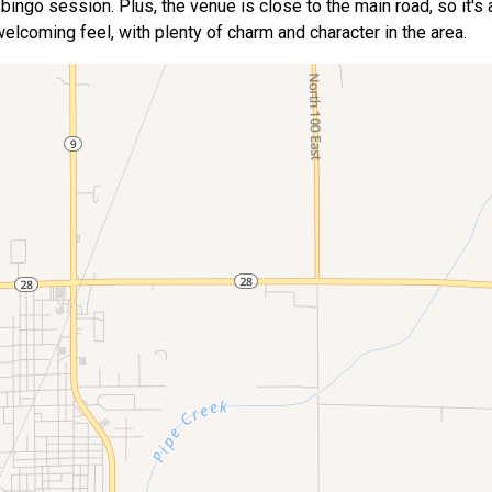
ur bingo session. Plus, the venue is close to the main road, so it's
elcoming feel, with plenty of charm and character in the area.