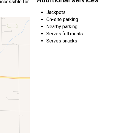
Additional services
 accessible for
Jackpots
On-site parking
Nearby parking
Serves full meals
Serves snacks