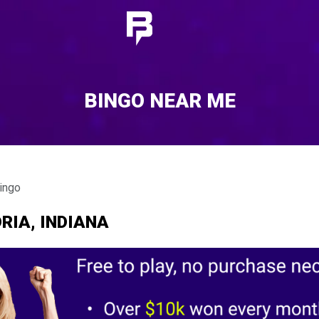
BINGO NEAR ME
ingo
RIA, INDIANA