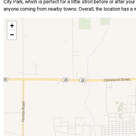
City Park, which is perfect for a little stroll before or after yo
anyone coming from nearby towns. Overall, the location has a w
+
−