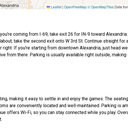
Leaflet
|
OpenFreeMap
© OpenMapTiles
Data fr
f you're coming from I-69, take exit 26 for IN-9 toward Alexandria
dabout; take the second exit onto W 3rd St. Continue straight for 
ur right. If you're starting from downtown Alexandria, just head w
rive from there. Parking is usually available right outside, making
ing, making it easy to settle in and enjoy the games. The seating
ooms are conveniently located and well-maintained. Parking is am
e offers Wi-Fi, so you can stay connected while you play. Overall
t.