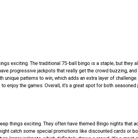
gs exciting. The traditional 75-ball bingo is a staple, but they a
 have progressive jackpots that really get the crowd buzzing, and
 unique patterns to win, which adds an extra layer of challenge.
 to enjoy the games. Overall, it's a great spot for both seasoned
eep things exciting. They often have themed Bingo nights that ad
u might catch some special promotions like discounted cards or 