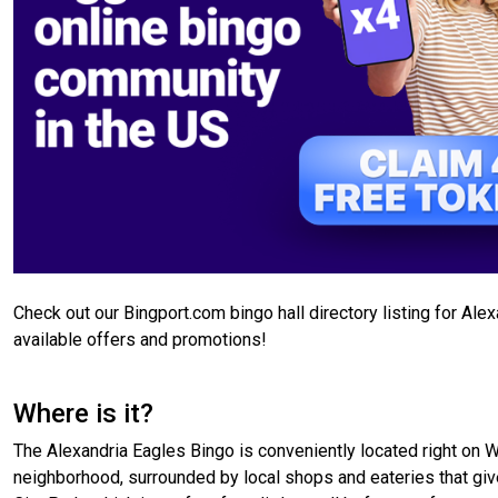
Check out our Bingport.com bingo hall directory listing for Ale
available offers and promotions!
Where is it?
The Alexandria Eagles Bingo is conveniently located right on W C
neighborhood, surrounded by local shops and eateries that give