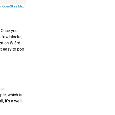
om
OpenStreetMap
. Once you
a few blocks,
est on W 3rd
 it easy to pop
 is
ple, which is
, it’s a well-