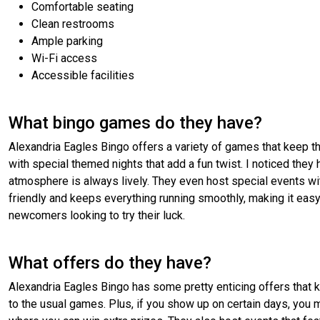
Comfortable seating
Clean restrooms
Ample parking
Wi-Fi access
Accessible facilities
What bingo games do they have?
Alexandria Eagles Bingo offers a variety of games that keep thin
with special themed nights that add a fun twist. I noticed they
atmosphere is always lively. They even host special events with
friendly and keeps everything running smoothly, making it easy
newcomers looking to try their luck.
What offers do they have?
Alexandria Eagles Bingo has some pretty enticing offers that k
to the usual games. Plus, if you show up on certain days, yo