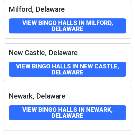
Milford, Delaware
VIEW BINGO HALLS IN MILFORD,
DELAWARE
New Castle, Delaware
VIEW BINGO HALLS IN NEW CASTLE,
DELAWARE
Newark, Delaware
VIEW BINGO HALLS IN NEWARK,
DELAWARE