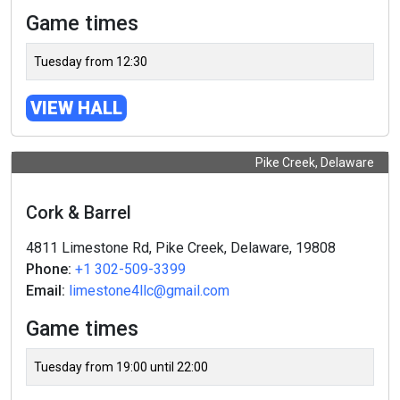
Game times
Tuesday from 12:30
VIEW HALL
Pike Creek, Delaware
Cork & Barrel
4811 Limestone Rd, Pike Creek, Delaware, 19808
Phone:
+1 302-509-3399
Email:
limestone4llc@gmail.com
Game times
Tuesday from 19:00 until 22:00