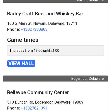
Barley Craft Beer and Whiskey Bar
160 S Main St, Newark, Delaware, 19711
Phone:
+13027380808
Game times
Thursday from 19:00 until 21:00
VIEW HALL
Edgemoor, Delaware
Bellevue Community Center
510 Duncan Rd, Edgemoor, Delaware, 19809
Phone:
+13027621391