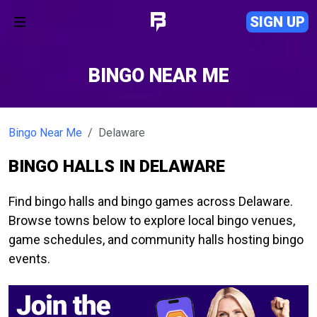
SIGN UP
BINGO NEAR ME
Bingo Near Me
Delaware
BINGO HALLS IN DELAWARE
Find bingo halls and bingo games across Delaware.
Browse towns below to explore local bingo venues,
game schedules, and community halls hosting bingo
events.