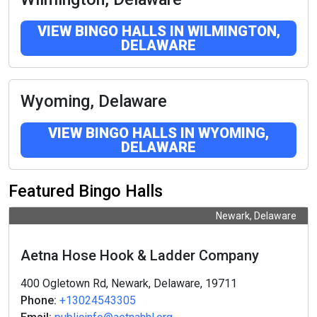
VIEW BINGO HALLS IN WILMINGTON,
DELAWARE
Wyoming, Delaware
VIEW BINGO HALLS IN WYOMING,
DELAWARE
Featured Bingo Halls
Newark, Delaware
Aetna Hose Hook & Ladder Company
400 Ogletown Rd, Newark, Delaware, 19711
Phone:
+13024543305