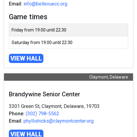
Email:
info@bellevuecc.org
Game times
Friday from 19:00 until 22:30
Saturday from 19:00 until 22:30
VIEW HALL
Claymont, Delaware
Brandywine Senior Center
3301 Green St, Claymont, Delaware, 19703
Phone:
(302) 798-5562
Email:
phyllishicks@claymontcenter.org
VIEW HALL