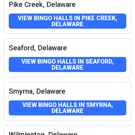
Pike Creek, Delaware
VIEW BINGO HALLS IN PIKE CREEK,
DELAWARE
Seaford, Delaware
VIEW BINGO HALLS IN SEAFORD,
DELAWARE
Smyrna, Delaware
VIEW BINGO HALLS IN SMYRNA,
DELAWARE
Wilmington, Delaware