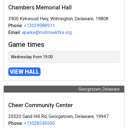
Chambers Memorial Hall
3900 Kirkwood Hwy, Wilmington, Delaware, 19808
Phone:
+13029988911
Email:
aparke@millcreekfire.org
Game times
Wednesday from 19:00
VIEW HALL
Georgetown, Delaware
Cheer Community Center
20520 Sand Hill Rd, Georgetown, Delaware, 19947
Phone:
+13028549500