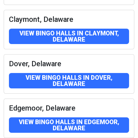
Claymont, Delaware
VIEW BINGO HALLS IN CLAYMONT,
DELAWARE
Dover, Delaware
VIEW BINGO HALLS IN DOVER,
DELAWARE
Edgemoor, Delaware
VIEW BINGO HALLS IN EDGEMOOR,
DELAWARE