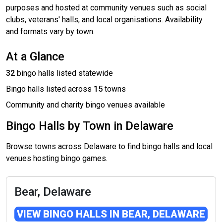
purposes and hosted at community venues such as social
clubs, veterans' halls, and local organisations. Availability
and formats vary by town.
At a Glance
32
bingo halls listed statewide
Bingo halls listed across
15
towns
Community and charity bingo venues available
Bingo Halls by Town in Delaware
Browse towns across Delaware to find bingo halls and local
venues hosting bingo games.
Bear, Delaware
VIEW BINGO HALLS IN BEAR, DELAWARE