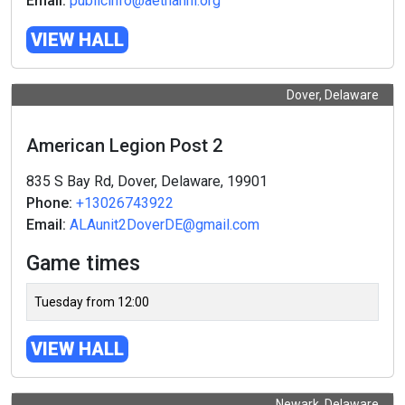
Email:
publicinfo@aetnahhl.org
VIEW HALL
Dover, Delaware
American Legion Post 2
835 S Bay Rd, Dover, Delaware, 19901
Phone:
+13026743922
Email:
ALAunit2DoverDE@gmail.com
Game times
Tuesday from 12:00
VIEW HALL
Newark, Delaware