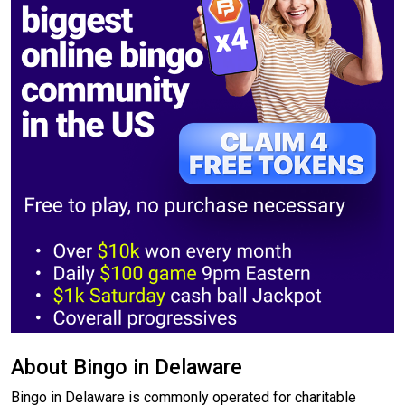
About Bingo in Delaware
Bingo in Delaware is commonly operated for charitable