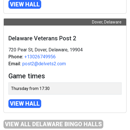
VIEW HALL
Dover, Delaware
Delaware Veterans Post 2
720 Pear St, Dover, Delaware, 19904
Phone:
+13026749956
Email:
post2@delvets2.com
Game times
Thursday from 17:30
VIEW HALL
VIEW ALL DELAWARE BINGO HALLS