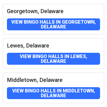
Georgetown, Delaware
VIEW BINGO HALLS IN GEORGETOWN,
DELAWARE
Lewes, Delaware
VIEW BINGO HALLS IN LEWES,
DELAWARE
Middletown, Delaware
VIEW BINGO HALLS IN MIDDLETOWN,
DELAWARE