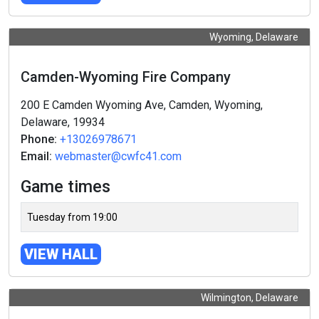
Wyoming, Delaware
Camden-Wyoming Fire Company
200 E Camden Wyoming Ave, Camden, Wyoming,
Delaware, 19934
Phone:
+13026978671
Email:
webmaster@cwfc41.com
Game times
Tuesday from 19:00
VIEW HALL
Wilmington, Delaware