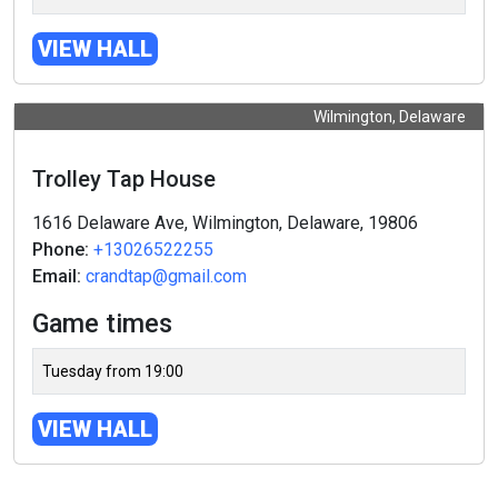
VIEW HALL
Wilmington, Delaware
Trolley Tap House
1616 Delaware Ave, Wilmington, Delaware, 19806
Phone:
+13026522255
Email:
crandtap@gmail.com
Game times
Tuesday from 19:00
VIEW HALL