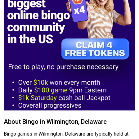
About Bingo in Wilmington, Delaware
Bingo games in Wilmington, Delaware are typically held at