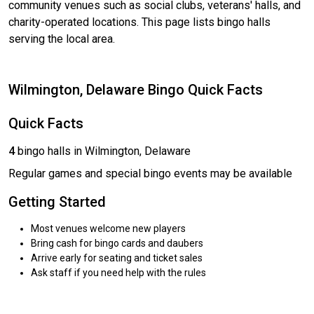
community venues such as social clubs, veterans' halls, and
charity-operated locations. This page lists bingo halls
serving the local area.
Wilmington, Delaware Bingo Quick Facts
Quick Facts
4
bingo halls in Wilmington, Delaware
Regular games and special bingo events may be available
Getting Started
Most venues welcome new players
Bring cash for bingo cards and daubers
Arrive early for seating and ticket sales
Ask staff if you need help with the rules