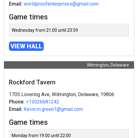
Email:
worldproofenterprises@gmail.com
Game times
Wednesday from 21:00 until 23:59
VIEW HALL
Wilmington, Delaware
Rockford Tavern
1705 Lovering Ave, Wilmington, Delaware, 19806
Phone:
+13026681242
Email:
Kevin.m.green1@gmail.com
Game times
Monday from 19:00 until 22:00