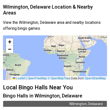
Wilmington, Delaware Location & Nearby
Areas
View the Wilmington, Delaware area and nearby locations
offering bingo games.
+
−
Leaflet
|
OpenFreeMap
© OpenMapTiles
Data from
OpenStreetMap
Local Bingo Halls Near You
Bingo Halls in Wilmington, Delaware
Wilmington, Delaware