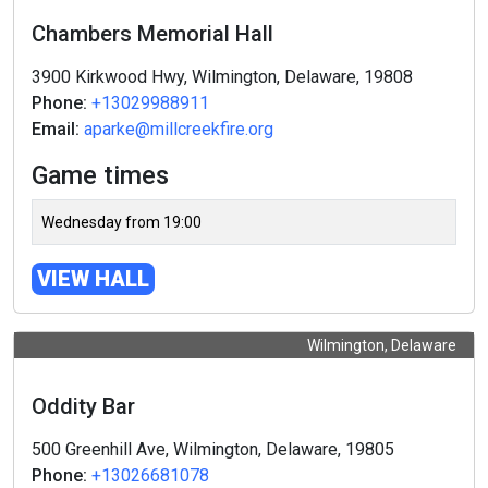
Chambers Memorial Hall
3900 Kirkwood Hwy, Wilmington, Delaware, 19808
Phone:
+13029988911
Email:
aparke@millcreekfire.org
Game times
Wednesday from 19:00
VIEW HALL
Wilmington, Delaware
Oddity Bar
500 Greenhill Ave, Wilmington, Delaware, 19805
Phone:
+13026681078