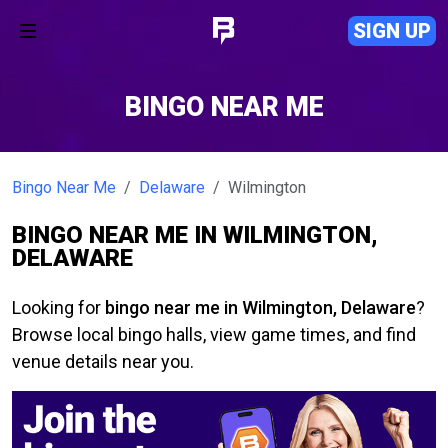
SIGN UP
BINGO NEAR ME
Bingo Near Me
Delaware
Wilmington
BINGO NEAR ME IN WILMINGTON,
DELAWARE
Looking for
bingo near me in Wilmington, Delaware
?
Browse local bingo halls, view game times, and find
venue details near you.