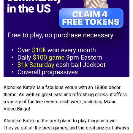
Klondike Kate's is a fabulous venue with an 1880s décor
theme. As well as great eats and refreshing drinks, it offers
a variety of fun live events each week, including Music
Video Bingo!
Klondike Kate's is the best place to play bingo in town!
They've got all the best games, and the best prizes. I always