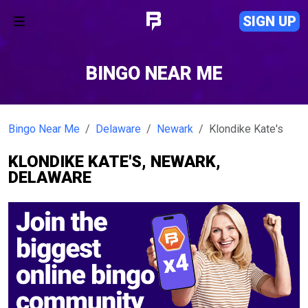
SIGN UP
BINGO NEAR ME
Bingo Near Me
Delaware
Newark
Klondike Kate's
KLONDIKE KATE'S, NEWARK,
DELAWARE