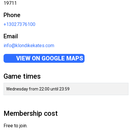
19711
Phone
+13027376100
Email
info@klondikekates.com
VIEW ON GOOGLE MAPS
Game times
Wednesday from 22:00 until 23:59
Membership cost
Free to join.