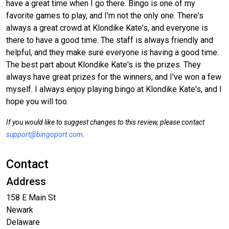
have a great time when I go there. Bingo is one of my
favorite games to play, and I'm not the only one. There's
always a great crowd at Klondike Kate's, and everyone is
there to have a good time. The staff is always friendly and
helpful, and they make sure everyone is having a good time.
The best part about Klondike Kate's is the prizes. They
always have great prizes for the winners, and I've won a few
myself. I always enjoy playing bingo at Klondike Kate's, and I
hope you will too.
If you would like to suggest changes to this review, please contact
support@bingoport.com
.
Contact
Address
158 E Main St
Newark
Delaware