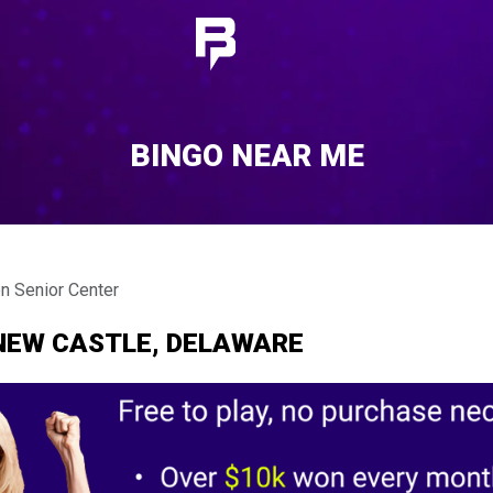
BINGO NEAR ME
 Senior Center
NEW CASTLE, DELAWARE