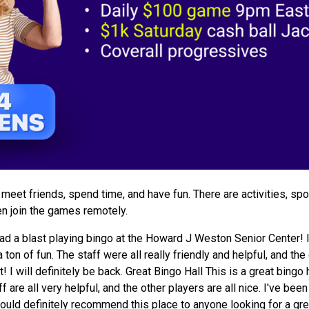
meet friends, spend time, and have fun. There are activities, spo
hen join the games remotely.
d a blast playing bingo at the Howard J Weston Senior Center! I
 ton of fun. The staff were all really friendly and helpful, and the
 will definitely be back. Great Bingo Hall This is a great bingo ha
 are all very helpful, and the other players are all nice. I've be
ould definitely recommend this place to anyone looking for a gre