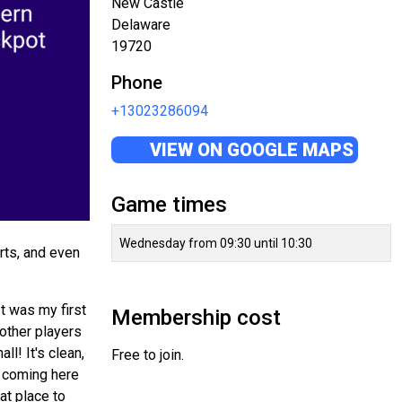
New Castle
Delaware
19720
Phone
+13023286094
VIEW ON GOOGLE MAPS
Game times
Wednesday from 09:30 until 10:30
rts, and even
t was my first
Membership cost
 other players
ll! It's clean,
Free to join.
en coming here
at place to