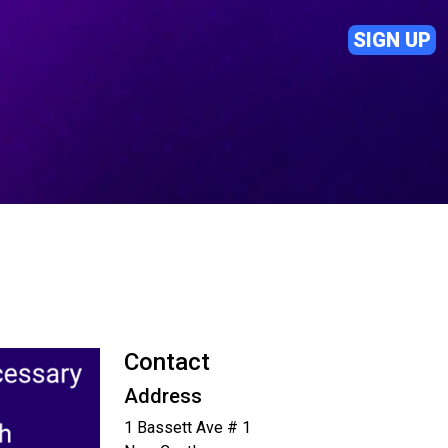
SIGN UP
Contact
Address
1 Bassett Ave # 1