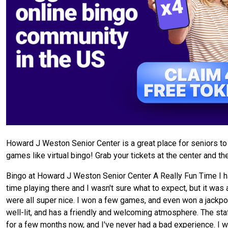
Howard J Weston Senior Center is a great place for seniors to 
games like virtual bingo! Grab your tickets at the center and t
Bingo at Howard J Weston Senior Center A Really Fun Time I ha
time playing there and I wasn't sure what to expect, but it was a
were all super nice. I won a few games, and even won a jackpot! I
well-lit, and has a friendly and welcoming atmosphere. The staff
for a few months now, and I've never had a bad experience. I w