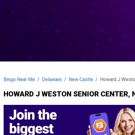
Bingo Near Me
Delaware
New Castle
Howard J Weston
HOWARD J WESTON SENIOR CENTER, 