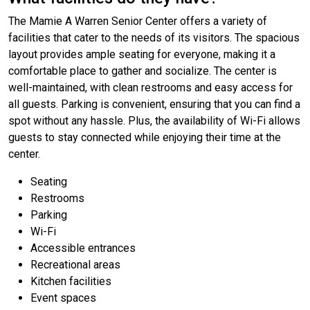
The Mamie A Warren Senior Center offers a variety of
facilities that cater to the needs of its visitors. The spacious
layout provides ample seating for everyone, making it a
comfortable place to gather and socialize. The center is
well-maintained, with clean restrooms and easy access for
all guests. Parking is convenient, ensuring that you can find a
spot without any hassle. Plus, the availability of Wi-Fi allows
guests to stay connected while enjoying their time at the
center.
Seating
Restrooms
Parking
Wi-Fi
Accessible entrances
Recreational areas
Kitchen facilities
Event spaces