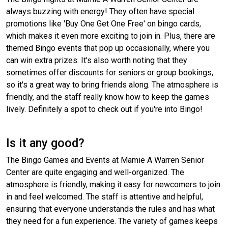
always buzzing with energy! They often have special
promotions like 'Buy One Get One Free' on bingo cards,
which makes it even more exciting to join in. Plus, there are
themed Bingo events that pop up occasionally, where you
can win extra prizes. It's also worth noting that they
sometimes offer discounts for seniors or group bookings,
so it's a great way to bring friends along. The atmosphere is
friendly, and the staff really know how to keep the games
lively. Definitely a spot to check out if you're into Bingo!
Is it any good?
The Bingo Games and Events at Mamie A Warren Senior
Center are quite engaging and well-organized. The
atmosphere is friendly, making it easy for newcomers to join
in and feel welcomed. The staff is attentive and helpful,
ensuring that everyone understands the rules and has what
they need for a fun experience. The variety of games keeps