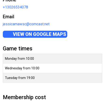
+13026534078
Email
jessicamawsc@comcast.net
VIEW ON GOOGLE MAPS
Game times
Monday from 10:00
Wednesday from 10:00
Tuesday from 19:00
Membership cost