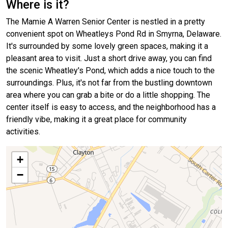
Where is it?
The Mamie A Warren Senior Center is nestled in a pretty
convenient spot on Wheatleys Pond Rd in Smyrna, Delaware.
It's surrounded by some lovely green spaces, making it a
pleasant area to visit. Just a short drive away, you can find
the scenic Wheatley's Pond, which adds a nice touch to the
surroundings. Plus, it's not far from the bustling downtown
area where you can grab a bite or do a little shopping. The
center itself is easy to access, and the neighborhood has a
friendly vibe, making it a great place for community
activities.
+
−