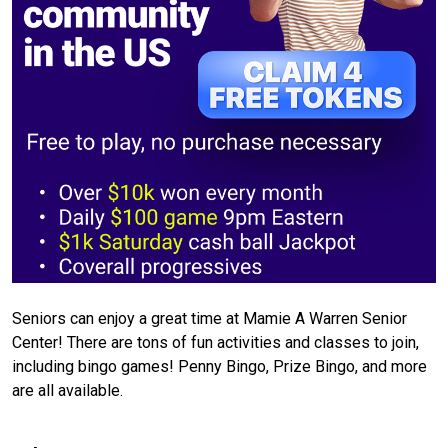
Seniors can enjoy a great time at Mamie A Warren Senior
Center! There are tons of fun activities and classes to join,
including bingo games! Penny Bingo, Prize Bingo, and more
are all available.