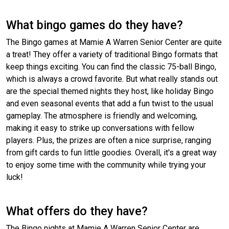
What bingo games do they have?
The Bingo games at Mamie A Warren Senior Center are quite
a treat! They offer a variety of traditional Bingo formats that
keep things exciting. You can find the classic 75-ball Bingo,
which is always a crowd favorite. But what really stands out
are the special themed nights they host, like holiday Bingo
and even seasonal events that add a fun twist to the usual
gameplay. The atmosphere is friendly and welcoming,
making it easy to strike up conversations with fellow
players. Plus, the prizes are often a nice surprise, ranging
from gift cards to fun little goodies. Overall, it's a great way
to enjoy some time with the community while trying your
luck!
What offers do they have?
The Bingo nights at Mamie A Warren Senior Center are