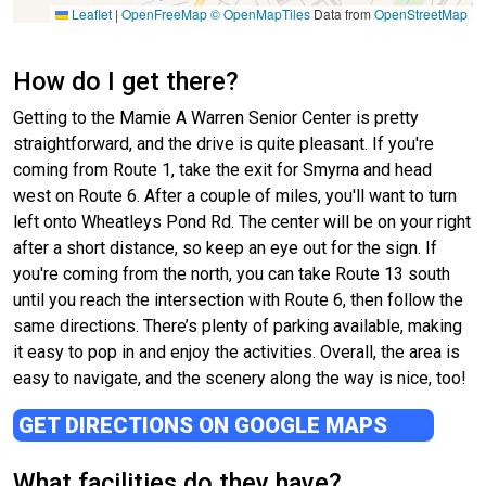
Leaflet
|
OpenFreeMap
© OpenMapTiles
Data from
OpenStreetMap
How do I get there?
Getting to the Mamie A Warren Senior Center is pretty
straightforward, and the drive is quite pleasant. If you're
coming from Route 1, take the exit for Smyrna and head
west on Route 6. After a couple of miles, you'll want to turn
left onto Wheatleys Pond Rd. The center will be on your right
after a short distance, so keep an eye out for the sign. If
you're coming from the north, you can take Route 13 south
until you reach the intersection with Route 6, then follow the
same directions. There’s plenty of parking available, making
it easy to pop in and enjoy the activities. Overall, the area is
easy to navigate, and the scenery along the way is nice, too!
GET DIRECTIONS ON GOOGLE MAPS
What facilities do they have?