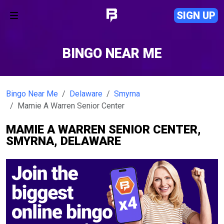
SIGN UP
BINGO NEAR ME
Bingo Near Me
Delaware
Smyrna
Mamie A Warren Senior Center
MAMIE A WARREN SENIOR CENTER,
SMYRNA, DELAWARE