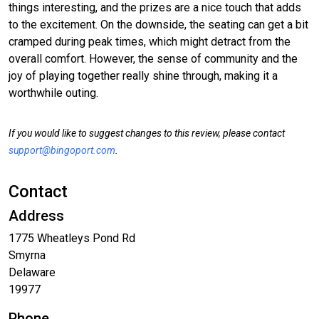
things interesting, and the prizes are a nice touch that adds
to the excitement. On the downside, the seating can get a bit
cramped during peak times, which might detract from the
overall comfort. However, the sense of community and the
joy of playing together really shine through, making it a
worthwhile outing.
If you would like to suggest changes to this review, please contact
support@bingoport.com
.
Contact
Address
1775 Wheatleys Pond Rd
Smyrna
Delaware
19977
Phone