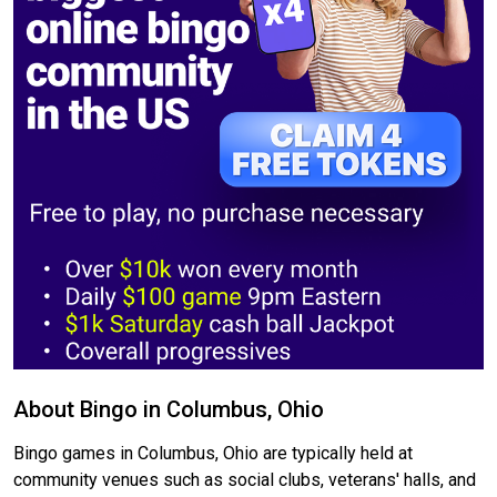
About Bingo in Columbus, Ohio
Bingo games in Columbus, Ohio are typically held at
community venues such as social clubs, veterans' halls, and