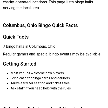
charity-operated locations. This page lists bingo halls
serving the local area.
Columbus, Ohio Bingo Quick Facts
Quick Facts
7
bingo halls in Columbus, Ohio
Regular games and special bingo events may be available
Getting Started
Most venues welcome new players
Bring cash for bingo cards and daubers
Arrive early for seating and ticket sales
Ask staff if you need help with the rules