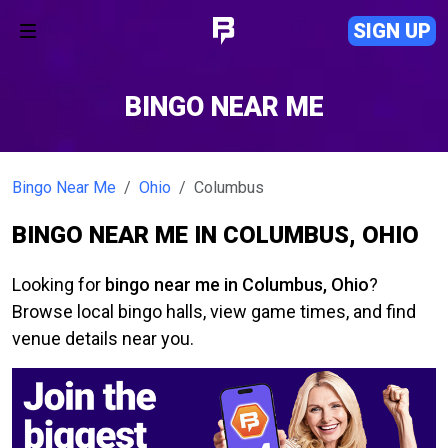
SIGN UP
BINGO NEAR ME
Bingo Near Me
Ohio
Columbus
BINGO NEAR ME IN COLUMBUS, OHIO
Looking for
bingo near me in Columbus, Ohio
?
Browse local bingo halls, view game times, and find
venue details near you.