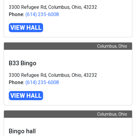
3300 Refugee Rd, Columbus, Ohio, 43232
Phone:
(614) 235-6008
VIEW HALL
Columbus, Ohio
B33 Bingo
3300 Refugee Rd, Columbus, Ohio, 43232
Phone:
(614) 235-6008
VIEW HALL
Columbus, Ohio
Bingo hall