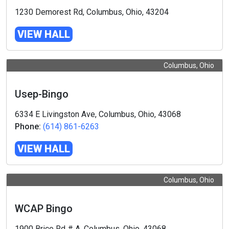
1230 Demorest Rd, Columbus, Ohio, 43204
VIEW HALL
Columbus, Ohio
Usep-Bingo
6334 E Livingston Ave, Columbus, Ohio, 43068
Phone:
(614) 861-6263
VIEW HALL
Columbus, Ohio
WCAP Bingo
1900 Brice Rd # A, Columbus, Ohio, 43068