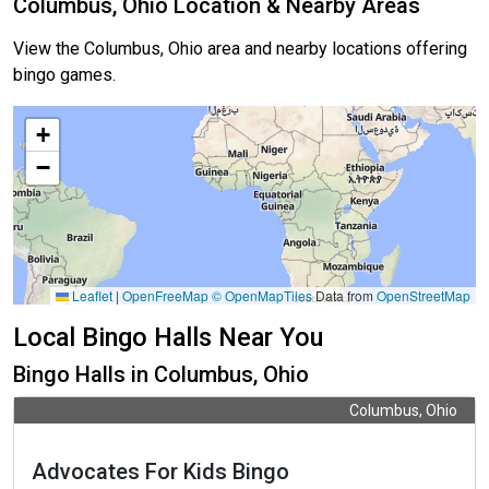
Columbus, Ohio Location & Nearby Areas
View the Columbus, Ohio area and nearby locations offering
bingo games.
+
−
Leaflet
|
OpenFreeMap
© OpenMapTiles
Data from
OpenStreetMap
Local Bingo Halls Near You
Bingo Halls in Columbus, Ohio
Columbus, Ohio
Advocates For Kids Bingo