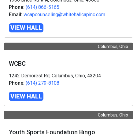
Phone:
(614) 866-5165
Email:
wcapcounseling@whitehallcapinc.com
VIEW HALL
Columbus, Ohio
WCBC
1242 Demorest Rd, Columbus, Ohio, 43204
Phone:
(614) 279-8108
VIEW HALL
Columbus, Ohio
Youth Sports Foundation Bingo