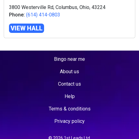
3800 Westerville Rd, Columbus, Ohio, 43224
Phone:
(614) 414-0803
VIEW HALL
Bingo near me
About us
Contact us
Help
Terms & conditions
Privacy policy
© 2026 1st Leads Ltd.