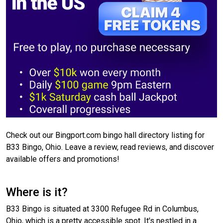
Check out our Bingport.com bingo hall directory listing for
B33 Bingo, Ohio. Leave a review, read reviews, and discover
available offers and promotions!
Where is it?
B33 Bingo is situated at 3300 Refugee Rd in Columbus,
Ohio, which is a pretty accessible spot. It's nestled in a