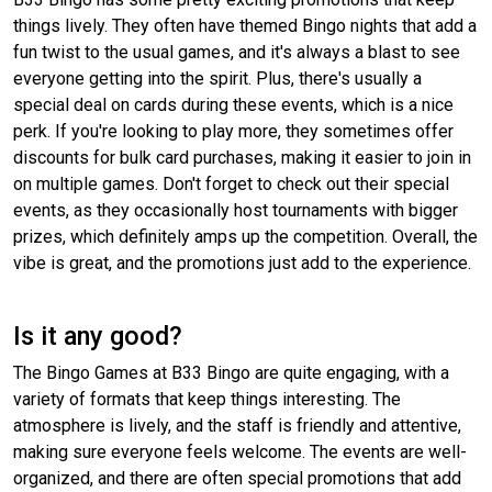
things lively. They often have themed Bingo nights that add a
fun twist to the usual games, and it's always a blast to see
everyone getting into the spirit. Plus, there's usually a
special deal on cards during these events, which is a nice
perk. If you're looking to play more, they sometimes offer
discounts for bulk card purchases, making it easier to join in
on multiple games. Don't forget to check out their special
events, as they occasionally host tournaments with bigger
prizes, which definitely amps up the competition. Overall, the
vibe is great, and the promotions just add to the experience.
Is it any good?
The Bingo Games at B33 Bingo are quite engaging, with a
variety of formats that keep things interesting. The
atmosphere is lively, and the staff is friendly and attentive,
making sure everyone feels welcome. The events are well-
organized, and there are often special promotions that add