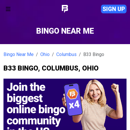
SIGN UP
BINGO NEAR ME
Bingo Near Me
Ohio
Columbus
B33 Bingo
B33 BINGO, COLUMBUS, OHIO