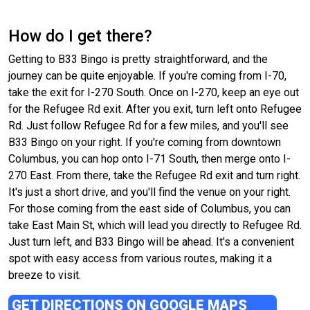
How do I get there?
Getting to B33 Bingo is pretty straightforward, and the
journey can be quite enjoyable. If you're coming from I-70,
take the exit for I-270 South. Once on I-270, keep an eye out
for the Refugee Rd exit. After you exit, turn left onto Refugee
Rd. Just follow Refugee Rd for a few miles, and you'll see
B33 Bingo on your right. If you're coming from downtown
Columbus, you can hop onto I-71 South, then merge onto I-
270 East. From there, take the Refugee Rd exit and turn right.
It's just a short drive, and you'll find the venue on your right.
For those coming from the east side of Columbus, you can
take East Main St, which will lead you directly to Refugee Rd.
Just turn left, and B33 Bingo will be ahead. It's a convenient
spot with easy access from various routes, making it a
breeze to visit.
GET DIRECTIONS ON GOOGLE MAPS