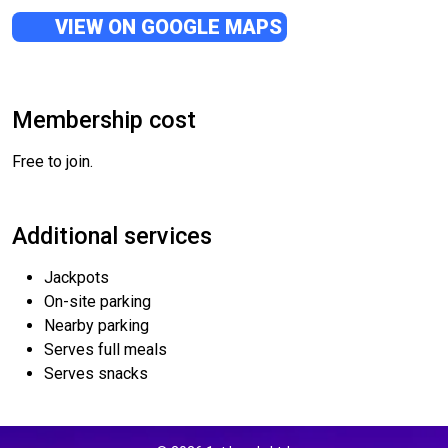
VIEW ON GOOGLE MAPS
Membership cost
Free to join.
Additional services
Jackpots
On-site parking
Nearby parking
Serves full meals
Serves snacks