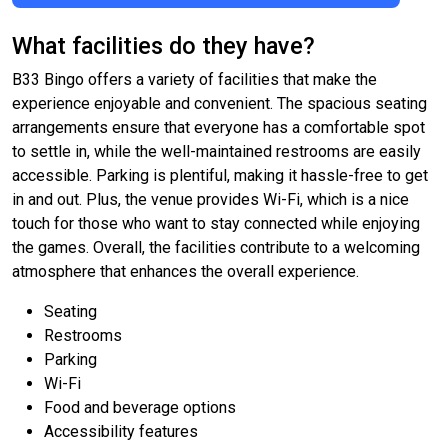
What facilities do they have?
B33 Bingo offers a variety of facilities that make the
experience enjoyable and convenient. The spacious seating
arrangements ensure that everyone has a comfortable spot
to settle in, while the well-maintained restrooms are easily
accessible. Parking is plentiful, making it hassle-free to get
in and out. Plus, the venue provides Wi-Fi, which is a nice
touch for those who want to stay connected while enjoying
the games. Overall, the facilities contribute to a welcoming
atmosphere that enhances the overall experience.
Seating
Restrooms
Parking
Wi-Fi
Food and beverage options
Accessibility features