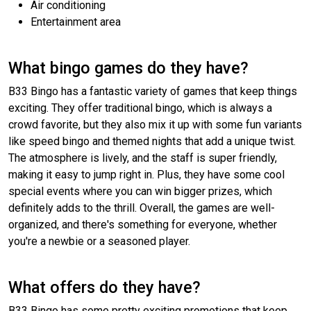
Air conditioning
Entertainment area
What bingo games do they have?
B33 Bingo has a fantastic variety of games that keep things
exciting. They offer traditional bingo, which is always a
crowd favorite, but they also mix it up with some fun variants
like speed bingo and themed nights that add a unique twist.
The atmosphere is lively, and the staff is super friendly,
making it easy to jump right in. Plus, they have some cool
special events where you can win bigger prizes, which
definitely adds to the thrill. Overall, the games are well-
organized, and there's something for everyone, whether
you're a newbie or a seasoned player.
What offers do they have?
B33 Bingo has some pretty exciting promotions that keep