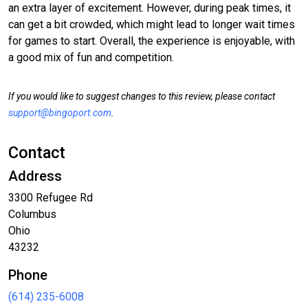
an extra layer of excitement. However, during peak times, it
can get a bit crowded, which might lead to longer wait times
for games to start. Overall, the experience is enjoyable, with
a good mix of fun and competition.
If you would like to suggest changes to this review, please contact
support@bingoport.com
.
Contact
Address
3300 Refugee Rd
Columbus
Ohio
43232
Phone
(614) 235-6008