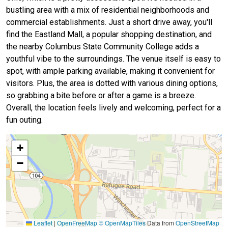
bustling area with a mix of residential neighborhoods and
commercial establishments. Just a short drive away, you'll
find the Eastland Mall, a popular shopping destination, and
the nearby Columbus State Community College adds a
youthful vibe to the surroundings. The venue itself is easy to
spot, with ample parking available, making it convenient for
visitors. Plus, the area is dotted with various dining options,
so grabbing a bite before or after a game is a breeze.
Overall, the location feels lively and welcoming, perfect for a
fun outing.
+
−
Leaflet
|
OpenFreeMap
© OpenMapTiles
Data from
OpenStreetMap