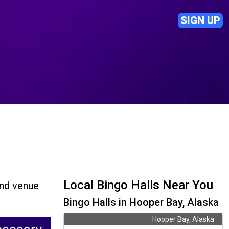
SIGN UP
Local Bingo Halls Near You
ind venue
Bingo Halls in Hooper Bay, Alaska
Hooper Bay, Alaska