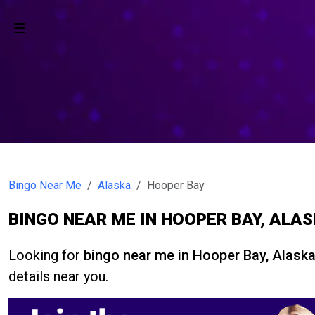
Bingo Near Me
Alaska
Hooper Bay
BINGO NEAR ME IN HOOPER BAY, ALA
Looking for
bingo near me in Hooper Bay, Alask
details near you.