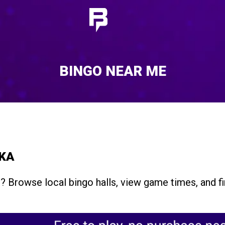
BINGO NEAR ME
SKA
a
? Browse local bingo halls, view game times, and f