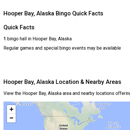
Hooper Bay, Alaska Bingo Quick Facts
Quick Facts
1
bingo hall in Hooper Bay, Alaska
Regular games and special bingo events may be available
Hooper Bay, Alaska Location & Nearby Areas
View the Hooper Bay, Alaska area and nearby locations offeri
+
−