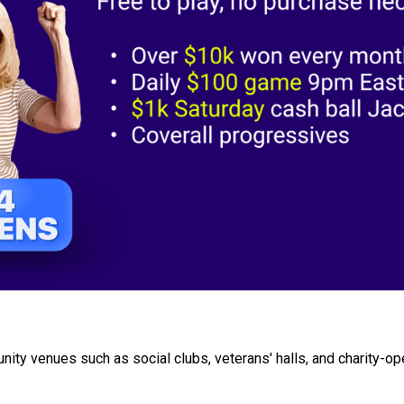
ity venues such as social clubs, veterans' halls, and charity-op