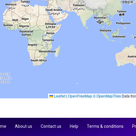
Leaflet
|
OpenFreeMap
© OpenMapTiles
Data fr
 me
About us
Contact us
Help
Terms & conditions
Pr