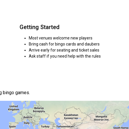
Getting Started
Most venues welcome new players
Bring cash for bingo cards and daubers
Arrive early for seating and ticket sales
Ask staff if you need help with the rules
ng bingo games.