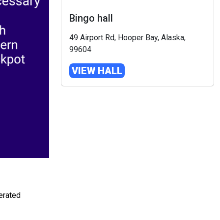
Bingo hall
49 Airport Rd, Hooper Bay, Alaska,
99604
VIEW HALL
erated