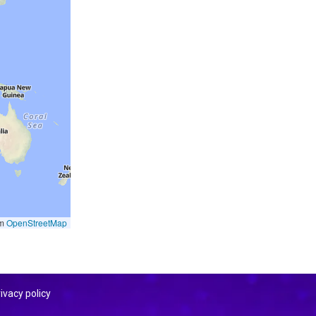
om
OpenStreetMap
ivacy policy