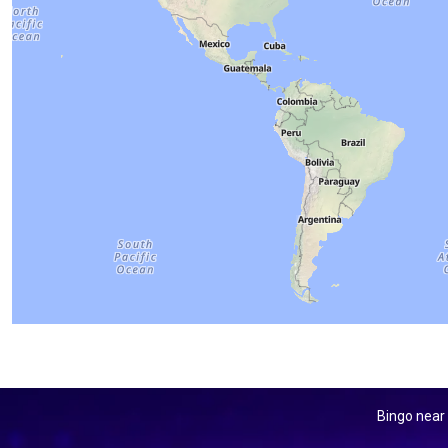
Bingo near