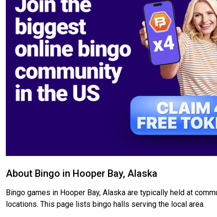
About Bingo in Hooper Bay, Alaska
Bingo games in Hooper Bay, Alaska are typically held at commun
locations. This page lists bingo halls serving the local area.