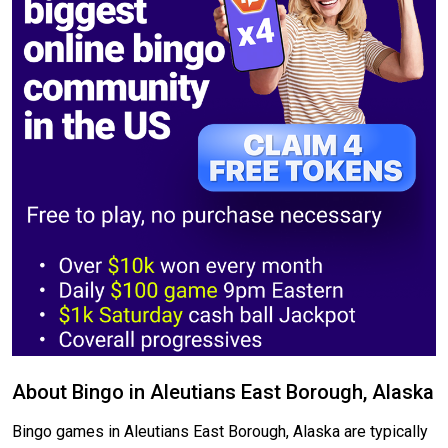
About Bingo in Aleutians East Borough, Alaska
Bingo games in Aleutians East Borough, Alaska are typically