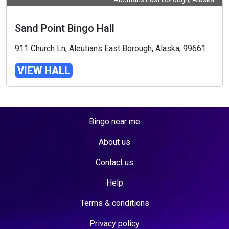
Sand Point Bingo Hall
911 Church Ln, Aleutians East Borough, Alaska, 99661
VIEW HALL
Bingo near me
About us
Contact us
Help
Terms & conditions
Privacy policy