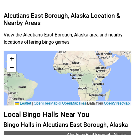
Aleutians East Borough, Alaska Location &
Nearby Areas
View the Aleutians East Borough, Alaska area and nearby
locations offering bingo games.
+
−
Leaflet
|
OpenFreeMap
© OpenMapTiles
Data from
OpenStreetMap
Local Bingo Halls Near You
Bingo Halls in Aleutians East Borough, Alaska
Aleutians East Borough, Alaska