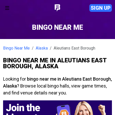
SIGN UP
BINGO NEAR ME
Bingo Near Me
Alaska
Aleutians East Borough
BINGO NEAR ME IN ALEUTIANS EAST
BOROUGH, ALASKA
Looking for
bingo near me in Aleutians East Borough,
Alaska
? Browse local bingo halls, view game times,
and find venue details near you.