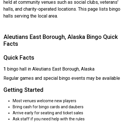
held at community venues such as social clubs, veterans'
halls, and charity-operated locations. This page lists bingo
halls serving the local area.
Aleutians East Borough, Alaska Bingo Quick
Facts
Quick Facts
1
bingo hall in Aleutians East Borough, Alaska
Regular games and special bingo events may be available
Getting Started
Most venues welcome new players
Bring cash for bingo cards and daubers
Arrive early for seating and ticket sales
Ask staff if you need help with the rules