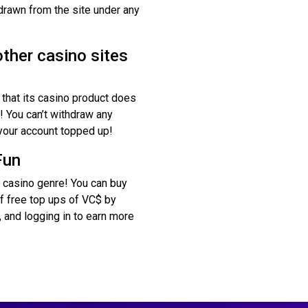
drawn from the site under any
ther casino sites
 that its casino product does
! You can’t withdraw any
 your account topped up!
Fun
e casino genre! You can buy
of free top ups of VC$ by
, and logging in to earn more