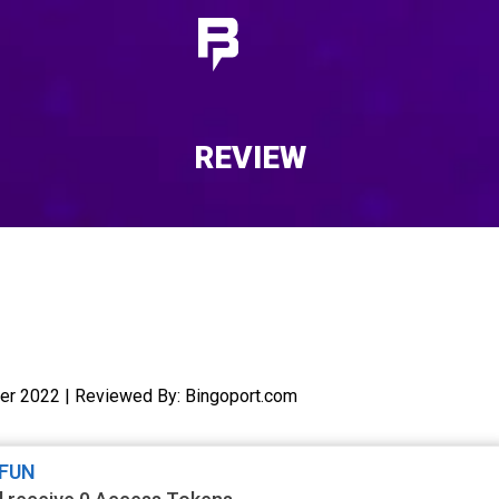
REVIEW
er 2022
| Reviewed By: Bingoport.com
4FUN