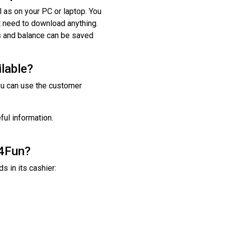
 as on your PC or laptop. You
’t need to download anything.
ss and balance can be saved
lable?
ou can use the customer
ful information.
o4Fun?
 in its cashier: