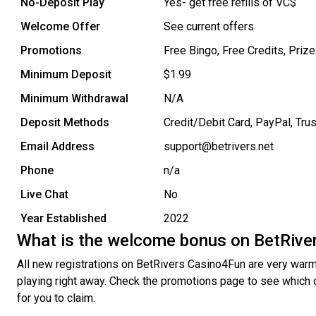
No-Deposit Play
Yes- get free refills of VC$
Welcome Offer
See current offers
Promotions
Free Bingo, Free Credits, Pri
Minimum Deposit
$1.99
Minimum Withdrawal
N/A
Deposit Methods
Credit/Debit Card, PayPal, Trus
Email Address
support@betrivers.net
Phone
n/a
Live Chat
No
Year Established
2022
What is the welcome bonus on BetRive
All new registrations on BetRivers Casino4Fun are very war
playing right away. Check the promotions page to see which o
for you to claim.