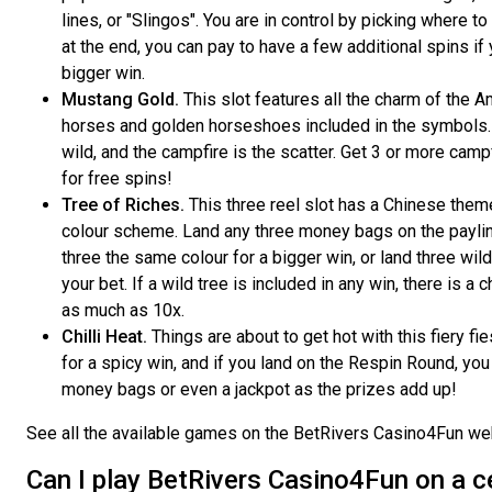
lines, or "Slingos". You are in control by picking where t
at the end, you can pay to have a few additional spins if 
bigger win.
Mustang Gold.
This slot features all the charm of the 
horses and golden horseshoes included in the symbols.
wild, and the campfire is the scatter. Get 3 or more cam
for free spins!
Tree of Riches.
This three reel slot has a Chinese them
colour scheme. Land any three money bags on the payline
three the same colour for a bigger win, or land three wil
your bet. If a wild tree is included in any win, there is a 
as much as 10x.
Chilli Heat.
Things are about to get hot with this fiery 
for a spicy win, and if you land on the Respin Round, you
money bags or even a jackpot as the prizes add up!
See all the available games on the BetRivers Casino4Fun we
Can I play BetRivers Casino4Fun on a c