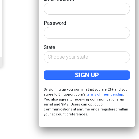
Password
State
By signing up you confirm that you are 21+ and you
agree to Bingoport.com's
terms of membership
.
You also agree to receiving communications via
email and SMS. Users can opt out of
communications at anytime once registered within
your account preferences.