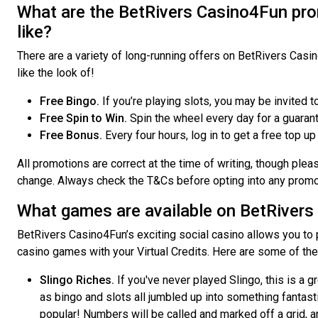
What are the BetRivers Casino4Fun pro
like?
There are a variety of long-running offers on BetRivers Cas
like the look of!
Free Bingo.
If you’re playing slots, you may be invited t
Free Spin to Win.
Spin the wheel every day for a guaran
Free Bonus.
Every four hours, log in to get a free top up
All promotions are correct at the time of writing, though pl
change. Always check the T&Cs before opting into any promo
What games are available on BetRiver
BetRivers Casino4Fun’s exciting social casino allows you to 
casino games with your Virtual Credits. Here are some of th
Slingo Riches.
If you've never played Slingo, this is a gr
as bingo and slots all jumbled up into something fantasti
popular! Numbers will be called and marked off a grid, an