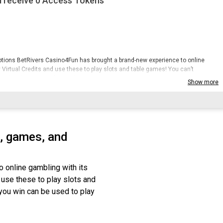
 receive 0 Access Tokens
ions BetRivers Casino4Fun has brought a brand-new experience to online
 Virtual Credits and use these to play slots and table games! You can’t
to play the games of your choice. Review contents In this review:
At a glance
Show more
g
Extra features
Final thoughts
BetRivers Casino4Fun at a glance
Site Name
TBA.
No-Deposit Play
Yes- get free refills of VC$
Welcome Offer
See current
Rewards
Minimum Deposit
$1.99
Minimum Withdrawal
N/A
Deposit Methods
etrivers.net
Phone
n/a
Live Chat
No
Year Established
2022
What is the
tions on BetRivers Casino4Fun are very warmly welcomed! You can start
offers are currently available for you to claim.
What are the BetRivers
, games, and
 long-running offers on BetRivers Casino4Fun; see which ones you like the look
 join a free bingo game!
Free Spin to Win.
Spin the wheel every day for a
t a free top up of your VC$. All promotions are correct at the time of writing,
 online gambling with its
he T&Cs before opting into any promotion.
What games are available on
ial casino allows you to play slot games, bingo, and casino games with your
 use these to play slots and
:
Slingo Riches.
If you've never played Slingo, this is a great place to start. Think
 you win can be used to play
stic- there's a reason it's so popular! Numbers will be called and marked off a
e in control by picking where to place your free choices, and at the end, you can
se to a bigger win.
Mustang Gold.
This slot features all the charm of the
included in the symbols. The Mustang Gold logo is wild, and the campfire is