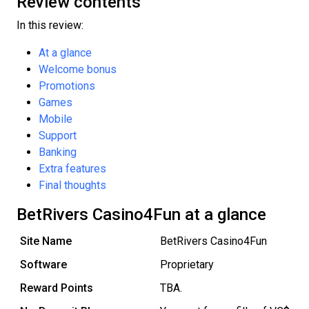
Review contents
the scatter. Get 3 or more campfires anywhere on the reels 
opulent red and gold colour scheme. Land any three money b
In this review:
win, or land three wild golden trees for a huge 288x your bet.
as much as 10x.
Chilli Heat.
Things are about to get hot wit
At a glance
Respin Round, you could bag yourself a tonne of money bags
Welcome bonus
BetRivers Casino4Fun website.
Can I play BetRivers Casin
Promotions
well as on your PC or laptop. You can even play on a tablet!
create an account to play, so that your progress and balanc
Games
options are available? If you get stuck or need help using
Mobile
Help Center has 8 different sections with useful informatio
Support
BetRivers Casino4Fun? BetRivers Casino4Fun accepts the fo
Minimum deposit on the site is $1.99. Money cannot be wi
Banking
got that other casino sites haven’t? BetRivers Casino4Fun i
Extra features
cash. You buy your VC$, and then play just for fun! You can’
Final thoughts
account topped up!
Overall Summary of BetRivers Casino4Fu
You can buy your VC$, then use them to play for fun! You’ll e
playing free bingo, and logging in to earn more VC$. Play f
BetRivers Casino4Fun at a glance
Site Name
BetRivers Casino4Fun
Software
Proprietary
Reward Points
TBA.