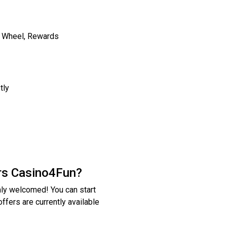
ze Wheel, Rewards
tly
rs Casino4Fun?
mly welcomed! You can start
ffers are currently available