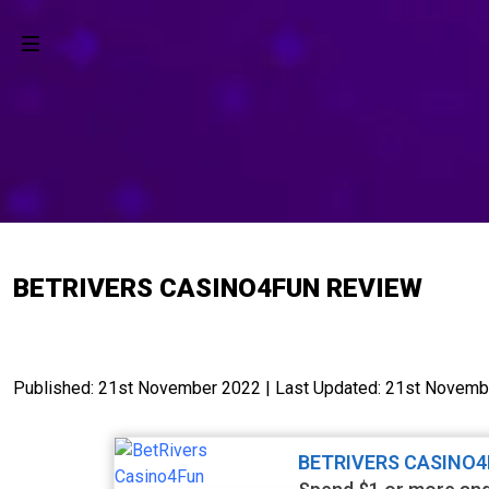
BETRIVERS CASINO4FUN REVIEW
Published:
21st November 2022
| Last Updated:
21st Novemb
BETRIVERS CASINO