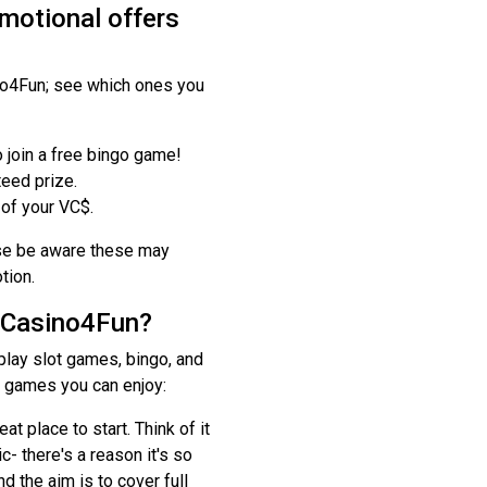
motional offers
ino4Fun; see which ones you
o join a free bingo game!
teed prize.
 of your VC$.
ease be aware these may
tion.
s Casino4Fun?
play slot games, bingo, and
e games you can enjoy:
eat place to start. Think of it
c- there's a reason it's so
d the aim is to cover full