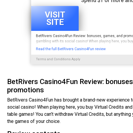
Spend $1 or more and
VISIT
SITE
BetRivers Casino4Fun Review: bonuses, games, and promot
gambling with its social casino! When playing here, you buy
withdraw Virtual Credits, but anything you win can be used 
Read the full BetRivers Casino4Fun review
Welcome bonus
Promotions
Games
Mobile
Support
Bankin
BetRivers Casino4Fun
Software
Proprietary
Reward Points
Terms and Conditions Apply
offers
Promotions
Free Bingo, Free Credits, Prize Wheel, 
Credit/Debit Card, PayPal, Trustly
Email Address
support@b
welcome bonus on BetRivers Casino4Fun? All new registra
playing right away. Check the promotions page to see which 
BetRivers Casino4Fun Review: bonuses
Casino4Fun promotional offers like? There are a variety of
promotions
of!
Free Bingo.
If you’re playing slots, you may be invited to
guaranteed prize.
Free Bonus.
Every four hours, log in to ge
BetRivers Casino4Fun has brought a brand-new experience to
though please be aware these may change. Always check t
BetRivers Casino4Fun? BetRivers Casino4Fun’s exciting soc
social casino! When playing here, you buy Virtual Credits and
Virtual Credits. Here are some of the games you can enjoy
table games! You can’t withdraw Virtual Credits, but anything
of it as bingo and slots all jumbled up into something fanta
the games of your choice.
grid, and the aim is to cover full lines, or "Slingos". You ar
pay to have a few additional spins if you feel like you're clo
American West, with elegant horses and golden horseshoes 