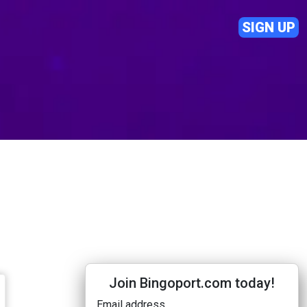
SIGN UP
Join Bingoport.com today!
Email address