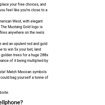
o place your free choices, and
you feel like you're close to a
American West, with elegant
 The Mustang Gold logo is
pfires anywhere on the reels
e and an opulent red and gold
 to win 5x your bet, land
d golden trees for a huge 288x
chance of it being multiplied by
fiesta! Match Mexican symbols
 could bag yourself a tonne of
bsite.
ellphone?