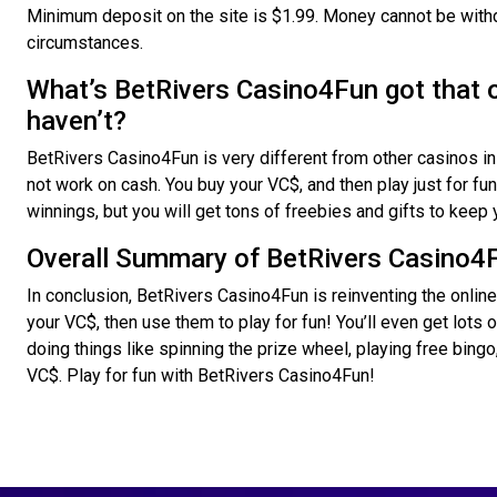
Minimum deposit on the site is $1.99. Money cannot be with
circumstances.
What’s BetRivers Casino4Fun got that o
haven’t?
BetRivers Casino4Fun is very different from other casinos in
not work on cash. You buy your VC$, and then play just for fun
winnings, but you will get tons of freebies and gifts to keep
Overall Summary of BetRivers Casino4
In conclusion, BetRivers Casino4Fun is reinventing the onlin
your VC$, then use them to play for fun! You’ll even get lots 
doing things like spinning the prize wheel, playing free bingo
VC$. Play for fun with BetRivers Casino4Fun!