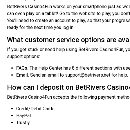
BetRivers Casino4Fun works on your smartphone just as well
can even play on a tablet! Go to the website to play; you don
You’ll need to create an account to play, so that your progre
ready for the next time you log in.
What customer service options are avai
If you get stuck or need help using BetRivers Casino4Fun, y
support options:
FAQs.
The Help Center has 8 different sections with use
Email.
Send an email to support@betrivers.net for help.
How can I deposit on BetRivers Casin
BetRivers Casino4Fun accepts the following payment methods
Credit/Debit Cards
PayPal
Trustly