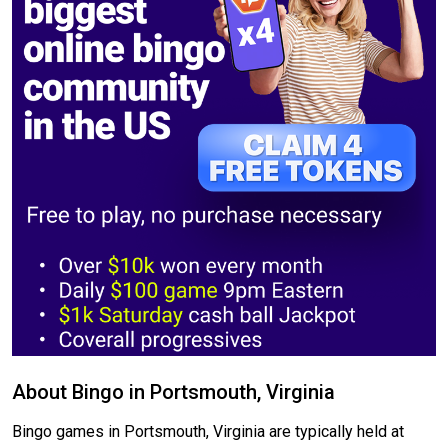
About Bingo in Portsmouth, Virginia
Bingo games in Portsmouth, Virginia are typically held at