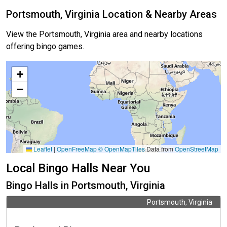
Portsmouth, Virginia Location & Nearby Areas
View the Portsmouth, Virginia area and nearby locations
offering bingo games.
+
−
Leaflet
|
OpenFreeMap
© OpenMapTiles
Data from
OpenStreetMap
Local Bingo Halls Near You
Bingo Halls in Portsmouth, Virginia
Portsmouth, Virginia