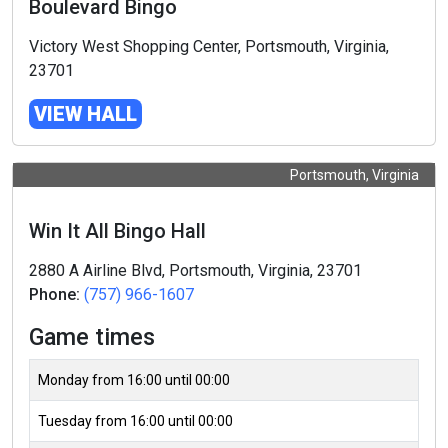
Boulevard Bingo
Victory West Shopping Center, Portsmouth, Virginia,
23701
VIEW HALL
Portsmouth, Virginia
Win It All Bingo Hall
2880 A Airline Blvd, Portsmouth, Virginia, 23701
Phone:
(757) 966-1607
Game times
Monday from 16:00 until 00:00
Tuesday from 16:00 until 00:00