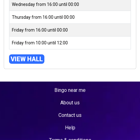
Wednesday from 16:00 until 00:00
Thursday from 16:00 until 00:00
Friday from 16:00 until 00:00
Friday from 10:00 until 12:00
VIEW HALL
Bingo near me
About us
Contact us
Help