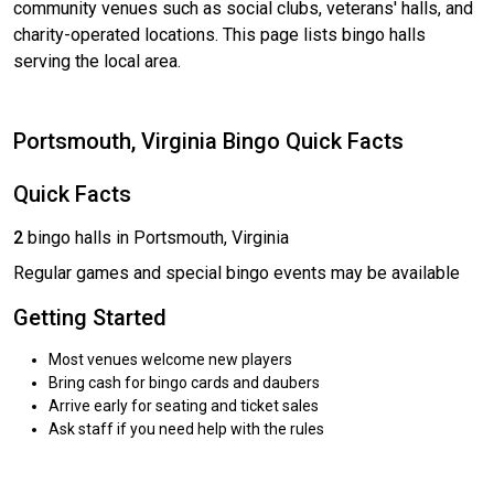
community venues such as social clubs, veterans' halls, and
charity-operated locations. This page lists bingo halls
serving the local area.
Portsmouth, Virginia Bingo Quick Facts
Quick Facts
2
bingo halls in Portsmouth, Virginia
Regular games and special bingo events may be available
Getting Started
Most venues welcome new players
Bring cash for bingo cards and daubers
Arrive early for seating and ticket sales
Ask staff if you need help with the rules