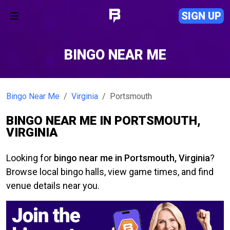
SIGN UP
BINGO NEAR ME
Bingo Near Me
Virginia
Portsmouth
BINGO NEAR ME IN PORTSMOUTH,
VIRGINIA
Looking for
bingo near me in Portsmouth, Virginia
?
Browse local bingo halls, view game times, and find
venue details near you.