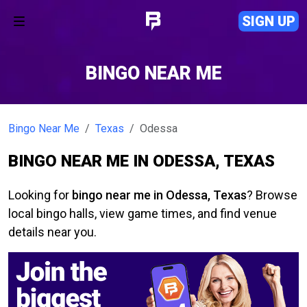
SIGN UP
BINGO NEAR ME
Bingo Near Me
Texas
Odessa
BINGO NEAR ME IN ODESSA, TEXAS
Looking for
bingo near me in Odessa, Texas
? Browse
local bingo halls, view game times, and find venue
details near you.