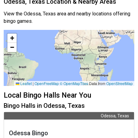
Odessa, Texas Location & Nearby Areas
View the Odessa, Texas area and nearby locations offering
bingo games.
+
−
Leaflet
|
OpenFreeMap
© OpenMapTiles
Data from
OpenStreetMap
Local Bingo Halls Near You
Bingo Halls in Odessa, Texas
Odessa, Texas
Odessa Bingo