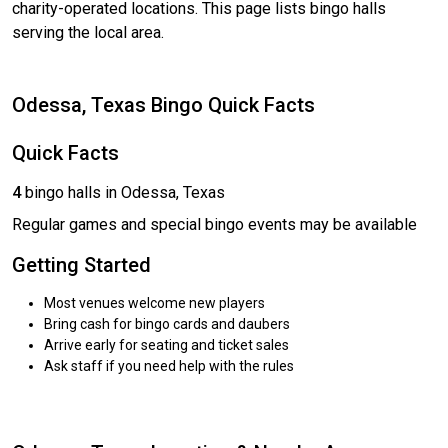
charity-operated locations. This page lists bingo halls
serving the local area.
Odessa, Texas Bingo Quick Facts
Quick Facts
4
bingo halls in Odessa, Texas
Regular games and special bingo events may be available
Getting Started
Most venues welcome new players
Bring cash for bingo cards and daubers
Arrive early for seating and ticket sales
Ask staff if you need help with the rules