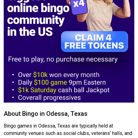
About Bingo in Odessa, Texas
Bingo games in Odessa, Texas are typically held at
community venues such as social clubs, veterans' halls, and