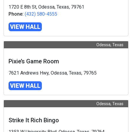
1720 E 8th St, Odessa, Texas, 79761
Phone:
(432) 580-4555
VIEW HALL
Odessa, Texas
Pixie’s Game Room
7621 Andrews Hwy, Odessa, Texas, 79765
VIEW HALL
Odessa, Texas
Strike It Rich Bingo
1353 W University Blvd, Odessa, Texas, 79764