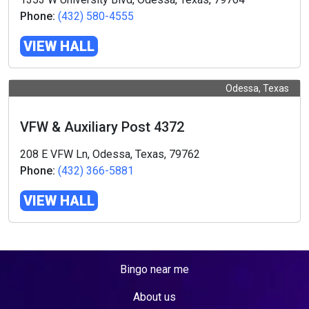
Phone:
(432) 580-4555
VIEW HALL
Odessa, Texas
VFW & Auxiliary Post 4372
208 E VFW Ln, Odessa, Texas, 79762
Phone:
(432) 366-5881
VIEW HALL
Bingo near me
About us