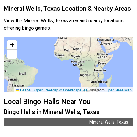
Mineral Wells, Texas Location & Nearby Areas
View the Mineral Wells, Texas area and nearby locations
offering bingo games.
+
−
Leaflet
|
OpenFreeMap
© OpenMapTiles
Data from
OpenStreetMap
Local Bingo Halls Near You
Bingo Halls in Mineral Wells, Texas
Mineral Wells, Texas