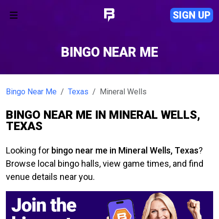
SIGN UP
BINGO NEAR ME
Bingo Near Me
Texas
Mineral Wells
BINGO NEAR ME IN MINERAL WELLS,
TEXAS
Looking for
bingo near me in Mineral Wells, Texas
?
Browse local bingo halls, view game times, and find
venue details near you.