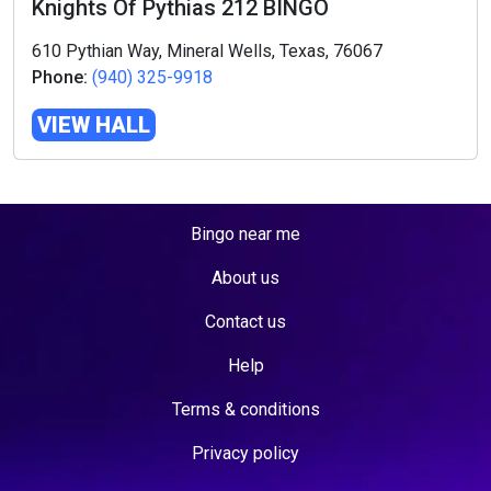
Knights Of Pythias 212 BINGO
610 Pythian Way, Mineral Wells, Texas, 76067
Phone:
(940) 325-9918
VIEW HALL
Bingo near me
About us
Contact us
Help
Terms & conditions
Privacy policy