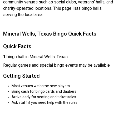
community venues such as social clubs, veterans' halls, and
charity-operated locations. This page lists bingo halls
serving the local area.
Mineral Wells, Texas Bingo Quick Facts
Quick Facts
1
bingo hall in Mineral Wells, Texas
Regular games and special bingo events may be available
Getting Started
Most venues welcome new players
Bring cash for bingo cards and daubers
Arrive early for seating and ticket sales
Ask staff if you need help with the rules