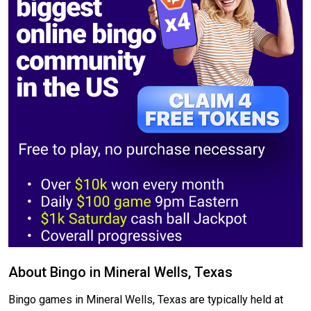
About Bingo in Mineral Wells, Texas
Bingo games in Mineral Wells, Texas are typically held at