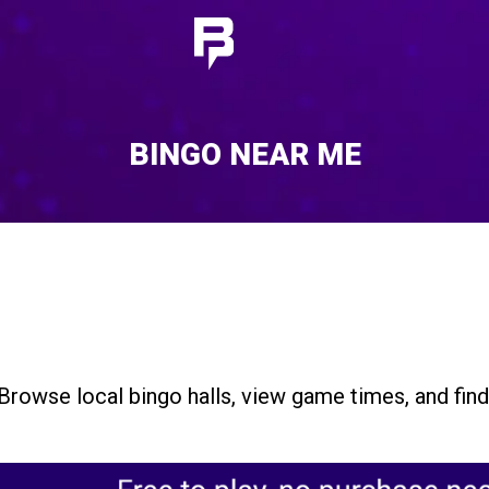
BINGO NEAR ME
Browse local bingo halls, view game times, and fin