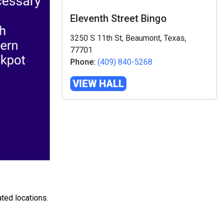
Eleventh Street Bingo
3250 S 11th St, Beaumont, Texas,
77701
Phone:
(409) 840-5268
VIEW HALL
ted locations.