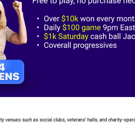
 venues such as social clubs, veterans' halls, and charity-opera