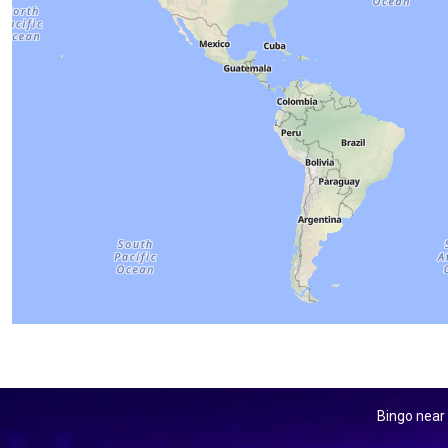
Bingo near