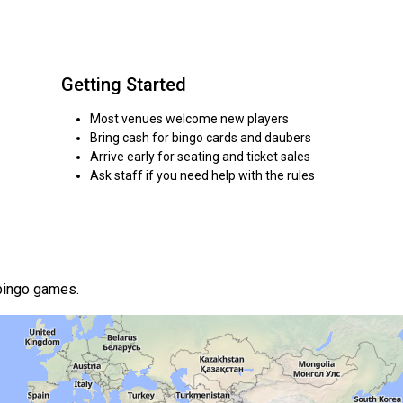
Getting Started
Most venues welcome new players
Bring cash for bingo cards and daubers
Arrive early for seating and ticket sales
Ask staff if you need help with the rules
 bingo games.