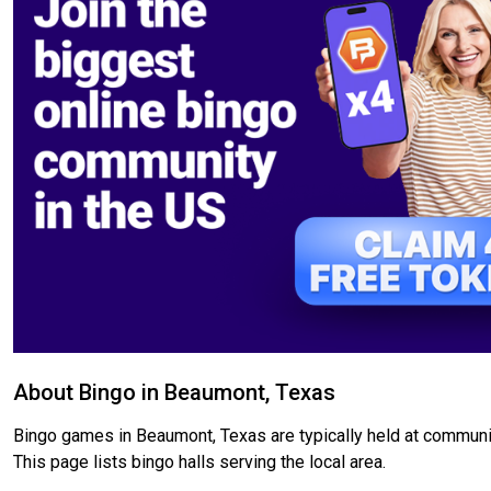
About Bingo in Beaumont, Texas
Bingo games in Beaumont, Texas are typically held at community
This page lists bingo halls serving the local area.