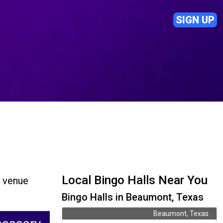
SIGN UP
Local Bingo Halls Near You
d venue
Bingo Halls in Beaumont, Texas
Beaumont, Texas