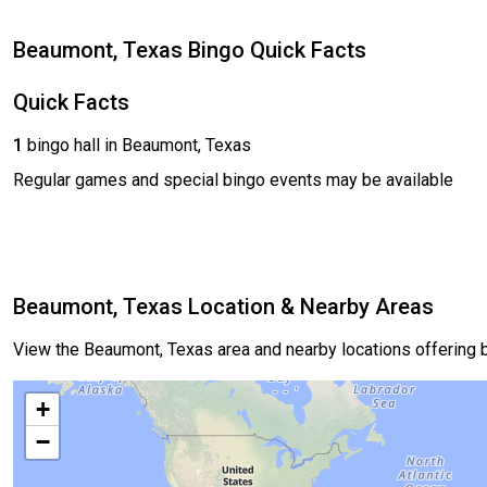
Beaumont, Texas Bingo Quick Facts
Quick Facts
1
bingo hall in Beaumont, Texas
Regular games and special bingo events may be available
Beaumont, Texas Location & Nearby Areas
View the Beaumont, Texas area and nearby locations offering
+
−