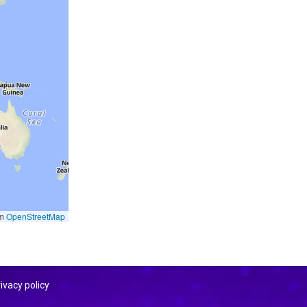
om
OpenStreetMap
ivacy policy