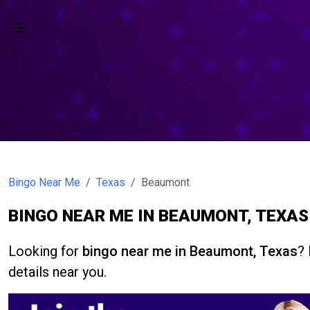
Bingo Near Me
Texas
Beaumont
BINGO NEAR ME IN BEAUMONT, TEXAS
Looking for
bingo near me in Beaumont, Texas
? 
details near you.