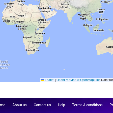
Leaflet
|
OpenFreeMap
© OpenMapTiles
Data fr
 me
About us
Contact us
Help
Terms & conditions
Pr