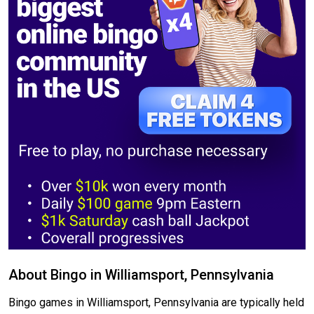
About Bingo in Williamsport, Pennsylvania
Bingo games in Williamsport, Pennsylvania are typically held