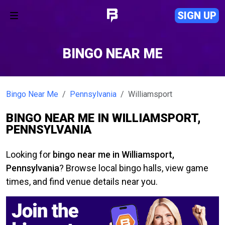
SIGN UP
BINGO NEAR ME
Bingo Near Me
Pennsylvania
Williamsport
BINGO NEAR ME IN WILLIAMSPORT,
PENNSYLVANIA
Looking for
bingo near me in Williamsport,
Pennsylvania
? Browse local bingo halls, view game
times, and find venue details near you.