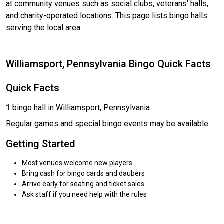
at community venues such as social clubs, veterans' halls,
and charity-operated locations. This page lists bingo halls
serving the local area.
Williamsport, Pennsylvania Bingo Quick Facts
Quick Facts
1
bingo hall in Williamsport, Pennsylvania
Regular games and special bingo events may be available
Getting Started
Most venues welcome new players
Bring cash for bingo cards and daubers
Arrive early for seating and ticket sales
Ask staff if you need help with the rules