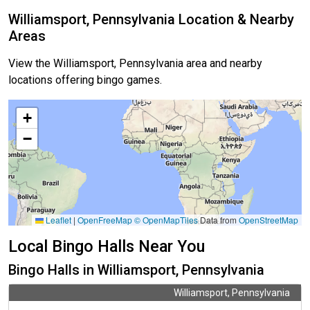
Williamsport, Pennsylvania Location & Nearby
Areas
View the Williamsport, Pennsylvania area and nearby
locations offering bingo games.
+
−
Leaflet
|
OpenFreeMap
© OpenMapTiles
Data from
OpenStreetMap
Local Bingo Halls Near You
Bingo Halls in Williamsport, Pennsylvania
Williamsport, Pennsylvania