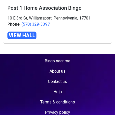
Post 1 Home Association Bingo
10 E 3rd St, Williamsport, Pennsylvania, 17701
Phone:
(570) 329-3397
VIEW HALL
Bingo near me
About us
Contact us
Help
Terms & conditions
Privacy policy