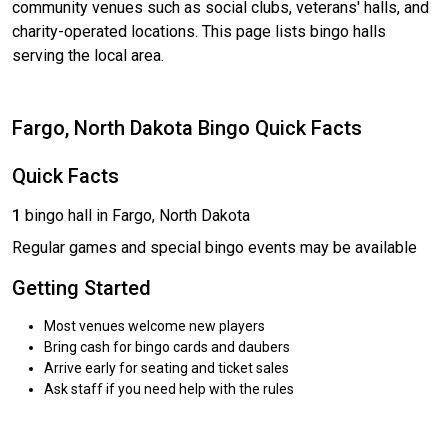
community venues such as social clubs, veterans' halls, and
charity-operated locations. This page lists bingo halls
serving the local area.
Fargo, North Dakota Bingo Quick Facts
Quick Facts
1
bingo hall in Fargo, North Dakota
Regular games and special bingo events may be available
Getting Started
Most venues welcome new players
Bring cash for bingo cards and daubers
Arrive early for seating and ticket sales
Ask staff if you need help with the rules