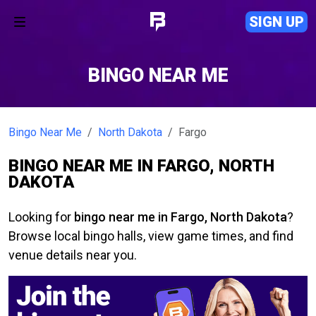
SIGN UP
BINGO NEAR ME
Bingo Near Me
North Dakota
Fargo
BINGO NEAR ME IN FARGO, NORTH
DAKOTA
Looking for
bingo near me in Fargo, North Dakota
?
Browse local bingo halls, view game times, and find
venue details near you.