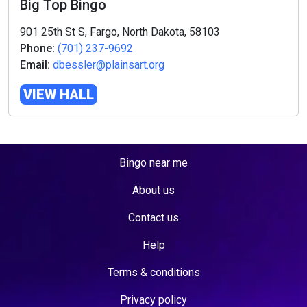
Big Top Bingo
901 25th St S, Fargo, North Dakota, 58103
Phone:
(701) 237-9692
Email:
dbessler@plainsart.org
VIEW HALL
Bingo near me
About us
Contact us
Help
Terms & conditions
Privacy policy