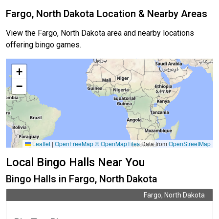
Fargo, North Dakota Location & Nearby Areas
View the Fargo, North Dakota area and nearby locations
offering bingo games.
+
−
Leaflet
|
OpenFreeMap
© OpenMapTiles
Data from
OpenStreetMap
Local Bingo Halls Near You
Bingo Halls in Fargo, North Dakota
Fargo, North Dakota