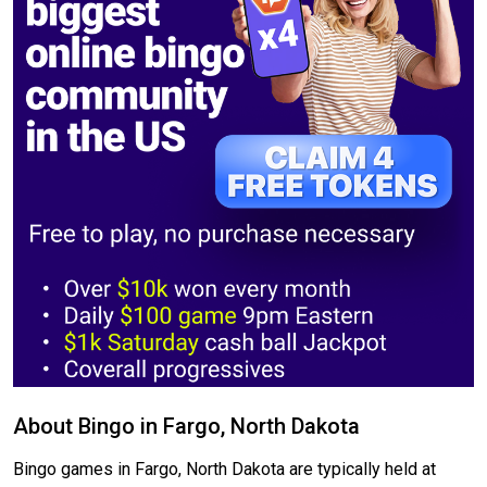
About Bingo in Fargo, North Dakota
Bingo games in Fargo, North Dakota are typically held at