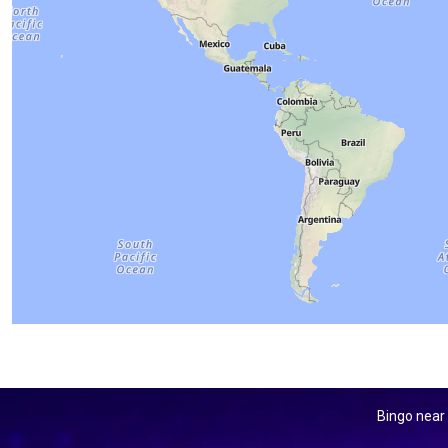
Bingo near