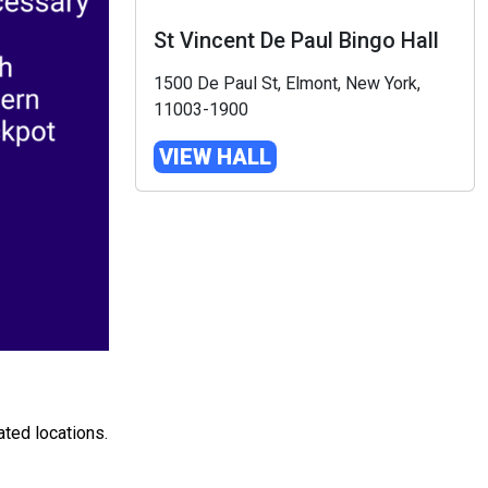
St Vincent De Paul Bingo Hall
1500 De Paul St, Elmont, New York,
11003-1900
VIEW HALL
ated locations.