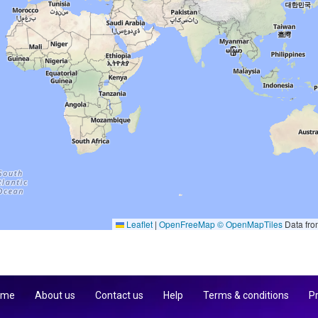
Leaflet
|
OpenFreeMap
© OpenMapTiles
Data fr
 me
About us
Contact us
Help
Terms & conditions
Pr