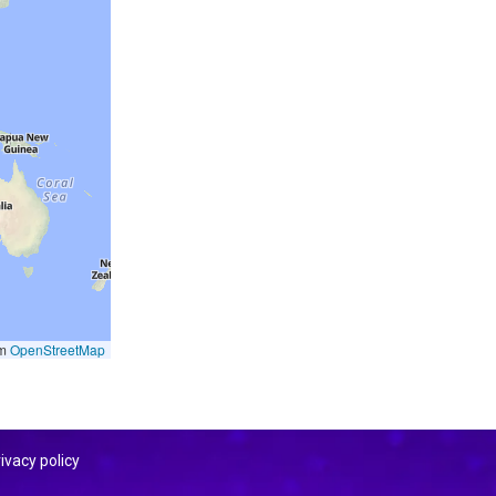
om
OpenStreetMap
ivacy policy