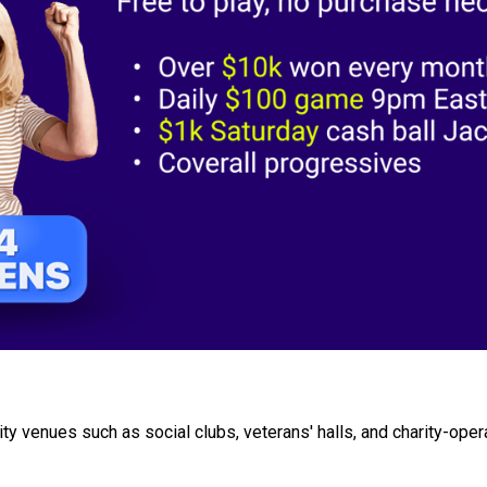
y venues such as social clubs, veterans' halls, and charity-oper