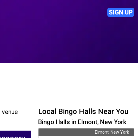
SIGN UP
Local Bingo Halls Near You
d venue
Bingo Halls in Elmont, New York
Elmont, New York