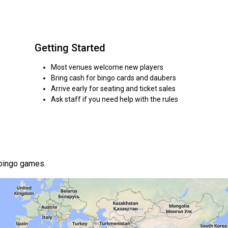
Getting Started
Most venues welcome new players
Bring cash for bingo cards and daubers
Arrive early for seating and ticket sales
Ask staff if you need help with the rules
 bingo games.