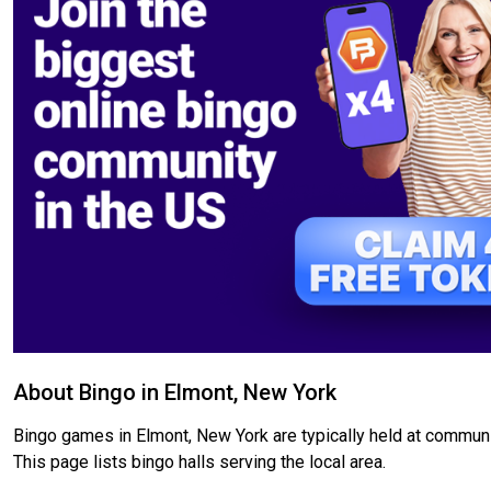
About Bingo in Elmont, New York
Bingo games in Elmont, New York are typically held at communit
This page lists bingo halls serving the local area.