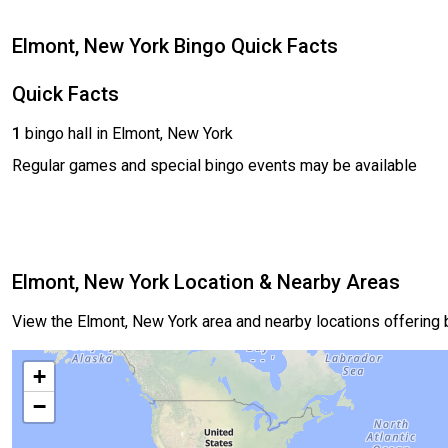
Elmont, New York Bingo Quick Facts
Quick Facts
1
bingo hall in Elmont, New York
Regular games and special bingo events may be available
Elmont, New York Location & Nearby Areas
View the Elmont, New York area and nearby locations offering
+
−