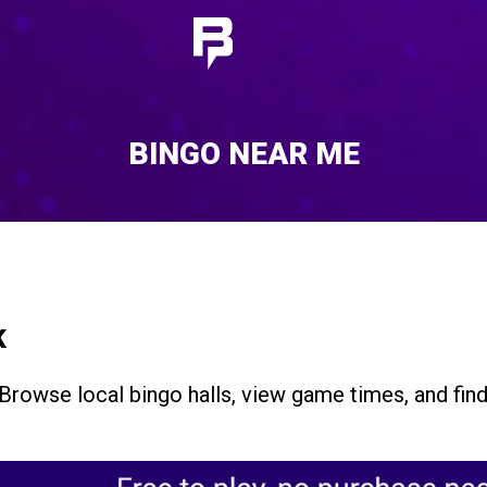
BINGO NEAR ME
K
 Browse local bingo halls, view game times, and fin