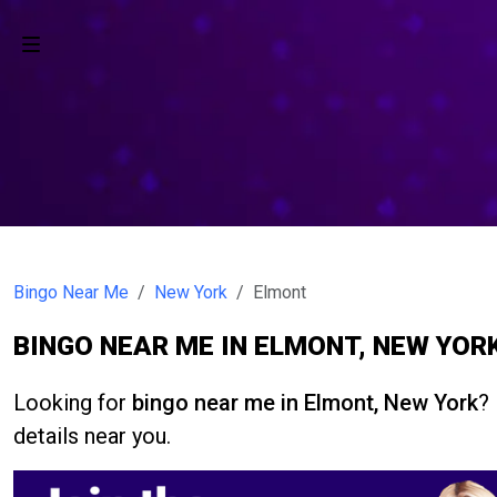
Bingo Near Me
New York
Elmont
BINGO NEAR ME IN ELMONT, NEW YOR
Looking for
bingo near me in Elmont, New York
?
details near you.