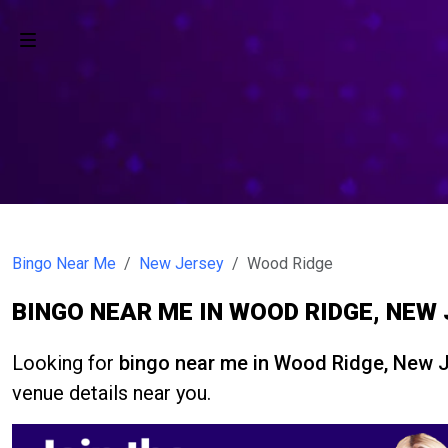
Bingo Near Me
New Jersey
Wood Ridge
BINGO NEAR ME IN WOOD RIDGE, NEW
Looking for
bingo near me in Wood Ridge, New 
venue details near you.