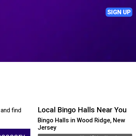
SIGN UP
Local Bingo Halls Near You
and find
Bingo Halls in Wood Ridge, New
Jersey