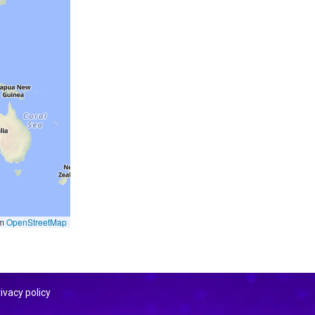
om
OpenStreetMap
ivacy policy