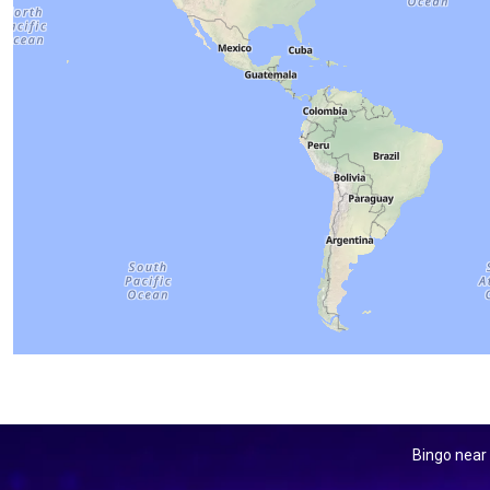
Bingo near