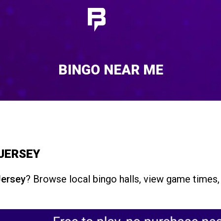
BINGO NEAR ME
 JERSEY
Jersey
? Browse local bingo halls, view game times, 