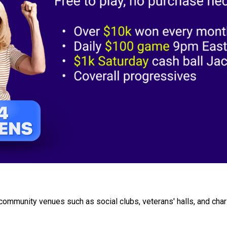
ommunity venues such as social clubs, veterans' halls, and char