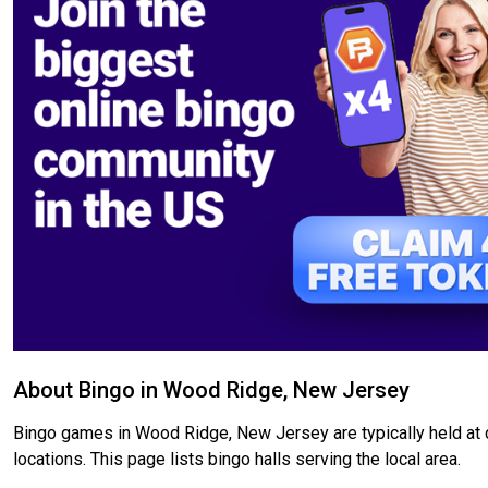
About Bingo in Wood Ridge, New Jersey
Bingo games in Wood Ridge, New Jersey are typically held at c
locations. This page lists bingo halls serving the local area.