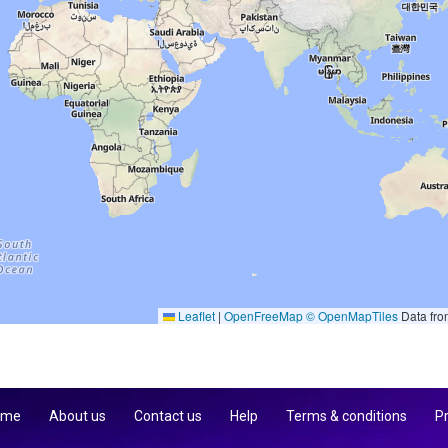
Leaflet
|
OpenFreeMap
© OpenMapTiles
Data fr
 me
About us
Contact us
Help
Terms & conditions
Pr