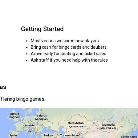
Getting Started
Most venues welcome new players
Bring cash for bingo cards and daubers
Arrive early for seating and ticket sales
Ask staff if you need help with the rules
eas
ffering bingo games.