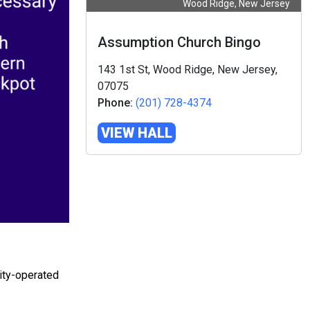
Wood Ridge, New Jersey
Assumption Church Bingo
143 1st St, Wood Ridge, New Jersey,
07075
Phone:
(201) 728-4374
VIEW HALL
ity-operated