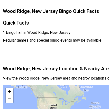
Wood Ridge, New Jersey Bingo Quick Facts
Quick Facts
1
bingo hall in Wood Ridge, New Jersey
Regular games and special bingo events may be available
Wood Ridge, New Jersey Location & Nearby Ar
View the Wood Ridge, New Jersey area and nearby locations o
+
−