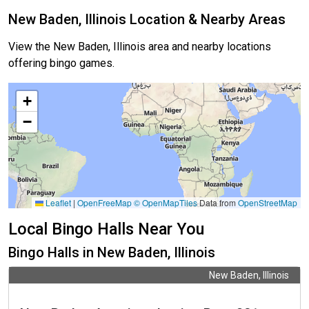
New Baden, Illinois Location & Nearby Areas
View the New Baden, Illinois area and nearby locations
offering bingo games.
+
−
Leaflet
|
OpenFreeMap
© OpenMapTiles
Data from
OpenStreetMap
Local Bingo Halls Near You
Bingo Halls in New Baden, Illinois
New Baden, Illinois