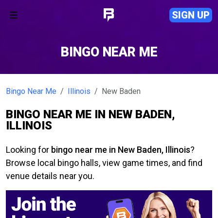
SIGN UP
BINGO NEAR ME
Bingo Near Me
Illinois
New Baden
BINGO NEAR ME IN NEW BADEN,
ILLINOIS
Looking for
bingo near me in New Baden, Illinois
?
Browse local bingo halls, view game times, and find
venue details near you.