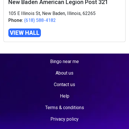
New Baden American Legion Post 321
105 E Illinois St, New Baden, Illinois, 62265
Phone:
(618) 588-4182
VIEW HALL
Bingo near me
About us
Contact us
Help
Terms & conditions
Privacy policy