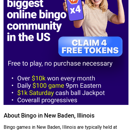
About Bingo in New Baden, Illinois
Bingo games in New Baden, Illinois are typically held at