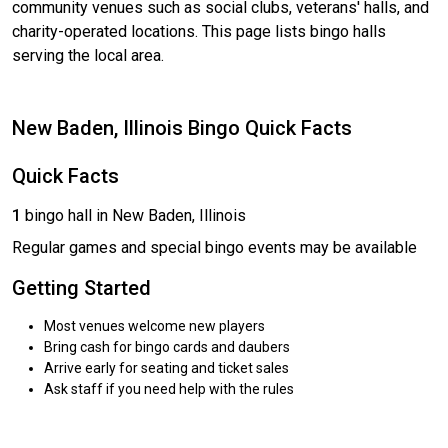
community venues such as social clubs, veterans' halls, and
charity-operated locations. This page lists bingo halls
serving the local area.
New Baden, Illinois Bingo Quick Facts
Quick Facts
1
bingo hall in New Baden, Illinois
Regular games and special bingo events may be available
Getting Started
Most venues welcome new players
Bring cash for bingo cards and daubers
Arrive early for seating and ticket sales
Ask staff if you need help with the rules