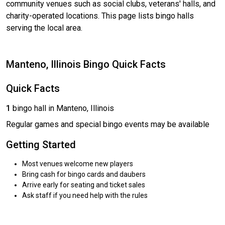
community venues such as social clubs, veterans' halls, and
charity-operated locations. This page lists bingo halls
serving the local area.
Manteno, Illinois Bingo Quick Facts
Quick Facts
1
bingo hall in Manteno, Illinois
Regular games and special bingo events may be available
Getting Started
Most venues welcome new players
Bring cash for bingo cards and daubers
Arrive early for seating and ticket sales
Ask staff if you need help with the rules