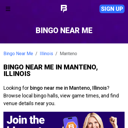
SIGN UP
BINGO NEAR ME
Bingo Near Me
Illinois
Manteno
BINGO NEAR ME IN MANTENO,
ILLINOIS
Looking for
bingo near me in Manteno, Illinois
?
Browse local bingo halls, view game times, and find
venue details near you.