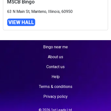
MSCB Bingo
63 N Main St, Manteno, Illinois, 60950
VIEW HALL
Bingo near me
About us
Contact us
Help
Terms & conditions
Privacy policy
© 2026 1st Leads Ltd.