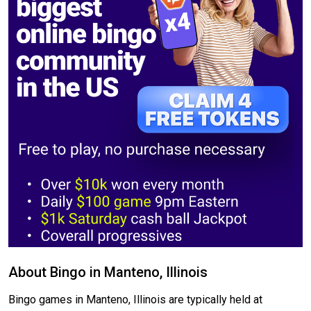
About Bingo in Manteno, Illinois
Bingo games in Manteno, Illinois are typically held at