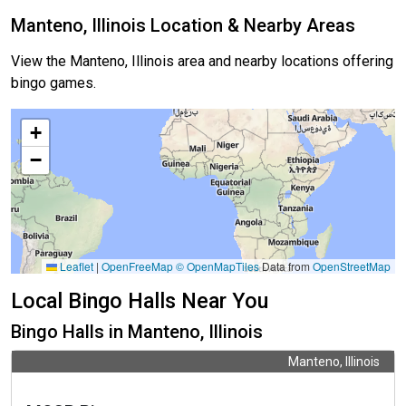
Manteno, Illinois Location & Nearby Areas
View the Manteno, Illinois area and nearby locations offering
bingo games.
+
−
Leaflet
|
OpenFreeMap
© OpenMapTiles
Data from
OpenStreetMap
Local Bingo Halls Near You
Bingo Halls in Manteno, Illinois
Manteno, Illinois