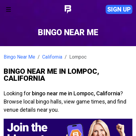
SIGN UP
BINGO NEAR ME
Bingo Near Me
California
Lompoc
BINGO NEAR ME IN LOMPOC,
CALIFORNIA
Looking for
bingo near me in Lompoc, California
?
Browse local bingo halls, view game times, and find
venue details near you.