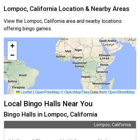
Lompoc, California Location & Nearby Areas
View the Lompoc, California area and nearby locations
offering bingo games.
+
−
Leaflet
|
OpenFreeMap
© OpenMapTiles
Data from
OpenStreetMap
Local Bingo Halls Near You
Bingo Halls in Lompoc, California
Lompoc, California