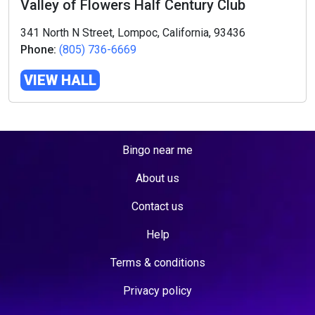
Valley of Flowers Half Century Club
341 North N Street, Lompoc, California, 93436
Phone:
(805) 736-6669
VIEW HALL
Bingo near me
About us
Contact us
Help
Terms & conditions
Privacy policy