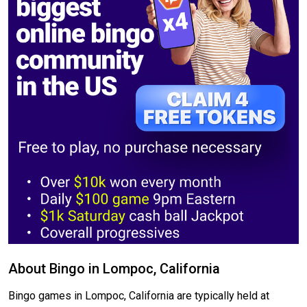
About Bingo in Lompoc, California
Bingo games in Lompoc, California are typically held at