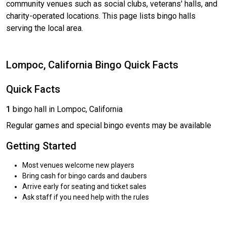
community venues such as social clubs, veterans' halls, and
charity-operated locations. This page lists bingo halls
serving the local area.
Lompoc, California Bingo Quick Facts
Quick Facts
1
bingo hall in Lompoc, California
Regular games and special bingo events may be available
Getting Started
Most venues welcome new players
Bring cash for bingo cards and daubers
Arrive early for seating and ticket sales
Ask staff if you need help with the rules