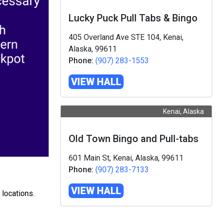
Lucky Puck Pull Tabs & Bingo
405 Overland Ave STE 104, Kenai,
Alaska, 99611
Phone:
(907) 283-1553
VIEW HALL
Kenai, Alaska
Old Town Bingo and Pull-tabs
601 Main St, Kenai, Alaska, 99611
Phone:
(907) 283-7133
VIEW HALL
 locations.