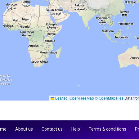
Leaflet
|
OpenFreeMap
© OpenMapTiles
Data fr
 me
About us
Contact us
Help
Terms & conditions
Pr