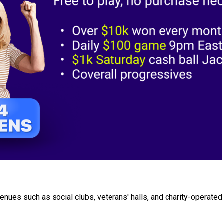
nues such as social clubs, veterans' halls, and charity-operated