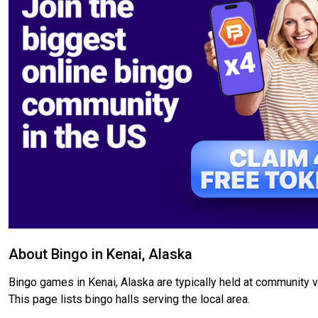
About Bingo in Kenai, Alaska
Bingo games in Kenai, Alaska are typically held at community ve
This page lists bingo halls serving the local area.