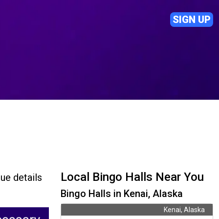
SIGN UP
Local Bingo Halls Near You
ue details
Bingo Halls in Kenai, Alaska
Kenai, Alaska