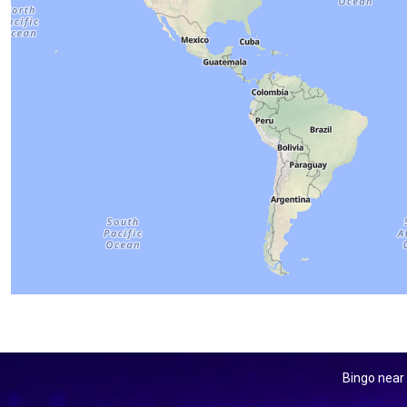
Bingo near