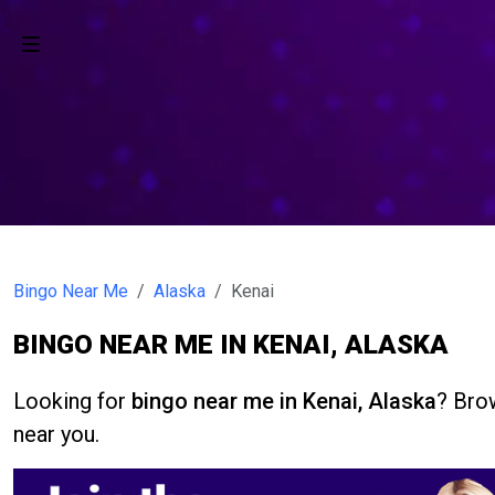
Bingo Near Me
Alaska
Kenai
BINGO NEAR ME IN KENAI, ALASKA
Looking for
bingo near me in Kenai, Alaska
? Brow
near you.