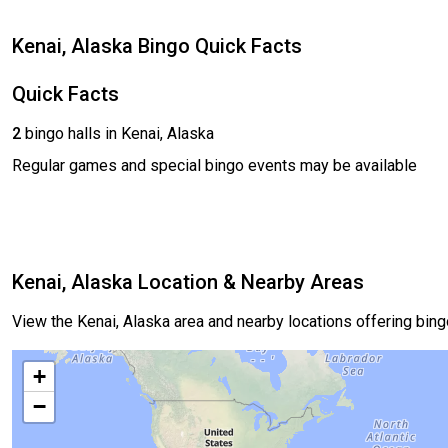
Kenai, Alaska Bingo Quick Facts
Quick Facts
2
bingo halls in Kenai, Alaska
Regular games and special bingo events may be available
Kenai, Alaska Location & Nearby Areas
View the Kenai, Alaska area and nearby locations offering bin
+
−