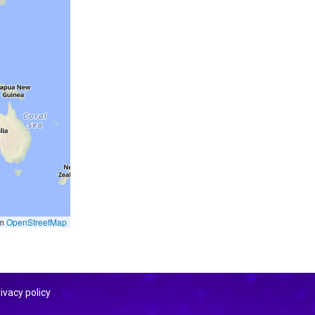
om
OpenStreetMap
ivacy policy