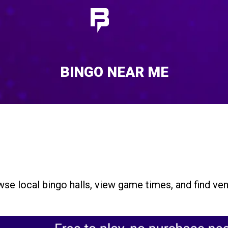
BINGO NEAR ME
se local bingo halls, view game times, and find ven