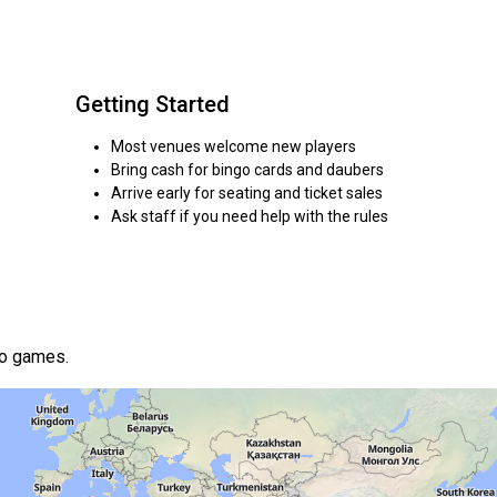
Getting Started
Most venues welcome new players
Bring cash for bingo cards and daubers
Arrive early for seating and ticket sales
Ask staff if you need help with the rules
go games.