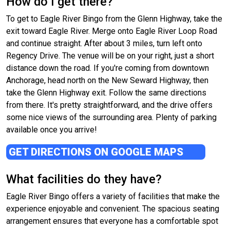
How do I get there?
To get to Eagle River Bingo from the Glenn Highway, take the
exit toward Eagle River. Merge onto Eagle River Loop Road
and continue straight. After about 3 miles, turn left onto
Regency Drive. The venue will be on your right, just a short
distance down the road. If you're coming from downtown
Anchorage, head north on the New Seward Highway, then
take the Glenn Highway exit. Follow the same directions
from there. It's pretty straightforward, and the drive offers
some nice views of the surrounding area. Plenty of parking
available once you arrive!
GET DIRECTIONS ON GOOGLE MAPS
What facilities do they have?
Eagle River Bingo offers a variety of facilities that make the
experience enjoyable and convenient. The spacious seating
arrangement ensures that everyone has a comfortable spot