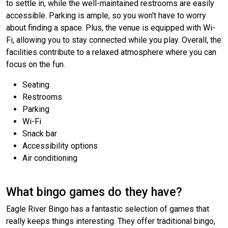
to settle in, while the well-maintained restrooms are easily
accessible. Parking is ample, so you won't have to worry
about finding a space. Plus, the venue is equipped with Wi-
Fi, allowing you to stay connected while you play. Overall, the
facilities contribute to a relaxed atmosphere where you can
focus on the fun.
Seating
Restrooms
Parking
Wi-Fi
Snack bar
Accessibility options
Air conditioning
What bingo games do they have?
Eagle River Bingo has a fantastic selection of games that
really keeps things interesting. They offer traditional bingo,