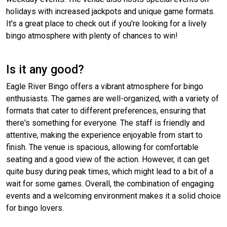
holidays with increased jackpots and unique game formats.
It's a great place to check out if you're looking for a lively
bingo atmosphere with plenty of chances to win!
Is it any good?
Eagle River Bingo offers a vibrant atmosphere for bingo
enthusiasts. The games are well-organized, with a variety of
formats that cater to different preferences, ensuring that
there's something for everyone. The staff is friendly and
attentive, making the experience enjoyable from start to
finish. The venue is spacious, allowing for comfortable
seating and a good view of the action. However, it can get
quite busy during peak times, which might lead to a bit of a
wait for some games. Overall, the combination of engaging
events and a welcoming environment makes it a solid choice
for bingo lovers.