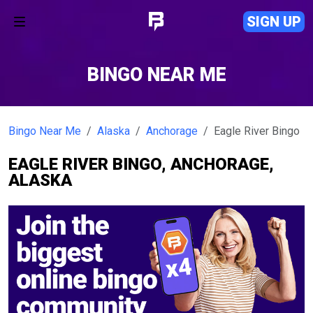
SIGN UP
BINGO NEAR ME
Bingo Near Me
Alaska
Anchorage
Eagle River Bingo
EAGLE RIVER BINGO, ANCHORAGE,
ALASKA