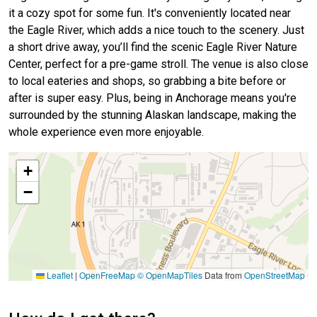
it a cozy spot for some fun. It's conveniently located near
the Eagle River, which adds a nice touch to the scenery. Just
a short drive away, you’ll find the scenic Eagle River Nature
Center, perfect for a pre-game stroll. The venue is also close
to local eateries and shops, so grabbing a bite before or
after is super easy. Plus, being in Anchorage means you're
surrounded by the stunning Alaskan landscape, making the
whole experience even more enjoyable.
+
−
Leaflet
|
OpenFreeMap
© OpenMapTiles
Data from
OpenStreetMap