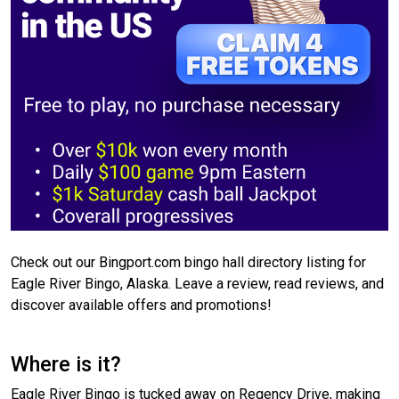
Check out our Bingport.com bingo hall directory listing for
Eagle River Bingo, Alaska. Leave a review, read reviews, and
discover available offers and promotions!
Where is it?
Eagle River Bingo is tucked away on Regency Drive, making