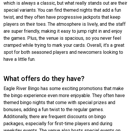
which is always a classic, but what really stands out are their
special variants. You can find themed nights that add a fun
twist, and they often have progressive jackpots that keep
players on their toes. The atmosphere is lively, and the staff
are super friendly, making it easy to jump right in and enjoy
the games. Plus, the venue is spacious, so you never feel
cramped while trying to mark your cards. Overall, it's a great
spot for both seasoned players and newcomers looking to
have a little fun.
What offers do they have?
Eagle River Bingo has some exciting promotions that make
the bingo experience even more enjoyable. They often have
themed bingo nights that come with special prizes and
bonuses, adding a fun twist to the regular games.
Additionally, there are frequent discounts on bingo
packages, especially for first-time players and during
weekday events. The venue also hosts special events on