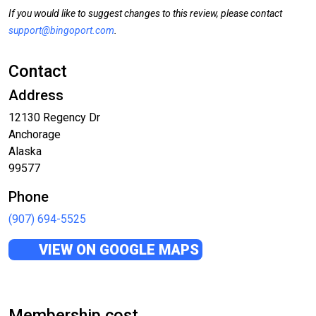
If you would like to suggest changes to this review, please contact
support@bingoport.com
.
Contact
Address
12130 Regency Dr
Anchorage
Alaska
99577
Phone
(907) 694-5525
VIEW ON GOOGLE MAPS
Membership cost