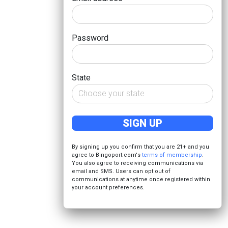
Password
State
By signing up you confirm that you are 21+ and you
agree to Bingoport.com's
terms of membership
.
You also agree to receiving communications via
email and SMS. Users can opt out of
communications at anytime once registered within
your account preferences.