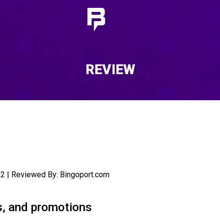
REVIEW
22
| Reviewed By: Bingoport.com
, and promotions