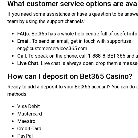
What customer service options are avai
If you need some assistance or have a question to be answer
team by using the support channels:
FAQs.
Bet365 has a whole help centre full of useful info
Email.
To send an email, get in touch with supportusa-
eng@customerservices365.com.
Call.
To speak on the phone, call 1-888-8-BET-365 and an
Live Chat.
Live chat is always open; drop them a messag
How can I deposit on Bet365 Casino?
Ready to add a deposit to your Bet365 account? You can do 
methods:
Visa Debit
Mastercard
Maestro
Credit Card
PayPal