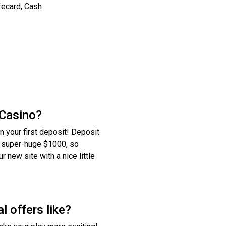
fecard, Cash
 Casino?
n your first deposit! Deposit
 super-huge $1000, so
 new site with a nice little
 offers like?