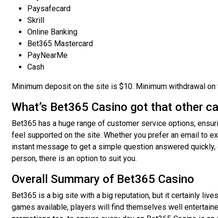
Paysafecard
Skrill
Online Banking
Bet365 Mastercard
PayNearMe
Cash
Minimum deposit on the site is $10. Minimum withdrawal on t
What’s Bet365 Casino got that other ca
Bet365 has a huge range of customer service options, ensuri
feel supported on the site. Whether you prefer an email to exp
instant message to get a simple question answered quickly, o
person, there is an option to suit you.
Overall Summary of Bet365 Casino
Bet365 is a big site with a big reputation, but it certainly liv
games available, players will find themselves well entertaine