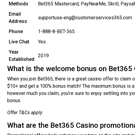
Methods
Bet365 Mastercard, PayNearMe, Skrill, Paysa
Email
supportusa-eng@customerservices365.com
Address
Phone
1-888-8-BET-365
Live Chat
Yes
Year
2019
Established
What is the welcome bonus on Bet365
When you join Bet365, there is a great casino offer to claim o
$10+ and get a 100% bonus match! The maximum bonus is a
however much you claim, you’re sure to enjoy settling into your
bonus.
Offer T&Cs apply
What are the Bet365 Casino promotional