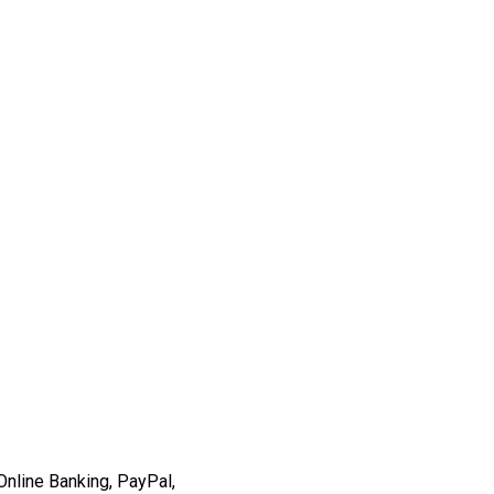
Online Banking, PayPal,