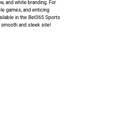
ow, and white branding. For
le games, and enticing
vailable in the Bet365 Sports
s smooth and sleek site!