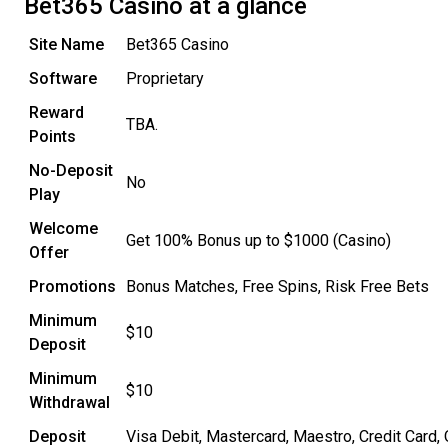
Bet365 Casino at a glance
Site Name
Bet365 Casino
Software
Proprietary
Reward
TBA.
Points
No-Deposit
No
Play
Welcome
Get 100% Bonus up to $1000 (Casino)
Offer
Promotions
Bonus Matches, Free Spins, Risk Free Bets
Minimum
$10
Deposit
Minimum
$10
Withdrawal
Deposit
Visa Debit, Mastercard, Maestro, Credit Card, 