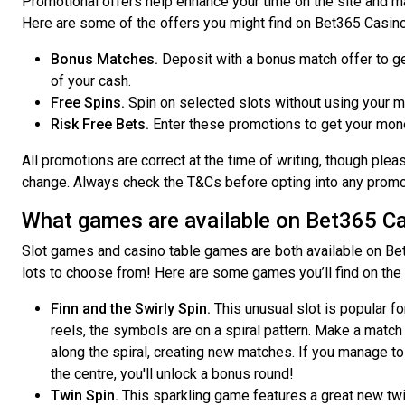
Promotional offers help enhance your time on the site and m
Here are some of the offers you might find on Bet365 Casino
Bonus Matches.
Deposit with a bonus match offer to 
of your cash.
Free Spins.
Spin on selected slots without using your 
Risk Free Bets.
Enter these promotions to get your mone
All promotions are correct at the time of writing, though pl
change. Always check the T&Cs before opting into any promo
What games are available on Bet365 C
Slot games and casino table games are both available on Bet
lots to choose from! Here are some games you’ll find on the 
Finn and the Swirly Spin.
This unusual slot is popular for
reels, the symbols are on a spiral pattern. Make a matc
along the spiral, creating new matches. If you manage to 
the centre, you'll unlock a bonus round!
Twin Spin.
This sparkling game features a great new twi