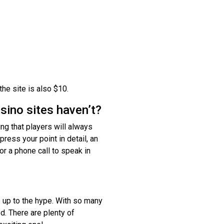
he site is also $10.
sino sites haven’t?
ng that players will always
ress your point in detail, an
r a phone call to speak in
es up to the hype. With so many
d. There are plenty of