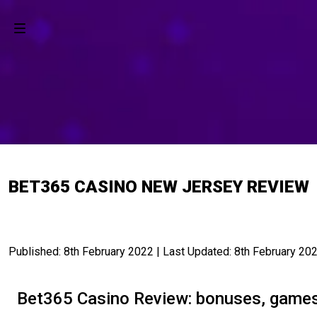
BET365 CASINO NEW JERSEY REVIEW
Published:
8th February 2022
| Last Updated:
8th February 20
Bet365 Casino Review: bonuses, games