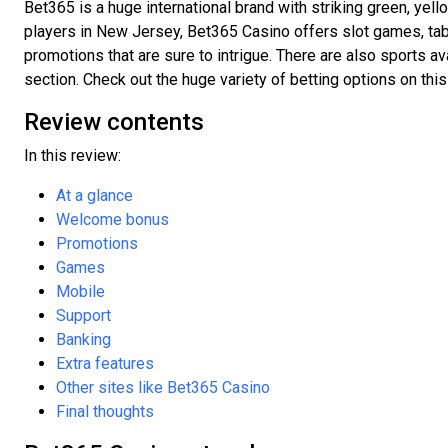
Bet365 is a huge international brand with striking green, yell
players in New Jersey, Bet365 Casino offers slot games, tab
promotions that are sure to intrigue. There are also sports a
section. Check out the huge variety of betting options on thi
Review contents
In this review:
At a glance
Welcome bonus
Promotions
Games
Mobile
Support
Banking
Extra features
Other sites like Bet365 Casino
Final thoughts