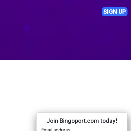
SIGN UP
Join Bingoport.com today!
Email address