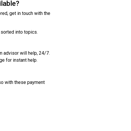
lable?
ed, get in touch with the
 sorted into topics.
 advisor will help, 24/7.
e for instant help.
so with these payment