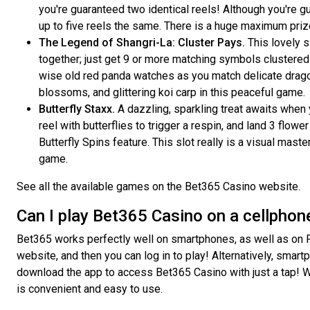
you're guaranteed two identical reels! Although you're g
up to five reels the same. There is a huge maximum priz
The Legend of Shangri-La: Cluster Pays.
This lovely s
together; just get 9 or more matching symbols clustered 
wise old red panda watches as you match delicate dragon
blossoms, and glittering koi carp in this peaceful game.
Butterfly Staxx.
A dazzling, sparkling treat awaits when y
reel with butterflies to trigger a respin, and land 3 flower
Butterfly Spins feature. This slot really is a visual mast
game.
See all the available games on the Bet365 Casino website.
Can I play Bet365 Casino on a cellphon
Bet365 works perfectly well on smartphones, as well as on P
website, and then you can log in to play! Alternatively, smar
download the app to access Bet365 Casino with just a tap! W
is convenient and easy to use.