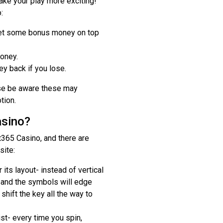
ake your play more exciting!
:
get some bonus money on top
money.
y back if you lose.
ease be aware these may
tion.
asino?
365 Casino, and there are
site:
 its layout- instead of vertical
h and the symbols will edge
shift the key all the way to
st- every time you spin,