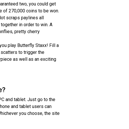
uaranteed two, you could get
e of 270,000 coins to be won.
lot scraps paylines all
together in order to win. A
flies, pretty cherry
ou play Butterfly Staxx! Fill a
 scatters to trigger the
erpiece as well as an exciting
e?
C and tablet. Just go to the
tphone and tablet users can
hichever you choose, the site