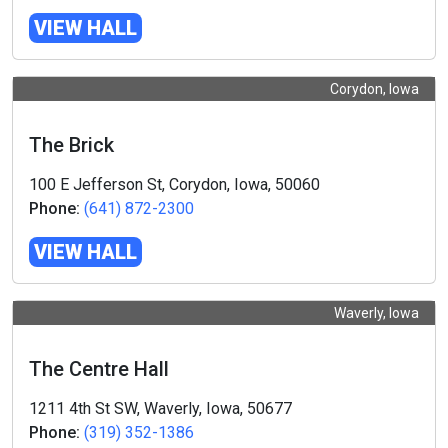
VIEW HALL
Corydon, Iowa
The Brick
100 E Jefferson St, Corydon, Iowa, 50060
Phone:
(641) 872-2300
VIEW HALL
Waverly, Iowa
The Centre Hall
1211 4th St SW, Waverly, Iowa, 50677
Phone:
(319) 352-1386