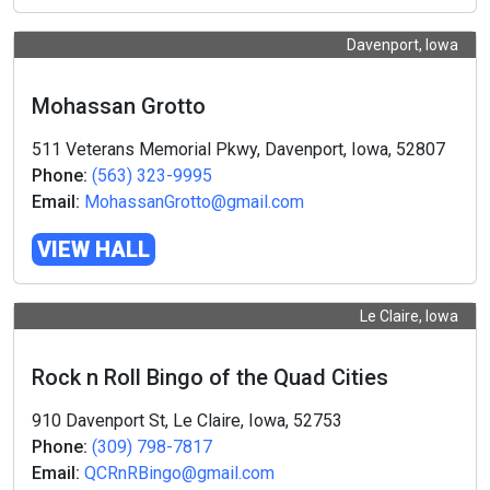
Davenport, Iowa
Mohassan Grotto
511 Veterans Memorial Pkwy, Davenport, Iowa, 52807
Phone:
(563) 323-9995
Email:
MohassanGrotto@gmail.com
VIEW HALL
Le Claire, Iowa
Rock n Roll Bingo of the Quad Cities
910 Davenport St, Le Claire, Iowa, 52753
Phone:
(309) 798-7817
Email:
QCRnRBingo@gmail.com