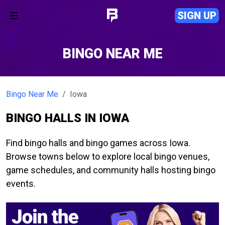
SIGN UP
BINGO NEAR ME
Bingo Near Me
Iowa
BINGO HALLS IN IOWA
Find bingo halls and bingo games across Iowa.
Browse towns below to explore local bingo venues,
game schedules, and community halls hosting bingo
events.