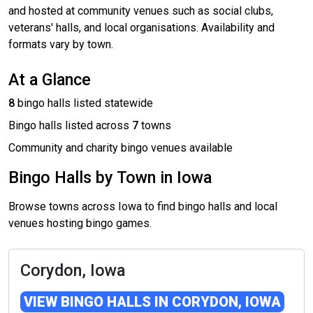
and hosted at community venues such as social clubs,
veterans' halls, and local organisations. Availability and
formats vary by town.
At a Glance
8
bingo halls listed statewide
Bingo halls listed across
7
towns
Community and charity bingo venues available
Bingo Halls by Town in Iowa
Browse towns across Iowa to find bingo halls and local
venues hosting bingo games.
Corydon, Iowa
VIEW BINGO HALLS IN CORYDON, IOWA