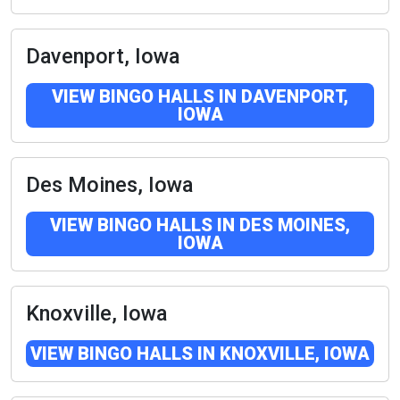
Davenport, Iowa
VIEW BINGO HALLS IN DAVENPORT,
IOWA
Des Moines, Iowa
VIEW BINGO HALLS IN DES MOINES,
IOWA
Knoxville, Iowa
VIEW BINGO HALLS IN KNOXVILLE, IOWA