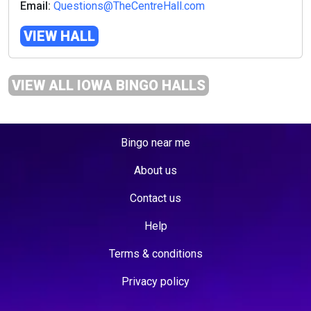
Email:
Questions@TheCentreHall.com
VIEW HALL
VIEW ALL IOWA BINGO HALLS
Bingo near me
About us
Contact us
Help
Terms & conditions
Privacy policy