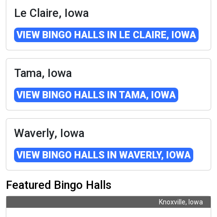
Le Claire, Iowa
VIEW BINGO HALLS IN LE CLAIRE, IOWA
Tama, Iowa
VIEW BINGO HALLS IN TAMA, IOWA
Waverly, Iowa
VIEW BINGO HALLS IN WAVERLY, IOWA
Featured Bingo Halls
Knoxville, Iowa