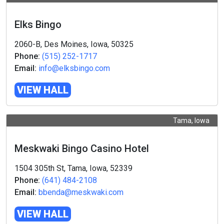
Elks Bingo
2060-B, Des Moines, Iowa, 50325
Phone:
(515) 252-1717
Email:
info@elksbingo.com
VIEW HALL
Tama, Iowa
Meskwaki Bingo Casino Hotel
1504 305th St, Tama, Iowa, 52339
Phone:
(641) 484-2108
Email:
bbenda@meskwaki.com
VIEW HALL