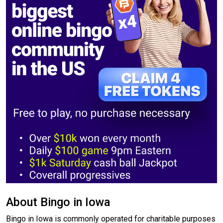
About Bingo in Iowa
Bingo in Iowa is commonly operated for charitable purposes