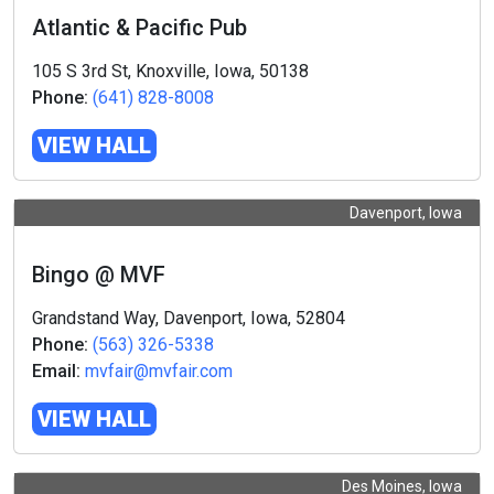
Atlantic & Pacific Pub
105 S 3rd St, Knoxville, Iowa, 50138
Phone:
(641) 828-8008
VIEW HALL
Davenport, Iowa
Bingo @ MVF
Grandstand Way, Davenport, Iowa, 52804
Phone:
(563) 326-5338
Email:
mvfair@mvfair.com
VIEW HALL
Des Moines, Iowa