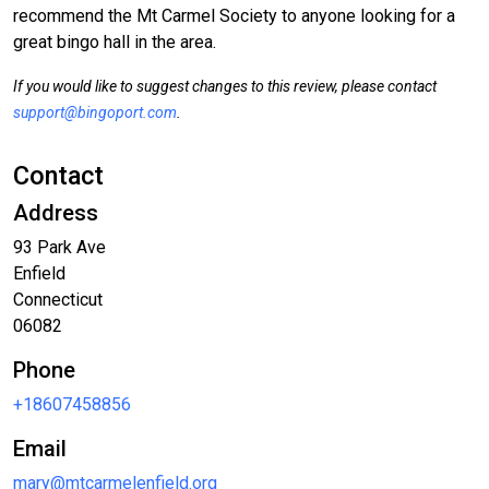
recommend the Mt Carmel Society to anyone looking for a
great bingo hall in the area.
If you would like to suggest changes to this review, please contact
support@bingoport.com
.
Contact
Address
93 Park Ave
Enfield
Connecticut
06082
Phone
+18607458856
Email
mary@mtcarmelenfield.org