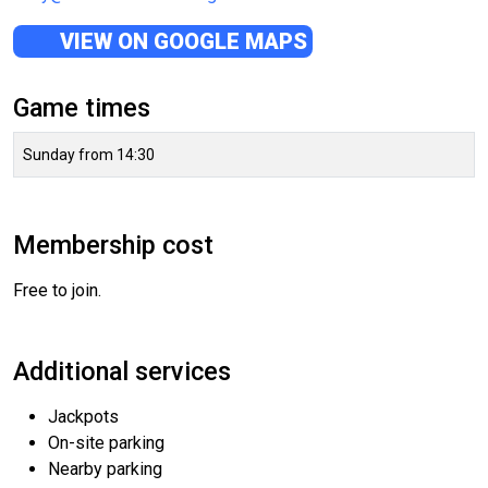
VIEW ON GOOGLE MAPS
Game times
Sunday from 14:30
Membership cost
Free to join.
Additional services
Jackpots
On-site parking
Nearby parking