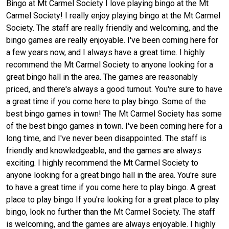
Bingo at Mt Carmel Society I love playing bingo at the Mt
Carmel Society! I really enjoy playing bingo at the Mt Carmel
Society. The staff are really friendly and welcoming, and the
bingo games are really enjoyable. I've been coming here for
a few years now, and I always have a great time. I highly
recommend the Mt Carmel Society to anyone looking for a
great bingo hall in the area. The games are reasonably
priced, and there's always a good turnout. You're sure to have
a great time if you come here to play bingo. Some of the
best bingo games in town! The Mt Carmel Society has some
of the best bingo games in town. I've been coming here for a
long time, and I've never been disappointed. The staff is
friendly and knowledgeable, and the games are always
exciting. I highly recommend the Mt Carmel Society to
anyone looking for a great bingo hall in the area. You're sure
to have a great time if you come here to play bingo. A great
place to play bingo If you're looking for a great place to play
bingo, look no further than the Mt Carmel Society. The staff
is welcoming, and the games are always enjoyable. I highly