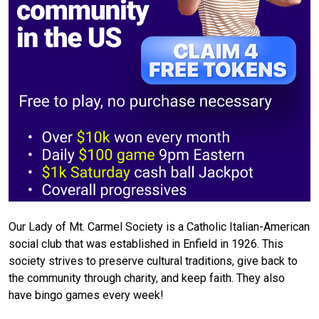
Our Lady of Mt. Carmel Society is a Catholic Italian-American
social club that was established in Enfield in 1926. This
society strives to preserve cultural traditions, give back to
the community through charity, and keep faith. They also
have bingo games every week!