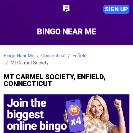
SIGN UP
BINGO NEAR ME
Bingo Near Me
Connecticut
Enfield
Mt Carmel Society
MT CARMEL SOCIETY, ENFIELD,
CONNECTICUT