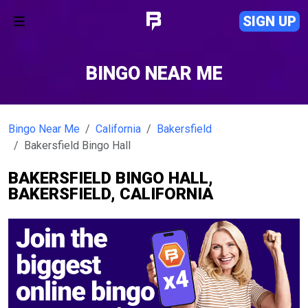
SIGN UP
BINGO NEAR ME
Bingo Near Me
California
Bakersfield
Bakersfield Bingo Hall
BAKERSFIELD BINGO HALL,
BAKERSFIELD, CALIFORNIA