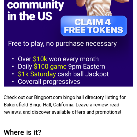
Check out our Bingport.com bingo hall directory listing for
Bakersfield Bingo Hall, California. Leave a review, read
reviews, and discover available offers and promotions!
Where is it?