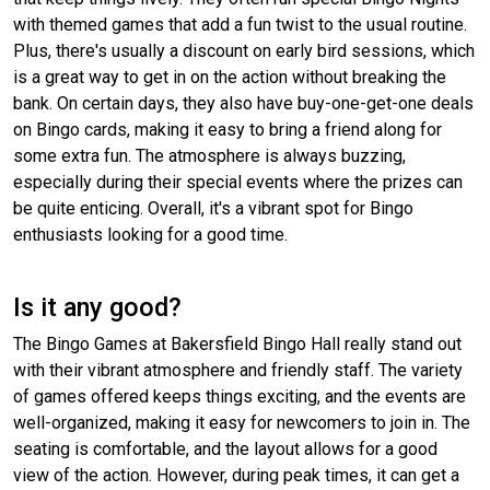
with themed games that add a fun twist to the usual routine.
Plus, there's usually a discount on early bird sessions, which
is a great way to get in on the action without breaking the
bank. On certain days, they also have buy-one-get-one deals
on Bingo cards, making it easy to bring a friend along for
some extra fun. The atmosphere is always buzzing,
especially during their special events where the prizes can
be quite enticing. Overall, it's a vibrant spot for Bingo
enthusiasts looking for a good time.
Is it any good?
The Bingo Games at Bakersfield Bingo Hall really stand out
with their vibrant atmosphere and friendly staff. The variety
of games offered keeps things exciting, and the events are
well-organized, making it easy for newcomers to join in. The
seating is comfortable, and the layout allows for a good
view of the action. However, during peak times, it can get a