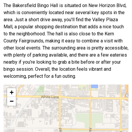
The Bakersfield Bingo Hall is situated on New Horizon Blvd,
which is conveniently located near several key spots in the
area. Just a short drive away, you'll find the Valley Plaza
Mall, a popular shopping destination that adds a nice touch
to the neighborhood. The hall is also close to the Kern
County Fairgrounds, making it easy to combine a visit with
other local events. The surrounding area is pretty accessible,
with plenty of parking available, and there are a few eateries
nearby if you’re looking to grab a bite before or after your
bingo session. Overall, the location feels vibrant and
welcoming, perfect for a fun outing.
+
−