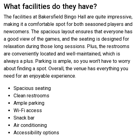
What facilities do they have?
The facilities at Bakersfield Bingo Hall are quite impressive,
making it a comfortable spot for both seasoned players and
newcomers. The spacious layout ensures that everyone has
a good view of the games, and the seating is designed for
relaxation during those long sessions. Plus, the restrooms
are conveniently located and well-maintained, which is
always a plus. Parking is ample, so you won’t have to worry
about finding a spot. Overall, the venue has everything you
need for an enjoyable experience.
Spacious seating
Clean restrooms
Ample parking
Wi-Fi access
Snack bar
Air conditioning
Accessibility options