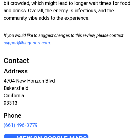
bit crowded, which might lead to longer wait times for food
and drinks. Overall, the energy is infectious, and the
community vibe adds to the experience.
If you would like to suggest changes to this review, please contact
support@bingoport.com
.
Contact
Address
4704 New Horizon Blvd
Bakersfield
California
93313
Phone
(661) 496-3779