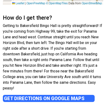
Leaflet
|
OpenFreeMap
© OpenMapTiles
Data from
OpenStreetMap
How do I get there?
Getting to Bakersfield Bingo Hall is pretty straightforward! If
you're coming from Highway 99, take the exit for Panama
Lane and head west. Continue straight until you reach New
Horizon Blvd, then turn left. The Bingo Hall will be on your
right side after a short drive. If you're starting from
downtown Bakersfield, just hop on California Ave heading
south, then take a right onto Panama Lane. Follow that until
you hit New Horizon Blvd and take another right. It's just a
few minutes from there! For those near the Bakersfield
College area, you can take University Ave south until it turns
into Panama Lane, then follow the same directions. Easy
peasy!
GET DIRECTIONS ON GOOGLE MAPS