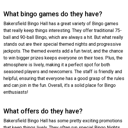
What bingo games do they have?
Bakersfield Bingo Hall has a great variety of Bingo games
that really keep things interesting. They offer traditional 75-
ball and 90-ball Bingo, which are always a hit. But what really
stands out are their special themed nights and progressive
jackpots. The themed events add a fun twist, and the chance
to win bigger prizes keeps everyone on their toes. Plus, the
atmosphere is lively, making it a perfect spot for both
seasoned players and newcomers. The staff is friendly and
helpful, ensuring that everyone has a good grasp of the rules
and can join in the fun. Overall, it's a solid place for Bingo
enthusiasts!
What offers do they have?
Bakersfield Bingo Hall has some pretty exciting promotions
that keep things lively. They often run special Bingo Nights