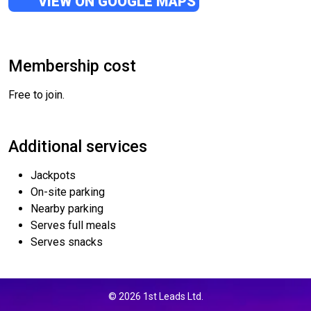
VIEW ON GOOGLE MAPS
Membership cost
Free to join.
Additional services
Jackpots
On-site parking
Nearby parking
Serves full meals
Serves snacks
© 2026 1st Leads Ltd.