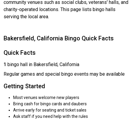
community venues such as social clubs, veterans' halls, and
charity-operated locations. This page lists bingo halls
serving the local area.
Bakersfield, California Bingo Quick Facts
Quick Facts
1
bingo hall in Bakersfield, California
Regular games and special bingo events may be available
Getting Started
Most venues welcome new players
Bring cash for bingo cards and daubers
Arrive early for seating and ticket sales
Ask staff if you need help with the rules