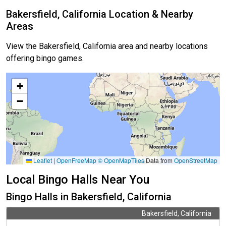
Bakersfield, California Location & Nearby
Areas
View the Bakersfield, California area and nearby locations
offering bingo games.
+
−
Leaflet
|
OpenFreeMap
© OpenMapTiles
Data from
OpenStreetMap
Local Bingo Halls Near You
Bingo Halls in Bakersfield, California
Bakersfield, California