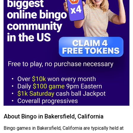
About Bingo in Bakersfield, California
Bingo games in Bakersfield, California are typically held at