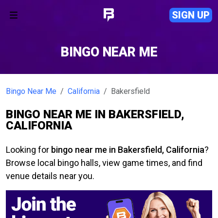
SIGN UP
BINGO NEAR ME
Bingo Near Me
California
Bakersfield
BINGO NEAR ME IN BAKERSFIELD,
CALIFORNIA
Looking for
bingo near me in Bakersfield, California
?
Browse local bingo halls, view game times, and find
venue details near you.