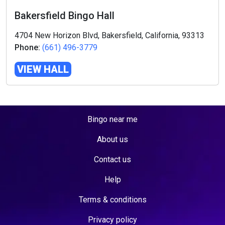
Bakersfield Bingo Hall
4704 New Horizon Blvd, Bakersfield, California, 93313
Phone:
(661) 496-3779
VIEW HALL
Bingo near me
About us
Contact us
Help
Terms & conditions
Privacy policy